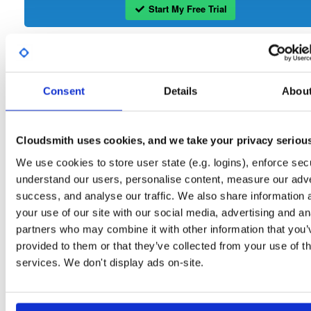
Start My Free Trial
Set Me Up
Public
—
consensys
/
maven
(Consensys)
Consent
Details
Abou
Public maven repository
maven-public:
Cloudsmith uses cookies, and we take your privacy seriou
We use cookies to store user state (e.g. logins), enforce secu
understand our users, personalise content, measure our adve
Filter:
Format
success, and analyse our traffic. We also share information 
your use of our site with our social media, advertising and an
partners who may combine it with other information that you’
Fmt
Scan
Name
Ver
Stat
Date
Sz
Dl
provided to them or that they’ve collected from your use of th
noise-java
jar
jar
noarch
latest
services. We don't display ads on-site.
616720
22.1.0
705.5 KB
—
4 years, 6 months ago
discovery
jar
jar
noarch
7265