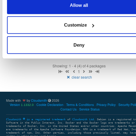
22.1.1
431.0 KB
—
4 years, 6 months ago
Allow all
noise-java
jar
jar
noarch
96
develop
705.5 KB
—
4 years, 6 months ago
Customize
discovery
jar
jar
noarch
78
22.1.0
431.0 KB
—
4 years, 6 months ago
Deny
Showing: 1 - 4 (4) of 4 packages
1
clear search
Made with
by
Cloudsmith
2026
Version
Cookie Declaration
Terms & Conditions
Privacy Policy
Security Pol
1.1332.0
Contact Us
Service Status
Cloudsmith
is a registered trademark
of
Cloudsmith Ltd
. Debian is a registered t
Software in the Public Interest, Inc. Docker and the Docker logo are trademarks or
trademarks of Docker, Inc. in the United States and/or other countries. Apache Mave
are trademarks of the Apache Software Foundation. RPM is a trademark of Red Hat, In
trademark of npm, Inc. Other parties, including those previously listed, may have