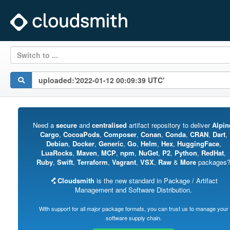
Switch to ...
Need a
secure
and
centralised
artifact repository to deliver
Alpin
Cargo
,
CocoaPods
,
Composer
,
Conan
,
Conda
,
CRAN
,
Dart
,
Debian
,
Docker
,
Generic
,
Go
,
Helm
,
Hex
,
HuggingFace
,
LuaRocks
,
Maven
,
MCP
,
npm
,
NuGet
,
P2
,
Python
,
RedHat
,
Ruby
,
Swift
,
Terraform
,
Vagrant
,
VSX
,
Raw
&
More
packages
Cloudsmith
is the new standard in Package / Artifact
Management and Software Distribution.
With support for all major package formats, you can trust us to manage your
software supply chain.