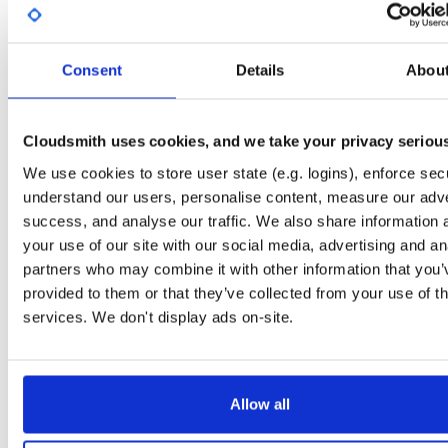
License
Size
Unknown
5.0 KB
Downloads
Tags
Consent
Details
Abou
debian/bullseye
deb
amd
23
main
Cloudsmith uses cookies, and we take your privacy seriou
Status
Completed
We use cookies to store user state (e.g. logins), enforce secu
Checksum (MD5)
8ef18d88ff08331920d2ff12ce956e70
understand our users, personalise content, measure our adve
Checksum (SHA-1)
85200587adbf7f11bfe9c84f3fc1aa9059e2c071
success, and analyse our traffic. We also share information 
your use of our site with our social media, advertising and an
Checksum (SHA-256)
415a0b01a976326e29a9c7fa80cc774b9d9b00f6be8bde15e9
partners who may combine it with other information that you’
Checksum (SHA-512)
c7e52c72dcd4ccba07198d0c8377f8d9c03391d27f5ff49c02
provided to them or that they’ve collected from your use of th
services. We don't display ads on-site.
GPG Signature
Download
GPG Fingerprint
3932f8c01d51b5be683d8b1f1f71a11dc80d1835
Allow all
Distribution
debian/
-
bullseye
Debian - 11 (Bullseye)
Storage Region
Dublin, Ireland