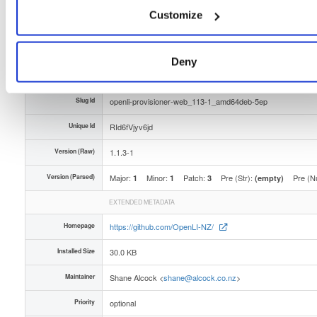
Customize
Type
Binary
(contains binaries and binary artifacts)
Uploaded At
2 years, 4 months ago
Deny
Uploaded By
Slug Id
openli-provisioner-web_113-1_amd64deb-5ep
Unique Id
RId6fVjyv6jd
Version (Raw)
1.1.3-1
Version (Parsed)
Major:
Minor:
Patch:
Pre (Str):
Pre (N
1
1
3
(empty)
EXTENDED METADATA
Homepage
https://github.com/OpenLI-NZ/
Installed Size
30.0 KB
Maintainer
Shane Alcock <
shane@alcock.co.nz
>
Priority
optional