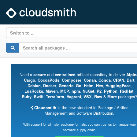
Switch to ...
Need a
secure
and
centralised
artifact repository to deliver
Alpin
Cargo
,
CocoaPods
,
Composer
,
Conan
,
Conda
,
CRAN
,
Dart
,
Debian
,
Docker
,
Generic
,
Go
,
Helm
,
Hex
,
HuggingFace
,
LuaRocks
,
Maven
,
MCP
,
npm
,
NuGet
,
P2
,
Python
,
RedHat
,
Ruby
,
Swift
,
Terraform
,
Vagrant
,
VSX
,
Raw
&
More
packages
Cloudsmith
is the new standard in Package / Artifact
Management and Software Distribution.
With support for all major package formats, you can trust us to manage your
software supply chain.