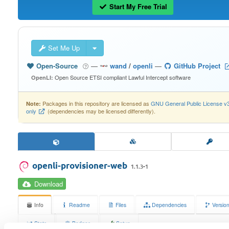
Start My Free Trial
Set Me Up
Open-Source
—
wand
/
openli
—
GitHub Project
Open Source ETSI compliant Lawful Intercept software
OpenLI:
Packages in this repository are licensed as
GNU General Public License v
Note:
only
(dependencies may be licensed differently).
openli-provisioner-web
1.1.3-1
Download
Info
Readme
Files
Dependencies
Versio
Stats
Badges
Setup