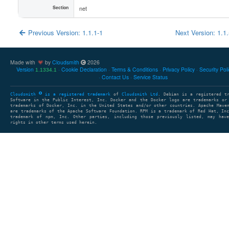
Section
net
Previous Version: 1.1.1-1
Next Version: 1.1
Made with
by
Cloudsmith
2026
Version
Cookie Declaration
Terms & Conditions
Privacy Policy
Security Pol
1.1334.1
Contact Us
Service Status
Cloudsmith
is a registered trademark
of
Cloudsmith Ltd
. Debian is a registered t
Software in the Public Interest, Inc. Docker and the Docker logo are trademarks or
trademarks of Docker, Inc. in the United States and/or other countries. Apache Mave
are trademarks of the Apache Software Foundation. RPM is a trademark of Red Hat, In
trademark of npm, Inc. Other parties, including those previously listed, may have
rights in other terms used herein.