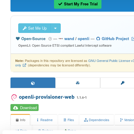
Start My Free Trial
Set Me Up
Open-Source
—
wand
/
openli
—
GitHub Project
Open Source ETSI compliant Lawful Intercept software
OpenLI:
Packages in this repository are licensed as
GNU General Public License v
Note:
only
(dependencies may be licensed differently).
openli-provisioner-web
1.1.6-1
Download
Info
Readme
Files
Dependencies
Versio
Stats
Badges
Setup