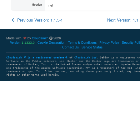
Section
net
Previous Version: 1.1.5-1
Next Version: 1.1
Made with
by
Cloudsmith
2026
Version
Cookie Declaration
Terms & Conditions
Privacy Policy
Security Pol
1.1333.0
Contact Us
Service Status
Cloudsmith
is a registered trademark
of
Cloudsmith Ltd
. Debian is a registered t
Software in the Public Interest, Inc. Docker and the Docker logo are trademarks or
trademarks of Docker, Inc. in the United States and/or other countries. Apache Mave
are trademarks of the Apache Software Foundation. RPM is a trademark of Red Hat, In
trademark of npm, Inc. Other parties, including those previously listed, may have
rights in other terms used herein.