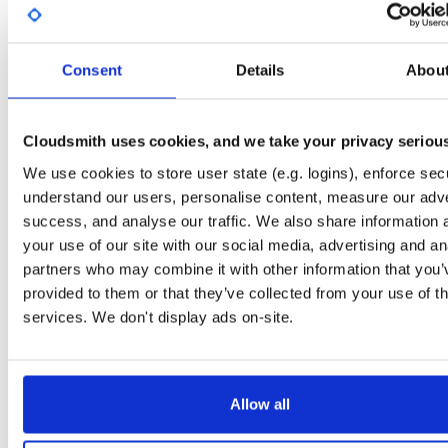
License
Size
Unknown
5.4 KB
Downloads
Tags
Consent
Details
Abou
debian/bullseye
deb
amd
36
main
Cloudsmith uses cookies, and we take your privacy seriou
Status
Completed
We use cookies to store user state (e.g. logins), enforce secu
Checksum (MD5)
9e3984987abd0df485b9cc41151eab0a
understand our users, personalise content, measure our adve
Checksum (SHA-1)
99751ae37167541a994e210a15e8722d14a17ae2
success, and analyse our traffic. We also share information 
your use of our site with our social media, advertising and an
Checksum (SHA-256)
8c42f3bc1a216cc2e04f29a7f56d912c5e56444f95dba85d76
partners who may combine it with other information that you’
Checksum (SHA-512)
9f410b6d6b9b06288befe2af25597c639efd73c1ad88a6d1fff
provided to them or that they’ve collected from your use of th
services. We don't display ads on-site.
GPG Signature
Download
GPG Fingerprint
3932f8c01d51b5be683d8b1f1f71a11dc80d1835
Allow all
Distribution
debian/
-
bullseye
Debian - 11 (Bullseye)
Storage Region
Dublin, Ireland