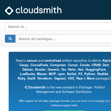
Switch to ...
Need a
secure
and
centralised
artifact repository to deliver
Alpin
Cargo
,
CocoaPods
,
Composer
,
Conan
,
Conda
,
CRAN
,
Dart
,
Debian
,
Docker
,
Generic
,
Go
,
Helm
,
Hex
,
HuggingFace
,
LuaRocks
,
Maven
,
MCP
,
npm
,
NuGet
,
P2
,
Python
,
RedHat
,
Ruby
,
Swift
,
Terraform
,
Vagrant
,
VSX
,
Raw
&
More
packages
Cloudsmith
is the new standard in Package / Artifact
Management and Software Distribution.
With support for all major package formats, you can trust us to manage your
software supply chain.