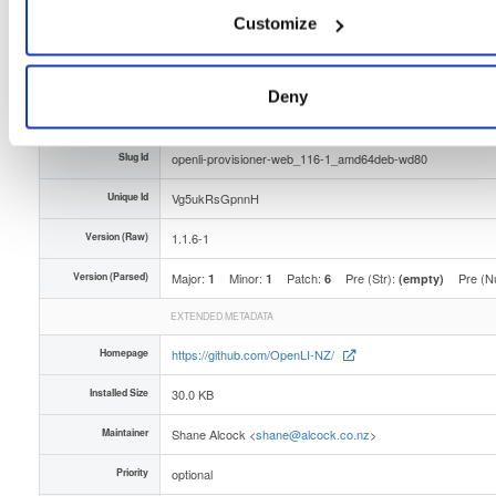
Customize
Type
Binary
(contains binaries and binary artifacts)
Uploaded At
2 years ago
Deny
Uploaded By
Slug Id
openli-provisioner-web_116-1_amd64deb-wd80
Unique Id
Vg5ukRsGpnnH
Version (Raw)
1.1.6-1
Version (Parsed)
Major:
Minor:
Patch:
Pre (Str):
Pre (N
1
1
6
(empty)
EXTENDED METADATA
Homepage
https://github.com/OpenLI-NZ/
Installed Size
30.0 KB
Maintainer
Shane Alcock <
shane@alcock.co.nz
>
Priority
optional