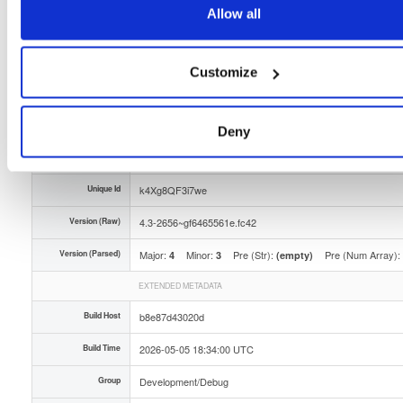
Allow all
Storage Region
Dublin, Ireland
Type
Binary
(contains binaries and binary artifacts)
Customize
Uploaded At
3 months ago
Uploaded By
Deny
Slug Id
tvheadend-debugsource-43-2656gf6465561efc42x8-tf3n
Unique Id
k4Xg8QF3i7we
Version (Raw)
4.3-2656~gf6465561e.fc42
Version (Parsed)
Major:
Minor:
Pre (Str):
Pre (Num Array):
4
3
(empty)
EXTENDED METADATA
Build Host
b8e87d43020d
Build Time
2026-05-05 18:34:00 UTC
Group
Development/Debug