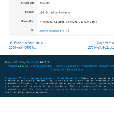
Installed Size
26.0 MB
Platform
x86_64-redhat-linux-gnu
Source Rpm
tvheadend-4.3-2656~gf6465561e.fc42.src.rpm
Url
http://tvheadend.org
Previous Version: 4.3-
Next Versio
2656~gf6465561e…
2751~g3b8c2cd
Made with
by
Cloudsmith
2026
Version
Cookie Declaration
Terms & Conditions
Privacy Policy
Security Pol
1.1334.1
Contact Us
Service Status
Cloudsmith
is a registered trademark
of
Cloudsmith Ltd
. Debian is a registered t
Software in the Public Interest, Inc. Docker and the Docker logo are trademarks or
trademarks of Docker, Inc. in the United States and/or other countries. Apache Mave
are trademarks of the Apache Software Foundation. RPM is a trademark of Red Hat, In
trademark of npm, Inc. Other parties, including those previously listed, may have
rights in other terms used herein.