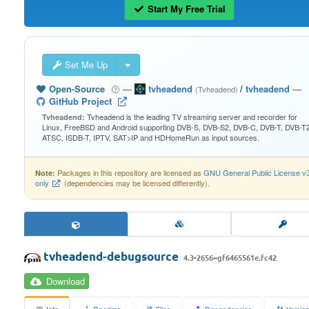
Start My Free Trial
Set Me Up
Open-Source
—
tvheadend
/
tvheadend
—
(Tvheadend)
GitHub Project
Tvheadend is the leading TV streaming server and recorder for
Tvheadend:
Linux, FreeBSD and Android supporting DVB-S, DVB-S2, DVB-C, DVB-T, DVB-T2
ATSC, ISDB-T, IPTV, SAT>IP and HDHomeRun as input sources.
Packages in this repository are licensed as
GNU General Public License v
Note:
only
(dependencies may be licensed differently).
tvheadend-debugsource
4.3-2656~gf6465561e.fc42
Download