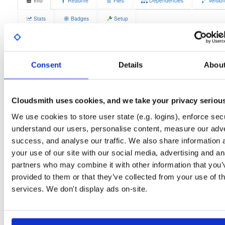
Info
Readme
Files
Dependencies
Versio
Stats
Badges
Setup
License
Size
GPLv3
4.1 MB
Downloads
Tags
Consent
Details
Abou
fedora/42
rpm
x86_64
3
Status
Completed
Cloudsmith uses cookies, and we take your privacy seriou
Checksum (MD5)
095063d6e39353f3cbffdb1a0fad4ea5
We use cookies to store user state (e.g. logins), enforce secu
Checksum (SHA-1)
637d421f4ea1861617e788c87059ef7d4f460573
understand our users, personalise content, measure our adve
success, and analyse our traffic. We also share information 
Checksum (SHA-256)
24529aa1d59b54fbfd5d60bdab5ab5ec607f0fb3ca43709dc5
your use of our site with our social media, advertising and an
Checksum (SHA-512)
b2cc6f1d4eca165d5798846e8e0ce872a125f11cd736641e2
partners who may combine it with other information that you’
provided to them or that they’ve collected from your use of th
GPG Signature
Download
services. We don't display ads on-site.
GPG Fingerprint
70e910e6924f822992891e6ec6cc06bd69b430c6
Distribution
fedora/
-
42
Fedora - 42 (forty two)