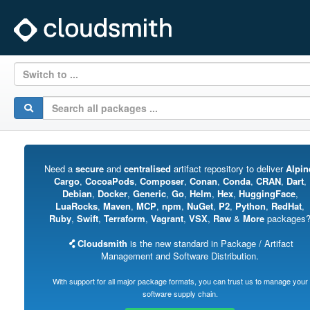
Switch to ...
Need a
secure
and
centralised
artifact repository to deliver
Alpin
Cargo
,
CocoaPods
,
Composer
,
Conan
,
Conda
,
CRAN
,
Dart
,
Debian
,
Docker
,
Generic
,
Go
,
Helm
,
Hex
,
HuggingFace
,
LuaRocks
,
Maven
,
MCP
,
npm
,
NuGet
,
P2
,
Python
,
RedHat
,
Ruby
,
Swift
,
Terraform
,
Vagrant
,
VSX
,
Raw
&
More
packages
Cloudsmith
is the new standard in Package / Artifact
Management and Software Distribution.
With support for all major package formats, you can trust us to manage your
software supply chain.