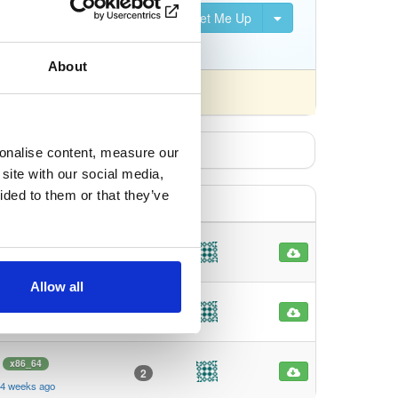
Set Me Up
S, DVB-S2, DVB-C, DVB-T,
About
fferently).
sonalise content, measure our
site with our social media,
ided to them or that they’ve
x86_64
2
4 weeks ago
Allow all
x86_64
2
 4 weeks ago
x86_64
2
 4 weeks ago