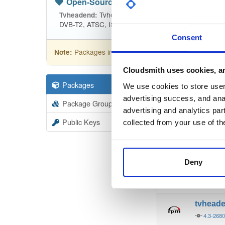
Open-Source
—
tvheadend
(Tvhead
Tvheadend is the leading TV streaming
Tvheadend:
DVB-T2, ATSC, ISDB-T, IPTV, SAT>IP and HDHomeRu
Consent
Packages in this repository are licensed as
GNU
Note:
Cloudsmith uses cookies, an
Packages
19403
Filter:
Forma
We use cookies to store user 
advertising success, and anal
Package Groups
6
advertising and analytics par
Format
Scan
Public Keys
collected from your use of th
tvhead
4.3-268
Deny
tvhead
4.3-268
tvhead
4.3-268