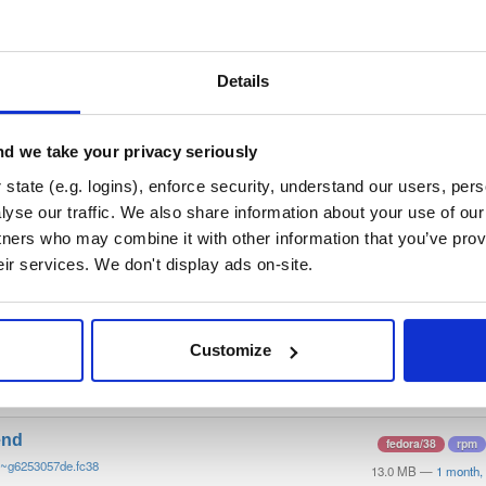
/
tvheadend
—
GitHub Project
end)
 server and recorder for Linux, FreeBSD and Android supporting DVB-
n as input sources.
Details
 General Public License v3.0 only
(dependencies may be licensed di
d we take your privacy seriously
t
state (e.g. logins), enforce security, understand our users, per
yse our traffic. We also share information about your use of our 
tners who may combine it with other information that you’ve prov
Name
Version
Stat
Date
Size
Downloads
eir services. We don't display ads on-site.
end-debugsource
fedora/38
rpm
0~g6253057de.fc38
4.2 MB
—
1 month, 
Customize
end-debuginfo
fedora/38
rpm
0~g6253057de.fc38
11.8 MB
—
1 month,
end
fedora/38
rpm
0~g6253057de.fc38
13.0 MB
—
1 month,