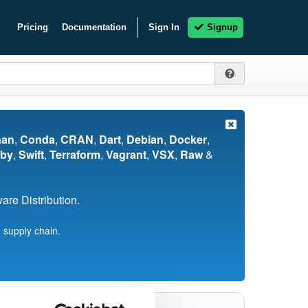
Pricing
Documentation
Sign In
Signup
nan
,
Conda
,
CRAN
,
Dart
,
Debian
,
Docker
,
by
,
Swift
,
Terraform
,
Vagrant
,
VSX
,
Raw
&
re Distribution.
 supply chain.