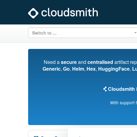
Switch to ...
Need a
secure
and
centralised
artifact re
Generic
,
Go
,
Helm
,
Hex
,
HuggingFace
,
L
Cloudsmith
i
With support 