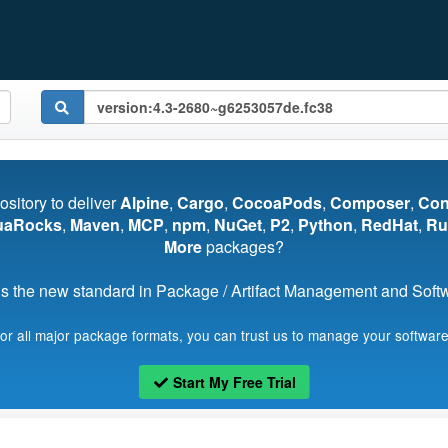
pository to deliver
Alpine
,
Cargo
,
CocoaPods
,
Composer
,
Co
uaRocks
,
Maven
,
MCP
,
npm
,
NuGet
,
P2
,
Python
,
RedHat
,
Ru
More
packages?
s the new standard in Package / Artifact Management and Softwa
for all major package formats, you can trust us to manage your software
Start My Free Trial