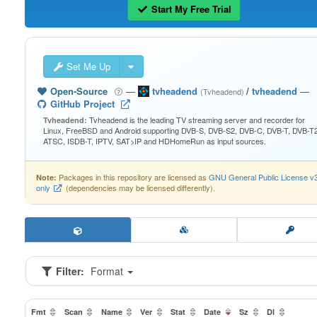
Start My Free Trial
Set Me Up
Open-Source
—
tvheadend
/
tvheadend
—
(Tvheadend)
GitHub Project
Tvheadend is the leading TV streaming server and recorder for
Tvheadend:
Linux, FreeBSD and Android supporting DVB-S, DVB-S2, DVB-C, DVB-T, DVB-T2
ATSC, ISDB-T, IPTV, SAT>IP and HDHomeRun as input sources.
Packages in this repository are licensed as
GNU General Public License v
Note:
only
(dependencies may be licensed differently).
Filter:
Format
Fmt
Scan
Name
Ver
Stat
Date
Sz
Dl