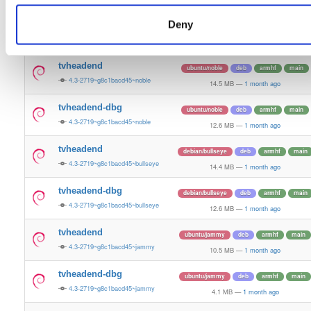
14.9 MB
—
1 month ago
Deny
tvheadend-dbg
ubuntu/bionic
deb
arm64
main
4.3-2719~g8c1bacd45~bionic
11.3 MB
—
1 month ago
tvheadend
ubuntu/noble
deb
armhf
main
4.3-2719~g8c1bacd45~noble
14.5 MB
—
1 month ago
tvheadend-dbg
ubuntu/noble
deb
armhf
main
4.3-2719~g8c1bacd45~noble
12.6 MB
—
1 month ago
tvheadend
debian/bullseye
deb
armhf
main
4.3-2719~g8c1bacd45~bullseye
14.4 MB
—
1 month ago
tvheadend-dbg
debian/bullseye
deb
armhf
main
4.3-2719~g8c1bacd45~bullseye
12.6 MB
—
1 month ago
tvheadend
ubuntu/jammy
deb
armhf
main
4.3-2719~g8c1bacd45~jammy
10.5 MB
—
1 month ago
tvheadend-dbg
ubuntu/jammy
deb
armhf
main
4.3-2719~g8c1bacd45~jammy
4.1 MB
—
1 month ago