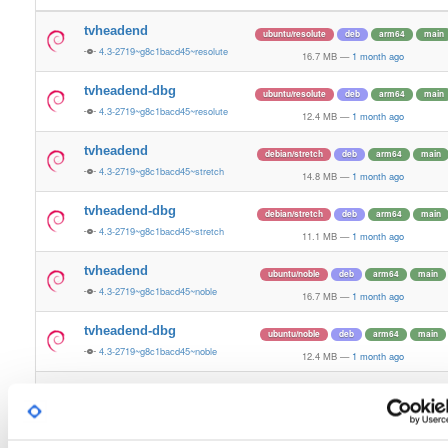
tvheadend
ubuntu/resolute
deb
arm64
main
4.3-2719~g8c1bacd45~resolute
16.7 MB
—
1 month ago
tvheadend-dbg
ubuntu/resolute
deb
arm64
main
4.3-2719~g8c1bacd45~resolute
12.4 MB
—
1 month ago
tvheadend
debian/stretch
deb
arm64
main
4.3-2719~g8c1bacd45~stretch
14.8 MB
—
1 month ago
tvheadend-dbg
debian/stretch
deb
arm64
main
4.3-2719~g8c1bacd45~stretch
11.1 MB
—
1 month ago
tvheadend
ubuntu/noble
deb
arm64
main
4.3-2719~g8c1bacd45~noble
16.7 MB
—
1 month ago
tvheadend-dbg
ubuntu/noble
deb
arm64
main
4.3-2719~g8c1bacd45~noble
12.4 MB
—
1 month ago
tvheadend
ubuntu/xenial
deb
armhf
main
4.3-2719~g8c1bacd~xenial
15.1 MB
—
1 month ago