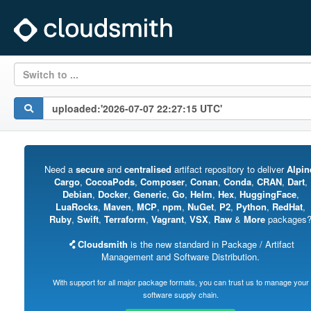
Switch to ...
Need a
secure
and
centralised
artifact repository to deliver
Alpin
Cargo
,
CocoaPods
,
Composer
,
Conan
,
Conda
,
CRAN
,
Dart
,
Debian
,
Docker
,
Generic
,
Go
,
Helm
,
Hex
,
HuggingFace
,
LuaRocks
,
Maven
,
MCP
,
npm
,
NuGet
,
P2
,
Python
,
RedHat
,
Ruby
,
Swift
,
Terraform
,
Vagrant
,
VSX
,
Raw
&
More
packages
Cloudsmith
is the new standard in Package / Artifact
Management and Software Distribution.
With support for all major package formats, you can trust us to manage your
software supply chain.