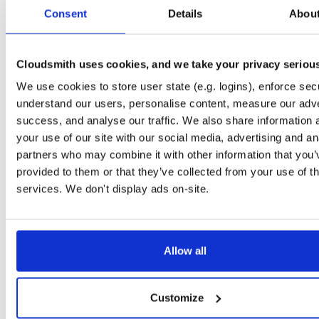
tvheadend-dbg
ubuntu/xenial
deb
armhf
main
Consent
Details
Abou
4.3-2719~g8c1bacd~xenial
10.6 MB
—
1 month ago
tvheadend
ubuntu/xenial
deb
arm64
main
4.3-2719~g8c1bacd~xenial
Cloudsmith uses cookies, and we take your privacy seriou
14.9 MB
—
1 month ago
We use cookies to store user state (e.g. logins), enforce secu
tvheadend-dbg
ubuntu/xenial
deb
arm64
main
4.3-2719~g8c1bacd~xenial
understand our users, personalise content, measure our adve
10.6 MB
—
1 month ago
success, and analyse our traffic. We also share information 
tvheadend
debian/bullseye
deb
arm64
main
your use of our site with our social media, advertising and an
4.3-2719~g8c1bacd45~bullseye
16.4 MB
—
1 month ago
partners who may combine it with other information that you’
provided to them or that they’ve collected from your use of th
tvheadend-dbg
debian/bullseye
deb
arm64
main
4.3-2719~g8c1bacd45~bullseye
services. We don't display ads on-site.
12.6 MB
—
1 month ago
tvheadend
ubuntu/jammy
deb
arm64
main
4.3-2719~g8c1bacd45~jammy
16.5 MB
—
1 month ago
Allow all
tvheadend-dbg
ubuntu/jammy
deb
arm64
main
4.3-2719~g8c1bacd45~jammy
12.2 MB
—
1 month ago
Customize
tvheadend
ubuntu/bionic
deb
arm64
main
4.3-2719~g8c1bacd45~bionic