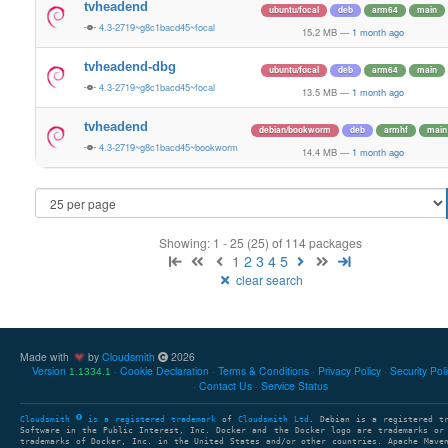
tvheadend
ubuntu/focal
deb
arm64
main
4.3-2719~g8c1bacd45~focal
15.2 MB
—
1 month ago
tvheadend-dbg
ubuntu/focal
deb
arm64
main
4.3-2719~g8c1bacd45~focal
13.5 MB
—
1 month ago
tvheadend
debian/bookworm
deb
armhf
main
4.3-2719~g8c1bacd45~bookworm
14.4 MB
—
1 month ago
Showing: 1 - 25 (25) of 114 packages
1
2
3
4
5
clear search
Made with
by
Cloudsmith
2026
Version
Cookie Declaration
Terms & Conditions
Privacy Policy
Security Pol
1.1334.1
Contact Us
Service Status
Cloudsmith
is a registered trademark
of
Cloudsmith Ltd
. Debian is a registered t
Software in the Public Interest, Inc. Docker and the Docker logo are trademarks or
trademarks of Docker, Inc. in the United States and/or other countries. Apache Mave