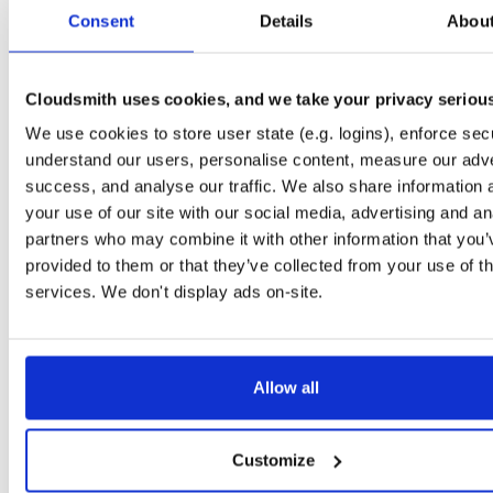
tvheadend-armv6l
debian/buster
deb
armhf
main
Consent
Details
Abou
4.3-2667~g51153e2a2~buster
14.3 MB
—
2 months ago
tvheadend
debian/stretch
deb
arm64
main
4.3-2667~g51153e2a2~stretch
Cloudsmith uses cookies, and we take your privacy seriou
14.1 MB
—
2 months ago
We use cookies to store user state (e.g. logins), enforce secu
tvheadend-dbg
debian/stretch
deb
arm64
main
4.3-2667~g51153e2a2~stretch
understand our users, personalise content, measure our adve
11.1 MB
—
2 months ago
success, and analyse our traffic. We also share information 
tvheadend
debian/bullseye
deb
arm64
main
your use of our site with our social media, advertising and an
4.3-2667~g51153e2a2~bullseye
15.7 MB
—
2 months ago
partners who may combine it with other information that you’
provided to them or that they’ve collected from your use of th
tvheadend-dbg
debian/bullseye
deb
arm64
main
4.3-2667~g51153e2a2~bullseye
services. We don't display ads on-site.
12.6 MB
—
2 months ago
tvheadend
ubuntu/xenial
deb
armhf
main
4.3-2667~g51153e2~xenial
14.4 MB
—
2 months ago
Allow all
tvheadend-dbg
ubuntu/xenial
deb
armhf
main
4.3-2667~g51153e2~xenial
10.6 MB
—
2 months ago
Customize
tvheadend
ubuntu/resolute
deb
arm64
main
4.3-2667~g51153e2a2~resolute