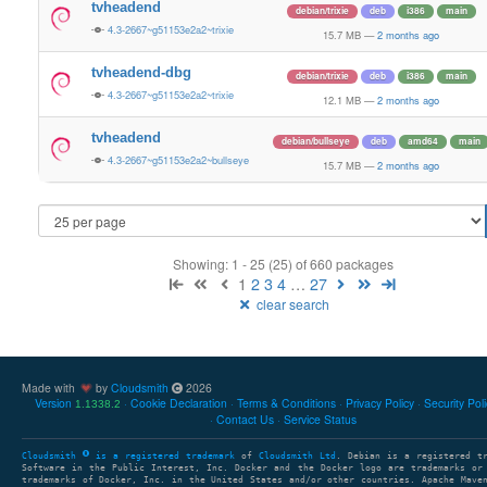
tvheadend
debian/trixie
deb
i386
main
4.3-2667~g51153e2a2~trixie
15.7 MB
—
2 months ago
tvheadend-dbg
debian/trixie
deb
i386
main
4.3-2667~g51153e2a2~trixie
12.1 MB
—
2 months ago
tvheadend
debian/bullseye
deb
amd64
main
4.3-2667~g51153e2a2~bullseye
15.7 MB
—
2 months ago
Showing: 1 - 25 (25) of 660 packages
1
2
3
4
…
27
clear search
Made with
by
Cloudsmith
2026
Version
Cookie Declaration
Terms & Conditions
Privacy Policy
Security Pol
1.1338.2
Contact Us
Service Status
Cloudsmith
is a registered trademark
of
Cloudsmith Ltd
. Debian is a registered t
Software in the Public Interest, Inc. Docker and the Docker logo are trademarks or
trademarks of Docker, Inc. in the United States and/or other countries. Apache Mave