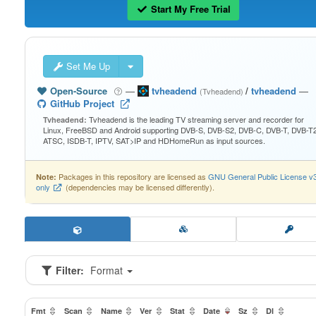
Start My Free Trial
Set Me Up
Open-Source
—
tvheadend
/
tvheadend
—
(Tvheadend)
GitHub Project
Tvheadend is the leading TV streaming server and recorder for
Tvheadend:
Linux, FreeBSD and Android supporting DVB-S, DVB-S2, DVB-C, DVB-T, DVB-T2
ATSC, ISDB-T, IPTV, SAT>IP and HDHomeRun as input sources.
Packages in this repository are licensed as
GNU General Public License v
Note:
only
(dependencies may be licensed differently).
Filter:
Format
Fmt
Scan
Name
Ver
Stat
Date
Sz
Dl