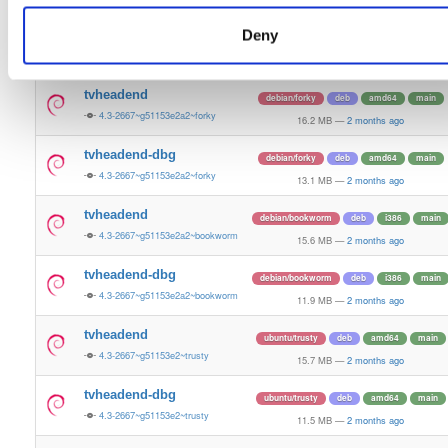
16.0 MB
—
2 months ago
Deny
tvheadend-dbg
ubuntu/resolute
deb
arm64
main
4.3-2667~g51153e2a2~resolute
12.4 MB
—
2 months ago
tvheadend
debian/forky
deb
amd64
main
4.3-2667~g51153e2a2~forky
16.2 MB
—
2 months ago
tvheadend-dbg
debian/forky
deb
amd64
main
4.3-2667~g51153e2a2~forky
13.1 MB
—
2 months ago
tvheadend
debian/bookworm
deb
i386
main
4.3-2667~g51153e2a2~bookworm
15.6 MB
—
2 months ago
tvheadend-dbg
debian/bookworm
deb
i386
main
4.3-2667~g51153e2a2~bookworm
11.9 MB
—
2 months ago
tvheadend
ubuntu/trusty
deb
amd64
main
4.3-2667~g51153e2~trusty
15.7 MB
—
2 months ago
tvheadend-dbg
ubuntu/trusty
deb
amd64
main
4.3-2667~g51153e2~trusty
11.5 MB
—
2 months ago