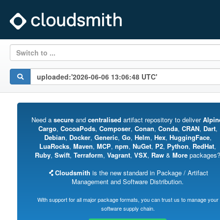
Switch to ...
Need a
secure
and
centralised
artifact repository to deliver
Alpin
Cargo
,
CocoaPods
,
Composer
,
Conan
,
Conda
,
CRAN
,
Dart
,
Debian
,
Docker
,
Generic
,
Go
,
Helm
,
Hex
,
HuggingFace
,
LuaRocks
,
Maven
,
MCP
,
npm
,
NuGet
,
P2
,
Python
,
RedHat
,
Ruby
,
Swift
,
Terraform
,
Vagrant
,
VSX
,
Raw
&
More
packages
Cloudsmith
is the new standard in Package / Artifact
Management and Software Distribution.
With support for all major package formats, you can trust us to manage your
software supply chain.