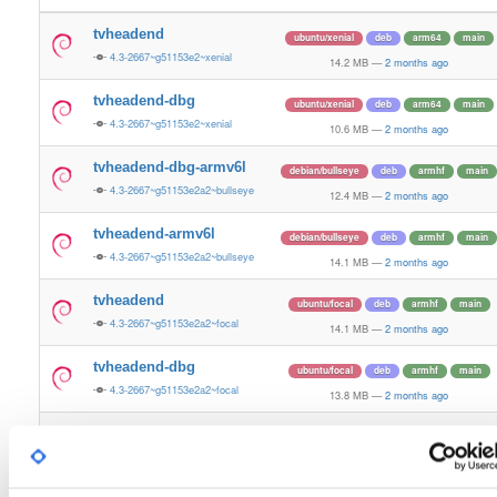
tvheadend
ubuntu/xenial
deb
arm64
main
4.3-2667~g51153e2~xenial
14.2 MB
—
2 months ago
tvheadend-dbg
ubuntu/xenial
deb
arm64
main
4.3-2667~g51153e2~xenial
10.6 MB
—
2 months ago
tvheadend-dbg-armv6l
debian/bullseye
deb
armhf
main
4.3-2667~g51153e2a2~bullseye
12.4 MB
—
2 months ago
tvheadend-armv6l
debian/bullseye
deb
armhf
main
4.3-2667~g51153e2a2~bullseye
14.1 MB
—
2 months ago
tvheadend
ubuntu/focal
deb
armhf
main
4.3-2667~g51153e2a2~focal
14.1 MB
—
2 months ago
tvheadend-dbg
ubuntu/focal
deb
armhf
main
4.3-2667~g51153e2a2~focal
13.8 MB
—
2 months ago
tvheadend-dbg-armv6l
debian/buster
deb
armhf
main
4.3-2667~g51153e2a2~buster
13.2 MB
—
2 months ago