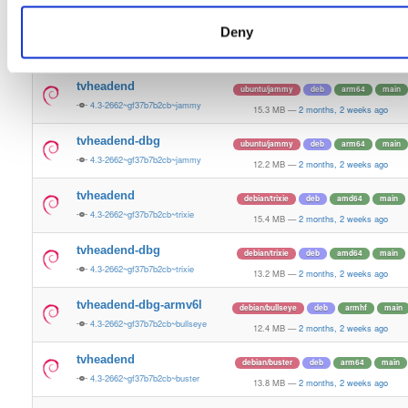
15.5 MB
—
2 months, 2 weeks ago
Deny
tvheadend-dbg
ubuntu/plucky
deb
amd64
main
4.3-2662~gf37b7b2cb~plucky
13.4 MB
—
2 months, 2 weeks ago
tvheadend
ubuntu/jammy
deb
arm64
main
4.3-2662~gf37b7b2cb~jammy
15.3 MB
—
2 months, 2 weeks ago
tvheadend-dbg
ubuntu/jammy
deb
arm64
main
4.3-2662~gf37b7b2cb~jammy
12.2 MB
—
2 months, 2 weeks ago
tvheadend
debian/trixie
deb
amd64
main
4.3-2662~gf37b7b2cb~trixie
15.4 MB
—
2 months, 2 weeks ago
tvheadend-dbg
debian/trixie
deb
amd64
main
4.3-2662~gf37b7b2cb~trixie
13.2 MB
—
2 months, 2 weeks ago
tvheadend-dbg-armv6l
debian/bullseye
deb
armhf
main
4.3-2662~gf37b7b2cb~bullseye
12.4 MB
—
2 months, 2 weeks ago
tvheadend
debian/buster
deb
arm64
main
4.3-2662~gf37b7b2cb~buster
13.8 MB
—
2 months, 2 weeks ago