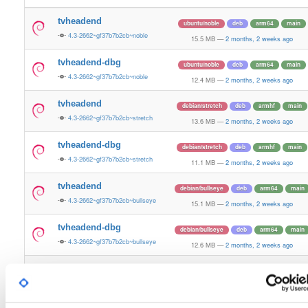
tvheadend
ubuntu/noble
deb
arm64
main
4.3-2662~gf37b7b2cb~noble
15.5 MB
—
2 months, 2 weeks ago
tvheadend-dbg
ubuntu/noble
deb
arm64
main
4.3-2662~gf37b7b2cb~noble
12.4 MB
—
2 months, 2 weeks ago
tvheadend
debian/stretch
deb
armhf
main
4.3-2662~gf37b7b2cb~stretch
13.6 MB
—
2 months, 2 weeks ago
tvheadend-dbg
debian/stretch
deb
armhf
main
4.3-2662~gf37b7b2cb~stretch
11.1 MB
—
2 months, 2 weeks ago
tvheadend
debian/bullseye
deb
arm64
main
4.3-2662~gf37b7b2cb~bullseye
15.1 MB
—
2 months, 2 weeks ago
tvheadend-dbg
debian/bullseye
deb
arm64
main
4.3-2662~gf37b7b2cb~bullseye
12.6 MB
—
2 months, 2 weeks ago
tvheadend
debian/bookworm
deb
arm64
main
4.3-2662~gf37b7b2cb~bookworm
15.3 MB
—
2 months, 2 weeks ago