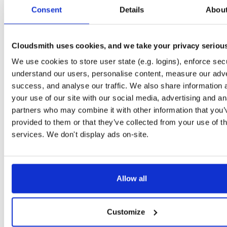
tvheadend-dbg
debian/bookworm
deb
arm64
main
Consent
Details
Abou
4.3-2662~gf37b7b2cb~bookworm
12.1 MB
—
2 months, 2 weeks ago
tvheadend
ubuntu/xenial
deb
armhf
main
4.3-2662~gf37b7b2~xenial
Cloudsmith uses cookies, and we take your privacy seriou
13.8 MB
—
2 months, 2 weeks ago
We use cookies to store user state (e.g. logins), enforce secu
tvheadend-dbg
ubuntu/xenial
deb
armhf
main
4.3-2662~gf37b7b2~xenial
understand our users, personalise content, measure our adve
10.6 MB
—
2 months, 2 weeks ago
success, and analyse our traffic. We also share information 
tvheadend
debian/stretch
deb
arm64
main
your use of our site with our social media, advertising and an
4.3-2662~gf37b7b2cb~stretch
13.5 MB
—
2 months, 2 weeks ago
partners who may combine it with other information that you’
provided to them or that they’ve collected from your use of th
tvheadend-dbg
debian/stretch
deb
arm64
main
4.3-2662~gf37b7b2cb~stretch
services. We don't display ads on-site.
11.1 MB
—
2 months, 2 weeks ago
tvheadend
ubuntu/bionic
deb
amd64
main
4.3-2662~gf37b7b2cb~bionic
15.6 MB
—
2 months, 2 weeks ago
Allow all
tvheadend-dbg
ubuntu/bionic
deb
amd64
main
4.3-2662~gf37b7b2cb~bionic
12.0 MB
—
2 months, 2 weeks ago
Customize
tvheadend
ubuntu/plucky
deb
amd64
main
4.3-2662~gf37b7b2cb~plucky