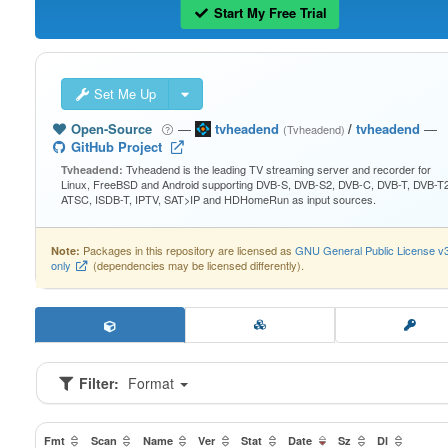
Start My Free Trial
Set Me Up
Open-Source
—
tvheadend
/
tvheadend
—
(Tvheadend)
GitHub Project
Tvheadend is the leading TV streaming server and recorder for
Tvheadend:
Linux, FreeBSD and Android supporting DVB-S, DVB-S2, DVB-C, DVB-T, DVB-T2
ATSC, ISDB-T, IPTV, SAT>IP and HDHomeRun as input sources.
Packages in this repository are licensed as
GNU General Public License v
Note:
only
(dependencies may be licensed differently).
Filter:
Format
Fmt
Scan
Name
Ver
Stat
Date
Sz
Dl