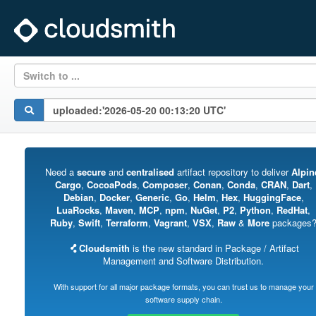
Switch to ...
Need a
secure
and
centralised
artifact repository to deliver
Alpin
Cargo
,
CocoaPods
,
Composer
,
Conan
,
Conda
,
CRAN
,
Dart
,
Debian
,
Docker
,
Generic
,
Go
,
Helm
,
Hex
,
HuggingFace
,
LuaRocks
,
Maven
,
MCP
,
npm
,
NuGet
,
P2
,
Python
,
RedHat
,
Ruby
,
Swift
,
Terraform
,
Vagrant
,
VSX
,
Raw
&
More
packages
Cloudsmith
is the new standard in Package / Artifact
Management and Software Distribution.
With support for all major package formats, you can trust us to manage your
software supply chain.