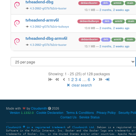
tvheadend-dbg
debian/buster
deb
arm64
main
4.3-2662~gf37b7b2cb~buster
13.1 MB
—
2 months, 2 weeks ago
tvheadend-armv6l
debian/bullseye
deb
armhf
main
4.3-2662~gf37b7b2cb~bullseye
13.6 MB
—
2 months, 2 weeks ago
tvheadend-dbg-armv6l
debian/buster
deb
armhf
main
4.3-2662~gf37b7b2cb~buster
13.1 MB
—
2 months, 2 weeks ago
Showing: 1 - 25 (25) of 128 packages
1
2
3
4
…
6
clear search
Made with
by
Cloudsmith
2026
Version
Cookie Declaration
Terms & Conditions
Privacy Policy
Security Pol
1.1332.0
Contact Us
Service Status
Cloudsmith
is a registered trademark
of
Cloudsmith Ltd
. Debian is a registered t
Software in the Public Interest, Inc. Docker and the Docker logo are trademarks or
trademarks of Docker, Inc. in the United States and/or other countries. Apache Mave