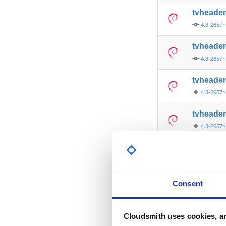
tvheade
4.3-2657
tvheade
4.3-2657
tvheade
4.3-2657
tvheade
4.3-2657
tvheade
4.3-2657
tvheade
Consent
4.3-2657
tvheade
Cloudsmith uses cookies, an