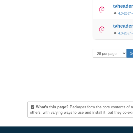
tvheade
4.3-2657
tvheade
4.3-2657
Packages form the core contents of mul
What's this page?
others, with varying ways to use and install it, but they co-e