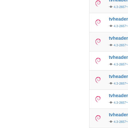
4.3-2657
tvheade
4.3-2657
tvheade
4.3-2657
tvheade
4.3-2657
tvheade
4.3-2657
tvheade
4.3-2657
tvheade
4.3-2657