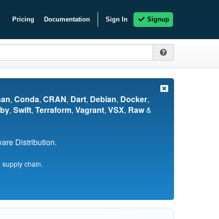
Pricing
Documentation
Sign In
Signup
nan
,
Conda
,
CRAN
,
Dart
,
Debian
,
Docker
,
by
,
Swift
,
Terraform
,
Vagrant
,
VSX
,
Raw
&
re Distribution.
 supply chain.