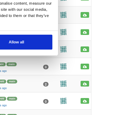
s ago
sonalise content, measure our
site with our social media,
mhf
main
1
ided to them or that they’ve
s ago
mhf
main
1
s ago
Allow all
m64
main
6
s ago
m64
main
0
s ago
mhf
main
2
s ago
mhf
main
0
s ago