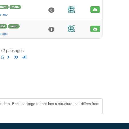
rmhf
main
0
s ago
m64
main
1
s ago
 372 packages
15
r data. Each package format has a structure that differs from