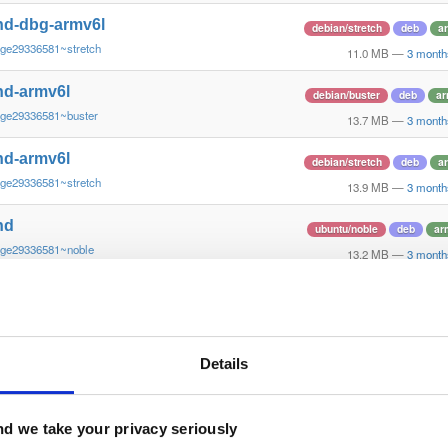
nd-dbg-armv6l
debian/stretch
deb
a
~ge29336581~stretch
11.0 MB
—
3 month
nd-armv6l
debian/buster
deb
ar
~ge29336581~buster
13.7 MB
—
3 month
nd-armv6l
debian/stretch
deb
a
~ge29336581~stretch
13.9 MB
—
3 month
nd
ubuntu/noble
deb
ar
~ge29336581~noble
13.2 MB
—
3 month
nd-dbg
ubuntu/noble
deb
ar
~ge29336581~noble
12.6 MB
—
3 month
nd
Details
debian/bookworm
deb
~ge29336581~bookworm
13.1 MB
—
3 month
nd-dbg
d we take your privacy seriously
debian/bookworm
deb