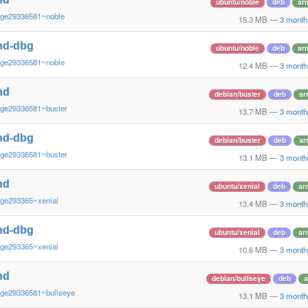
ubuntu/noble
deb
ar
~ge29336581~noble
15.3 MB
—
3 month
nd-dbg
ubuntu/noble
deb
ar
~ge29336581~noble
12.4 MB
—
3 month
nd
debian/buster
deb
ar
~ge29336581~buster
13.7 MB
—
3 month
nd-dbg
debian/buster
deb
ar
~ge29336581~buster
13.1 MB
—
3 month
nd
ubuntu/xenial
deb
ar
~ge293365~xenial
13.4 MB
—
3 month
nd-dbg
ubuntu/xenial
deb
ar
~ge293365~xenial
10.6 MB
—
3 month
nd
debian/bullseye
deb
a
~ge29336581~bullseye
13.1 MB
—
3 month