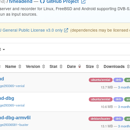
/
tvheadend
—
GitHub Project
end)
 server and recorder for Linux, FreeBSD and Android supporting DVB-
n as input sources.
 General Public License v3.0 only
(dependencies may be licensed di
t
Name
Version
Stat
Date
Size
Downloads
nd
ubuntu/xenial
deb
ar
~ge293365~xenial
13.7 MB
—
3 month
nd-dbg
ubuntu/xenial
deb
ar
~ge293365~xenial
10.6 MB
—
3 month
nd-dbg-armv6l
debian/buster
deb
ar
~ge29336581~buster
13.1 MB
—
3 month