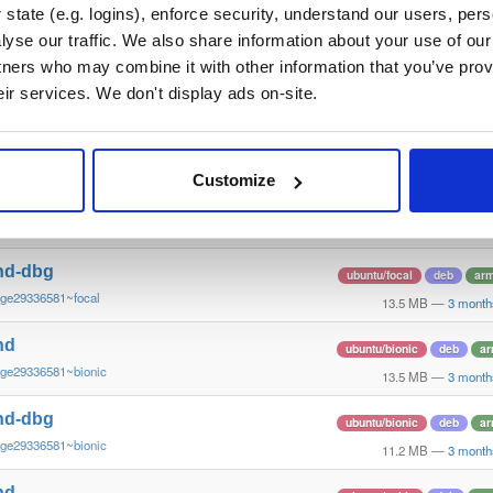
~ge29336581~bookworm
12.3 MB
—
3 month
state (e.g. logins), enforce security, understand our users, per
yse our traffic. We also share information about your use of our 
nd
ubuntu/focal
deb
ar
tners who may combine it with other information that you’ve prov
~ge29336581~focal
13.4 MB
—
3 month
eir services. We don't display ads on-site.
nd-dbg
ubuntu/focal
deb
ar
~ge29336581~focal
13.8 MB
—
3 month
Customize
nd
ubuntu/focal
deb
ar
~ge29336581~focal
13.8 MB
—
3 month
nd-dbg
ubuntu/focal
deb
ar
~ge29336581~focal
13.5 MB
—
3 month
nd
ubuntu/bionic
deb
ar
~ge29336581~bionic
13.5 MB
—
3 month
nd-dbg
ubuntu/bionic
deb
ar
~ge29336581~bionic
11.2 MB
—
3 month
nd