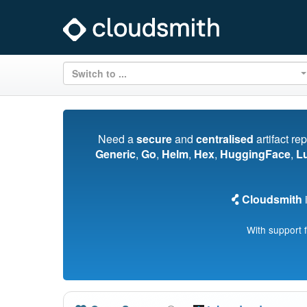
Switch to ...
Need a
secure
and
centralised
artifact re
Generic
,
Go
,
Helm
,
Hex
,
HuggingFace
,
L
Cloudsmith
i
With support 