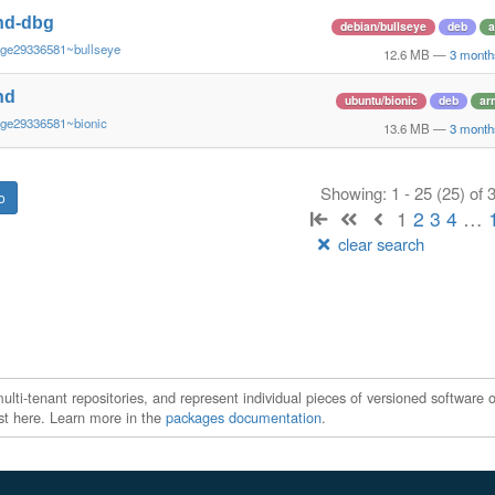
nd-dbg
debian/bullseye
deb
a
~ge29336581~bullseye
12.6 MB
—
3 month
nd
ubuntu/bionic
deb
ar
~ge29336581~bionic
13.6 MB
—
3 month
Showing: 1 - 25 (25) of
1
2
3
4
…
clear search
ti-tenant repositories, and represent individual pieces of versioned software o
xist here. Learn more in the
packages documentation
.