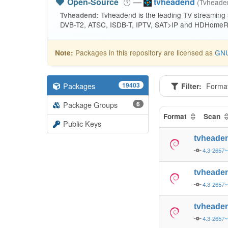
Open-Source
—
tvheadend
(Tvhead
Tvheadend is the leading TV streaming
Tvheadend:
DVB-T2, ATSC, ISDB-T, IPTV, SAT>IP and HDHomeRu
Packages in this repository are licensed as
GNU
Note:
Packages
19403
Filter:
Forma
Package Groups
6
Format
Scan
Public Keys
tvheade
4.3-2657
tvheade
4.3-2657
tvheade
4.3-2657