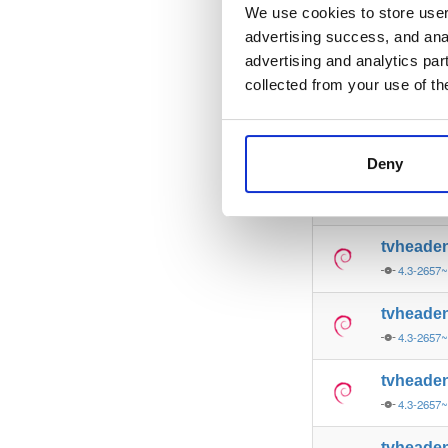
4.3-2657
We use cookies to store user 
advertising success, and anal
tvheade
advertising and analytics par
4.3-2657
collected from your use of th
tvheade
4.3-2657
Deny
tvheade
4.3-2657
tvheade
4.3-2657
tvheade
4.3-2657
tvheade
4.3-2657
tvheade