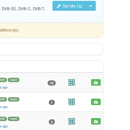
Set Me Up
S, DVB-S2, DVB-C, DVB-T,
fferently).
mhf
main
16
s ago
mhf
main
1
s ago
mhf
main
3
s ago