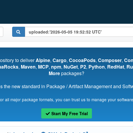
pository to deliver
Alpine
,
Cargo
,
CocoaPods
,
Composer
,
Co
uaRocks
,
Maven
,
MCP
,
npm
,
NuGet
,
P2
,
Python
,
RedHat
,
Ru
More
packages?
s the new standard in Package / Artifact Management and Softwa
for all major package formats, you can trust us to manage your software
Start My Free Trial