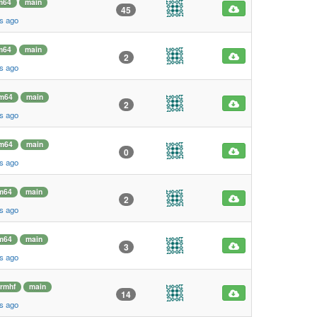
m64
main
45
s ago
m64
main
2
s ago
m64
main
2
s ago
m64
main
0
s ago
m64
main
2
s ago
m64
main
3
s ago
rmhf
main
14
s ago