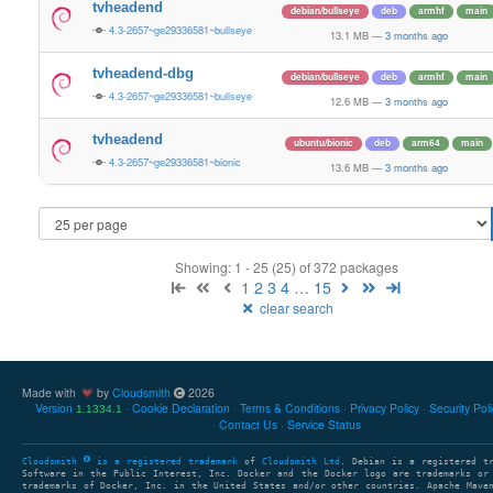
tvheadend
debian/bullseye
deb
armhf
main
4.3-2657~ge29336581~bullseye
13.1 MB
—
3 months ago
tvheadend-dbg
debian/bullseye
deb
armhf
main
4.3-2657~ge29336581~bullseye
12.6 MB
—
3 months ago
tvheadend
ubuntu/bionic
deb
arm64
main
4.3-2657~ge29336581~bionic
13.6 MB
—
3 months ago
Showing: 1 - 25 (25) of 372 packages
1
2
3
4
…
15
clear search
Made with
by
Cloudsmith
2026
Version
Cookie Declaration
Terms & Conditions
Privacy Policy
Security Pol
1.1334.1
Contact Us
Service Status
Cloudsmith
is a registered trademark
of
Cloudsmith Ltd
. Debian is a registered t
Software in the Public Interest, Inc. Docker and the Docker logo are trademarks or
trademarks of Docker, Inc. in the United States and/or other countries. Apache Mave