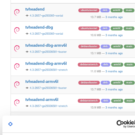
tvheadend
ubuntu/xenial
deb
armhf
main
4.3-2657~ge293365~xenial
13.7 MB
—
3 months ago
tvheadend-dbg
ubuntu/xenial
deb
armhf
main
4.3-2657~ge293365~xenial
10.6 MB
—
3 months ago
tvheadend-dbg-armv6l
debian/buster
deb
armhf
main
4.3-2657~ge29336581~buster
13.1 MB
—
3 months ago
tvheadend-dbg-armv6l
debian/stretch
deb
armhf
main
4.3-2657~ge29336581~stretch
11.0 MB
—
3 months ago
tvheadend-armv6l
debian/buster
deb
armhf
main
4.3-2657~ge29336581~buster
13.7 MB
—
3 months ago
tvheadend-armv6l
debian/stretch
deb
armhf
main
4.3-2657~ge29336581~stretch
13.9 MB
—
3 months ago
tvheadend
ubuntu/noble
deb
armhf
main
4.3-2657~ge29336581~noble
13.2 MB
—
3 months ago