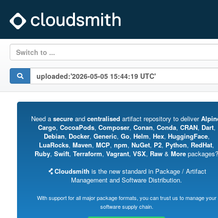
Switch to ...
Need a
secure
and
centralised
artifact repository to deliver
Alpin
Cargo
,
CocoaPods
,
Composer
,
Conan
,
Conda
,
CRAN
,
Dart
,
Debian
,
Docker
,
Generic
,
Go
,
Helm
,
Hex
,
HuggingFace
,
LuaRocks
,
Maven
,
MCP
,
npm
,
NuGet
,
P2
,
Python
,
RedHat
,
Ruby
,
Swift
,
Terraform
,
Vagrant
,
VSX
,
Raw
&
More
packages
Cloudsmith
is the new standard in Package / Artifact
Management and Software Distribution.
With support for all major package formats, you can trust us to manage your
software supply chain.