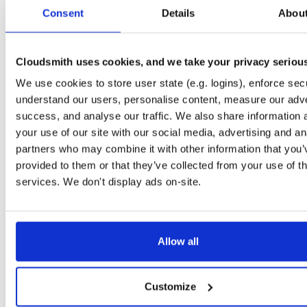
tvheadend-dbg
ubuntu/noble
deb
armhf
main
Consent
Details
Abou
4.3-2657~ge29336581~noble
12.6 MB
—
3 months ago
tvheadend
debian/bookworm
deb
armhf
main
4.3-2657~ge29336581~bookworm
Cloudsmith uses cookies, and we take your privacy seriou
13.1 MB
—
3 months ago
We use cookies to store user state (e.g. logins), enforce secu
tvheadend-dbg
debian/bookworm
deb
armhf
main
4.3-2657~ge29336581~bookworm
understand our users, personalise content, measure our adve
12.3 MB
—
3 months ago
success, and analyse our traffic. We also share information 
tvheadend
ubuntu/focal
deb
armhf
main
your use of our site with our social media, advertising and an
4.3-2657~ge29336581~focal
13.4 MB
—
3 months ago
partners who may combine it with other information that you’
provided to them or that they’ve collected from your use of th
tvheadend-dbg
ubuntu/focal
deb
armhf
main
4.3-2657~ge29336581~focal
services. We don't display ads on-site.
13.8 MB
—
3 months ago
tvheadend
ubuntu/focal
deb
arm64
main
4.3-2657~ge29336581~focal
13.8 MB
—
3 months ago
Allow all
tvheadend-dbg
ubuntu/focal
deb
arm64
main
4.3-2657~ge29336581~focal
13.5 MB
—
3 months ago
Customize
tvheadend
ubuntu/bionic
deb
armhf
main
4.3-2657~ge29336581~bionic