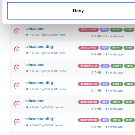
13.5 MB
—
3 months ago
Deny
tvheadend-dbg
ubuntu/bionic
deb
armhf
main
4.3-2657~ge29336581~bionic
11.2 MB
—
3 months ago
tvheadend
ubuntu/noble
deb
arm64
main
4.3-2657~ge29336581~noble
15.3 MB
—
3 months ago
tvheadend-dbg
ubuntu/noble
deb
arm64
main
4.3-2657~ge29336581~noble
12.4 MB
—
3 months ago
tvheadend
debian/buster
deb
arm64
main
4.3-2657~ge29336581~buster
13.7 MB
—
3 months ago
tvheadend-dbg
debian/buster
deb
arm64
main
4.3-2657~ge29336581~buster
13.1 MB
—
3 months ago
tvheadend
ubuntu/xenial
deb
arm64
main
4.3-2657~ge293365~xenial
13.4 MB
—
3 months ago
tvheadend-dbg
ubuntu/xenial
deb
arm64
main
4.3-2657~ge293365~xenial
10.6 MB
—
3 months ago