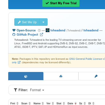
Start My Free Trial
Set Me Up
Open-Source
—
tvheadend
/
tvheadend
—
(Tvheadend)
GitHub Project
Tvheadend is the leading TV streaming server and recorder for
Tvheadend:
Linux, FreeBSD and Android supporting DVB-S, DVB-S2, DVB-C, DVB-T, DVB-T2
ATSC, ISDB-T, IPTV, SAT>IP and HDHomeRun as input sources.
Packages in this repository are licensed as
GNU General Public License v
Note:
only
(dependencies may be licensed differently).
Filter:
Format
Fmt
Scan
Name
Ver
Stat
Date
Sz
Dl