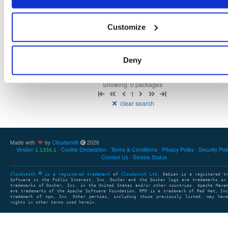
Customize
There are no packages that match the query/filter.
Deny
Showing: 0 packages
1
clear search
Made with
by
Cloudsmith
2026
Version
Cookie Declaration
Terms & Conditions
Privacy Policy
Security Pol
1.1334.1
Contact Us
Service Status
Cloudsmith
is a registered trademark
of
Cloudsmith Ltd
. Debian is a registered t
Software in the Public Interest, Inc. Docker and the Docker logo are trademarks or
trademarks of Docker, Inc. in the United States and/or other countries. Apache Mave
are trademarks of the Apache Software Foundation. RPM is a trademark of Red Hat, In
trademark of npm, Inc. Other parties, including those previously listed, may have
rights in other terms used herein.