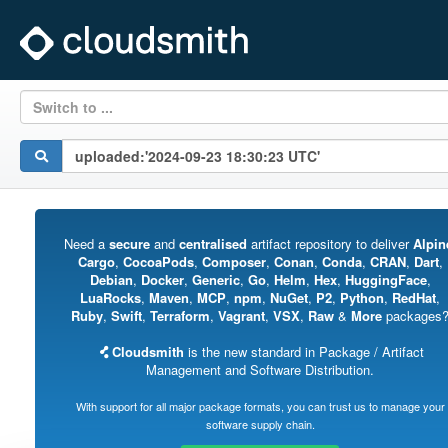
Switch to ...
Need a
secure
and
centralised
artifact repository to deliver
Alpin
Cargo
,
CocoaPods
,
Composer
,
Conan
,
Conda
,
CRAN
,
Dart
,
Debian
,
Docker
,
Generic
,
Go
,
Helm
,
Hex
,
HuggingFace
,
LuaRocks
,
Maven
,
MCP
,
npm
,
NuGet
,
P2
,
Python
,
RedHat
,
Ruby
,
Swift
,
Terraform
,
Vagrant
,
VSX
,
Raw
&
More
packages
Cloudsmith
is the new standard in Package / Artifact
Management and Software Distribution.
With support for all major package formats, you can trust us to manage your
software supply chain.