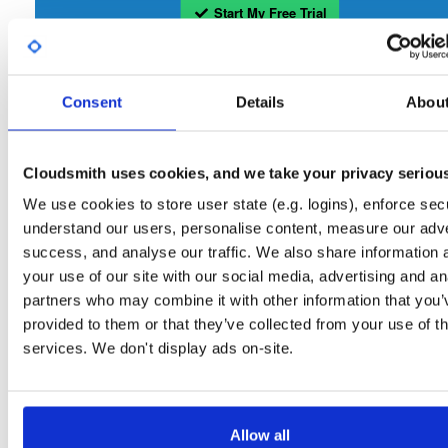
Start My Free Trial
Set Me Up
Consent
Details
Abou
Open-Source
—
tvheadend
/
tvheadend
—
(Tvheadend)
GitHub Project
Tvheadend is the leading TV streaming server and recorder for
Tvheadend:
Cloudsmith uses cookies, and we take your privacy seriou
Linux, FreeBSD and Android supporting DVB-S, DVB-S2, DVB-C, DVB-T, DVB-T2
ATSC, ISDB-T, IPTV, SAT>IP and HDHomeRun as input sources.
We use cookies to store user state (e.g. logins), enforce secu
understand our users, personalise content, measure our adve
Packages in this repository are licensed as
GNU General Public License v
Note:
success, and analyse our traffic. We also share information 
only
(dependencies may be licensed differently).
your use of our site with our social media, advertising and an
partners who may combine it with other information that you’
provided to them or that they’ve collected from your use of th
services. We don't display ads on-site.
Filter:
Format
Allow all
Fmt
Scan
Name
Ver
Stat
Date
Sz
Dl