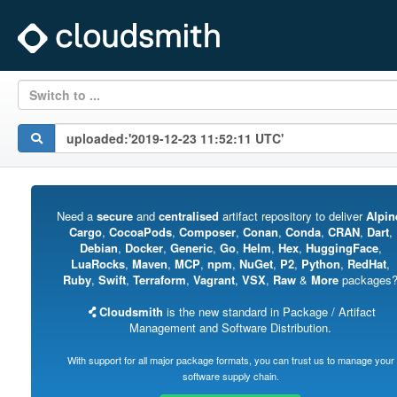
Switch to ...
Need a
secure
and
centralised
artifact repository to deliver
Alpin
Cargo
,
CocoaPods
,
Composer
,
Conan
,
Conda
,
CRAN
,
Dart
,
Debian
,
Docker
,
Generic
,
Go
,
Helm
,
Hex
,
HuggingFace
,
LuaRocks
,
Maven
,
MCP
,
npm
,
NuGet
,
P2
,
Python
,
RedHat
,
Ruby
,
Swift
,
Terraform
,
Vagrant
,
VSX
,
Raw
&
More
packages
Cloudsmith
is the new standard in Package / Artifact
Management and Software Distribution.
With support for all major package formats, you can trust us to manage your
software supply chain.