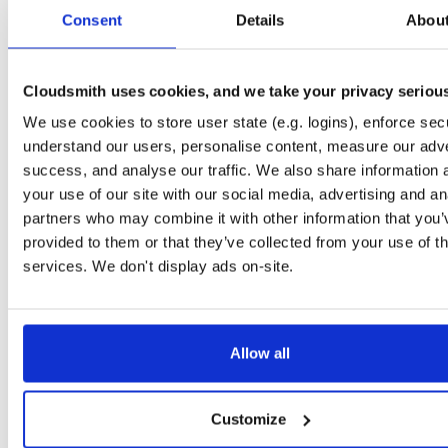
0.3.2
74.4 MB
—
6 
Consent
Details
Abou
io.improbable.gdk.transformsynchronizat…
np
0.3.2
1.6 KB
—
6 y
Cloudsmith uses cookies, and we take your privacy seriou
io.improbable.gdk.transformsynchronizat…
np
We use cookies to store user state (e.g. logins), enforce secu
0.3.2
15.5 KB
—
6 
understand our users, personalise content, measure our adve
io.improbable.gdk.tools
np
success, and analyse our traffic. We also share information 
0.3.2
153.2 KB
—
6 
your use of our site with our social media, advertising and an
partners who may combine it with other information that you’
io.improbable.gdk.testutils
np
provided to them or that they’ve collected from your use of th
0.3.2
7.8 KB
—
6 y
services. We don't display ads on-site.
io.improbable.gdk.querybasedinteresthel…
np
0.3.2
4.4 KB
—
6 y
io.improbable.gdk.playerlifecycle
np
Allow all
0.3.2
6.9 KB
—
6 y
io.improbable.gdk.mobile
np
Customize
0.3.2
10.4 KB
—
6 