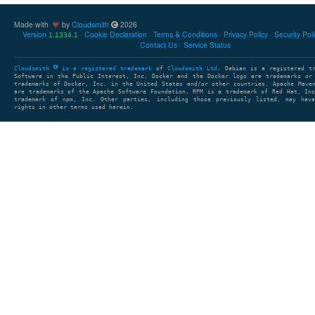
Made with
by
Cloudsmith
2026
Version
Cookie Declaration
Terms & Conditions
Privacy Policy
Security Pol
1.1334.1
Contact Us
Service Status
Cloudsmith
is a registered trademark
of
Cloudsmith Ltd
. Debian is a registered t
Software in the Public Interest, Inc. Docker and the Docker logo are trademarks or
trademarks of Docker, Inc. in the United States and/or other countries. Apache Mave
are trademarks of the Apache Software Foundation. RPM is a trademark of Red Hat, In
trademark of npm, Inc. Other parties, including those previously listed, may have
rights in other terms used herein.