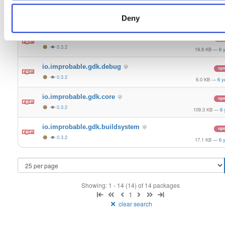
io.improbable.gdk.gameobjectcreation
np
0.3.2
Deny
9.5 KB
—
6 y
io.improbable.gdk.deploymentlauncher
np
0.3.2
19.8 KB
—
6 
io.improbable.gdk.debug
np
0.3.2
6.0 KB
—
6 y
io.improbable.gdk.core
np
0.3.2
109.3 KB
—
6 
io.improbable.gdk.buildsystem
np
0.3.2
17.1 KB
—
6 
Showing: 1 - 14 (14) of 14 packages
1
clear search