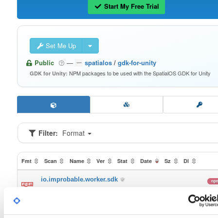
Start My Free Trial
Set Me Up
Public
—
spatialos
/
gdk-for-unity
NPM packages to be used with the SpatialOS GDK for Unity
GDK for Unity:
Filter:
Format
Fmt
Scan
Name
Ver
Stat
Date
Sz
Dl
io.improbable.worker.sdk
np
0.3.2
24.7 MB
—
6 
io.improbable.worker.sdk.mobile
np