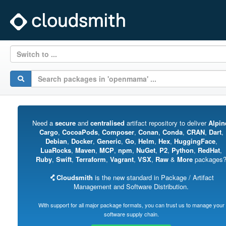
Switch to ...
Need a
secure
and
centralised
artifact repository to deliver
Alpin
Cargo
,
CocoaPods
,
Composer
,
Conan
,
Conda
,
CRAN
,
Dart
,
Debian
,
Docker
,
Generic
,
Go
,
Helm
,
Hex
,
HuggingFace
,
LuaRocks
,
Maven
,
MCP
,
npm
,
NuGet
,
P2
,
Python
,
RedHat
,
Ruby
,
Swift
,
Terraform
,
Vagrant
,
VSX
,
Raw
&
More
packages
Cloudsmith
is the new standard in Package / Artifact
Management and Software Distribution.
With support for all major package formats, you can trust us to manage your
software supply chain.