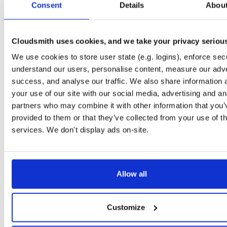
Consent
6.3.1-1
Details
Abou
16.8 MB
—
5 years, 9 months ago
openmama
fedora/31
rpm
x86_64
latest
99
6.3.1-1
23.2 MB
—
5 years, 9 months ago
Cloudsmith uses cookies, and we take your privacy seriou
openmama
We use cookies to store user state (e.g. logins), enforce secu
el/6
rpm
x86_64
99
6.3.0-1
16.8 MB
—
6 years, 9 months ago
understand our users, personalise content, measure our adve
success, and analyse our traffic. We also share information 
openmama
fedora/32
rpm
x86_64
latest
95
your use of our site with our social media, advertising and an
6.3.1-1
22.4 MB
—
5 years, 9 months ago
partners who may combine it with other information that you’
openmama
provided to them or that they’ve collected from your use of th
ubuntu/focal
deb
amd64
main
latest
90
6.3.2-1
51.1 MB
—
3 years, 4 months ago
services. We don't display ads on-site.
openmama
fedora/27
rpm
x86_64
84
6.2.2-1.fc27
4.3 MB
—
8 years, 1 month ago
Allow all
openmama
ubuntu/jammy
deb
amd64
main
latest
83
6.3.2-1
46.4 MB
—
3 years, 4 months ago
openmama
Customize
el/8
rpm
x86_64
83
6.3.1-1
23.1 MB
—
5 years, 9 months ago