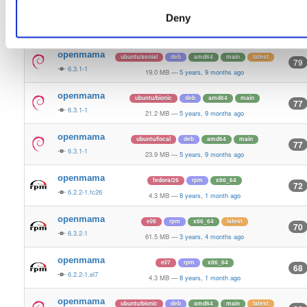
openmama
fedora/28
rpm
x86_64
Deny
82
6.2.2-1.fc28
4.4 MB
—
8 years, 1 month ago
openmama
ubuntu/xenial
deb
amd64
main
latest
79
6.3.1-1
19.0 MB
—
5 years, 9 months ago
openmama
ubuntu/bionic
deb
amd64
main
77
6.3.1-1
21.2 MB
—
5 years, 9 months ago
openmama
ubuntu/focal
deb
amd64
main
77
6.3.1-1
23.9 MB
—
5 years, 9 months ago
openmama
fedora/26
rpm
x86_64
72
6.2.2-1.fc26
4.3 MB
—
8 years, 1 month ago
openmama
el/8
rpm
x86_64
latest
70
6.3.2-1
61.5 MB
—
3 years, 4 months ago
openmama
el/7
rpm
x86_64
68
6.2.2-1.el7
4.3 MB
—
8 years, 1 month ago
openmama
ubuntu/bionic
deb
amd64
main
latest