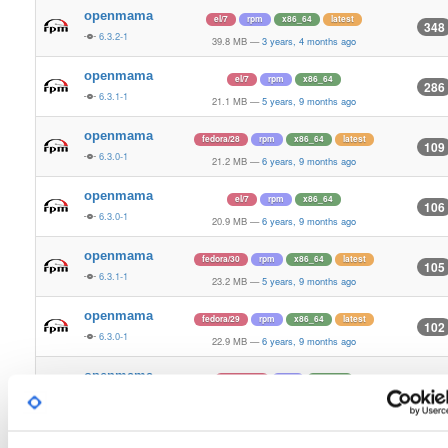
openmama
el/7
rpm
x86_64
latest
348
6.3.2-1
39.8 MB
—
3 years, 4 months ago
openmama
el/7
rpm
x86_64
286
6.3.1-1
21.1 MB
—
5 years, 9 months ago
openmama
fedora/28
rpm
x86_64
latest
109
6.3.0-1
21.2 MB
—
6 years, 9 months ago
openmama
el/7
rpm
x86_64
106
6.3.0-1
20.9 MB
—
6 years, 9 months ago
openmama
fedora/30
rpm
x86_64
latest
105
6.3.1-1
23.2 MB
—
5 years, 9 months ago
openmama
fedora/29
rpm
x86_64
latest
102
6.3.0-1
22.9 MB
—
6 years, 9 months ago
openmama
fedora/30
rpm
x86_64
100
6.3.0-1
23.0 MB
—
6 years, 9 months ago
openmama
el/6
rpm
x86_64
latest
100