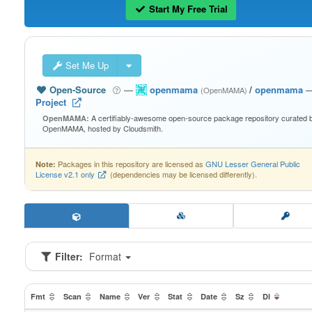
Start My Free Trial
Set Me Up
Open-Source
—
openmama
/
openmama
(OpenMAMA)
Project
A certifiably-awesome open-source package repository curated 
OpenMAMA:
OpenMAMA, hosted by Cloudsmith.
Packages in this repository are licensed as
GNU Lesser General Public
Note:
License v2.1 only
(dependencies may be licensed differently).
Filter:
Format
Fmt
Scan
Name
Ver
Stat
Date
Sz
Dl