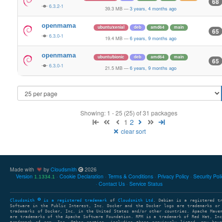
68
6.3.2-1
39.3 MB
—
3 years, 4 months ago
openmama
ubuntu/xenial
deb
amd64
main
65
6.3.0-1
19.4 MB
—
6 years, 9 months ago
openmama
ubuntu/bionic
deb
amd64
main
65
6.3.0-1
21.5 MB
—
6 years, 9 months ago
Showing: 1 - 25 (25) of 31 packages
1
2
clear sort
Made with
by
Cloudsmith
2026
Version
Cookie Declaration
Terms & Conditions
Privacy Policy
Security Pol
1.1334.1
Contact Us
Service Status
Cloudsmith
is a registered trademark
of
Cloudsmith Ltd
. Debian is a registered t
Software in the Public Interest, Inc. Docker and the Docker logo are trademarks or
trademarks of Docker, Inc. in the United States and/or other countries. Apache Mave
are trademarks of the Apache Software Foundation. RPM is a trademark of Red Hat, In