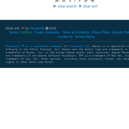
1
clear search
clear sort
Made with
by
Cloudsmith
2026
Version
Cookie Declaration
Terms & Conditions
Privacy Policy
Security Pol
1.1334.1
Contact Us
Service Status
Cloudsmith
is a registered trademark
of
Cloudsmith Ltd
. Debian is a registered t
Software in the Public Interest, Inc. Docker and the Docker logo are trademarks or
trademarks of Docker, Inc. in the United States and/or other countries. Apache Mave
are trademarks of the Apache Software Foundation. RPM is a trademark of Red Hat, In
trademark of npm, Inc. Other parties, including those previously listed, may have
rights in other terms used herein.