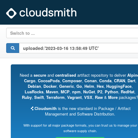
Switch to ...
Need a
secure
and
centralised
artifact repository to deliver
Alpin
Cargo
,
CocoaPods
,
Composer
,
Conan
,
Conda
,
CRAN
,
Dart
,
Debian
,
Docker
,
Generic
,
Go
,
Helm
,
Hex
,
HuggingFace
,
LuaRocks
,
Maven
,
MCP
,
npm
,
NuGet
,
P2
,
Python
,
RedHat
,
Ruby
,
Swift
,
Terraform
,
Vagrant
,
VSX
,
Raw
&
More
packages
Cloudsmith
is the new standard in Package / Artifact
Management and Software Distribution.
With support for all major package formats, you can trust us to manage your
software supply chain.