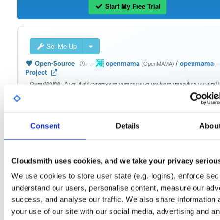
Start My Free Trial
Set Me Up
Open-Source
—
openmama
/
openmama
(OpenMAMA)
Project
A certifiably-awesome open-source package repository curated 
OpenMAMA:
OpenMAMA, hosted by Cloudsmith.
Packages in this repository are licensed as
GNU Lesser General Public
Note:
License v2.1 only
(dependencies may be licensed differently).
Consent
Details
Abou
Cloudsmith uses cookies, and we take your privacy seriou
We use cookies to store user state (e.g. logins), enforce secu
Filter:
Format
understand our users, personalise content, measure our adve
success, and analyse our traffic. We also share information 
Fmt
Scan
Name
Ver
Stat
Date
Sz
Dl
your use of our site with our social media, advertising and an