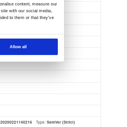
sonalise content, measure our
208ea3cd8a…
site with our social media,
ided to them or that they’ve
Allow all
Type:
420200221140216
SemVer (Strict)