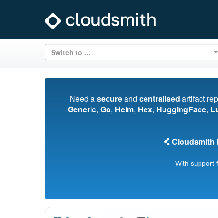
Switch to ...
Need a
secure
and
centralised
artifact re
Generic
,
Go
,
Helm
,
Hex
,
HuggingFace
,
L
Cloudsmith
i
With support 