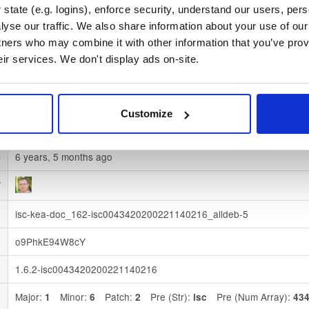
state (e.g. logins), enforce security, understand our users, per
78e26c915b8a4f832f7c54adf828e395cf05527ef2fb1c3f02157d31
)
yse our traffic. We also share information about your use of our 
tners who may combine it with other information that you’ve prov
e
Download
eir services. We don't display ads on-site.
ubuntu/
-
n
disco
Ubuntu - 19.04 Disco Dingo
n
Dublin, Ireland
Customize
e
Binary
(contains binaries and binary artifacts)
6 years, 5 months ago
t
y
isc-kea-doc_162-isc0043420200221140216_alldeb-5
d
o9PhkE94W8cY
d
1.6.2-isc0043420200221140216
)
Major:
Minor:
Patch:
Pre (Str):
Pre (Num Array):
)
1
6
2
isc
43