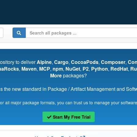
pository to deliver
Alpine
,
Cargo
,
CocoaPods
,
Composer
,
Co
uaRocks
,
Maven
,
MCP
,
npm
,
NuGet
,
P2
,
Python
,
RedHat
,
Ru
More
packages?
s the new standard in Package / Artifact Management and Softwa
for all major package formats, you can trust us to manage your software
Start My Free Trial