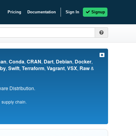
Pricing
Documentation
Sign In
Signup
nan
,
Conda
,
CRAN
,
Dart
,
Debian
,
Docker
,
by
,
Swift
,
Terraform
,
Vagrant
,
VSX
,
Raw
&
re Distribution.
 supply chain.