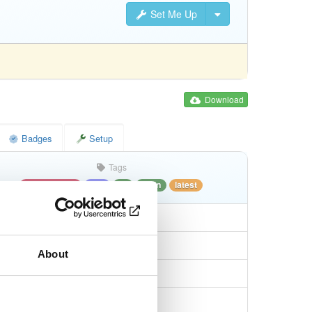
Set Me Up
Download
Badges
Setup
Tags
ubuntu/disco
deb
all
main
latest
About
5d63fd7