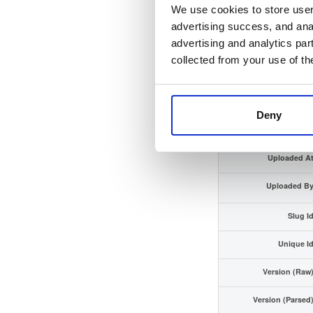
We use cookies to store user 
Checksum (SHA-512
advertising success, and anal
advertising and analytics par
GPG Signatur
collected from your use of th
Distributio
Storage Regio
Deny
Typ
Uploaded A
Uploaded B
Slug I
Unique I
Version (Raw
Version (Parsed