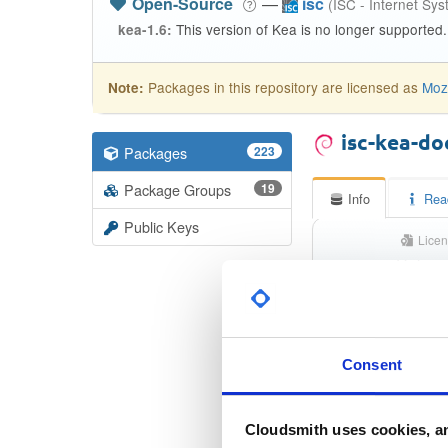
Open-Source
—
isc
(ISC - Internet Sy
This version of Kea is no longer supported
kea-1.6:
Packages in this repository are licensed as
Mozi
Note:
isc-kea-d
Packages
223
Package Groups
19
Info
Rea
Public Keys
Licen
Unkno
Statu
Checksum (MD5
Consent
Checksum (SHA-1
Cloudsmith uses cookies, an
Checksum (SHA-256