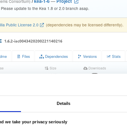
/
kea-1-6
—
Project
stems Consortium)
. Please update to the Kea 1.8 or 2.0 branch asap.
lla Public License 2.0
(dependencies may be licensed differently).
oc
1.6.2-isc0043420200221140216
dme
Files
Dependencies
Versions
Stats
se
Size
Downloads
wn
5.4 MB
34
s
Completed
5245da0c056594515a1f8e7b02159755
)
Details
671f2bf94a123f5eeb744176df5b1948c2ac7c1d
)
d we take your privacy seriously
7f7c8f510ef7f0acec9a19f4a1cd8f772b799b4ad6edcbcbb3e1bf6e8
)