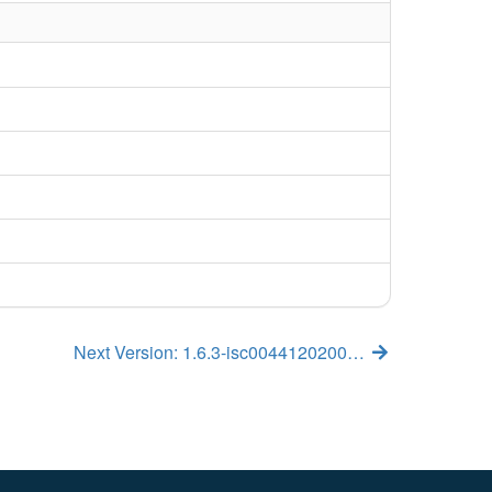
Next Version: 1.6.3-isc0044120200…