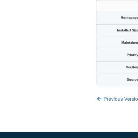
Homepag
Installed Siz
Maintaine
Priorit
Sectio
Sourc
Previous Versi