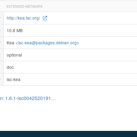
EXTENDED METADATA
http://kea.isc.org/
e
10.8 MB
e
Kea <
isc-kea@packages.debian.org
>
r
optional
y
doc
n
isc-kea
e
on: 1.6.1-isc0042520191…