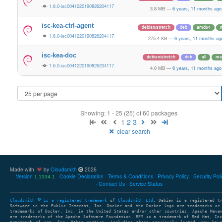
1.6.0-isc0041220190826204117
3.8 MB
—
6 years, 11 months ago
isc-kea-ctrl-agent
debian/stretch
deb
amd64
1.6.0-isc0041220190826204117
275.4 KB
—
6 years, 11 months ag
isc-kea-doc
debian/stretch
deb
all
ma
1.6.0-isc0041220190826204117
4.0 MB
—
6 years, 11 months ago
Showing: 1 - 25 (25) of 60 packages
1
2
3
clear search
Made with
by
Cloudsmith
2026
Version
Cookie Declaration
Terms & Conditions
Privacy Policy
Security Pol
1.1334.1
Contact Us
Service Status
Cloudsmith
is a registered trademark
of
Cloudsmith Ltd
. Debian is a registered t
Software in the Public Interest, Inc. Docker and the Docker logo are trademarks or
trademarks of Docker, Inc. in the United States and/or other countries. Apache Mave
are trademarks of the Apache Software Foundation. RPM is a trademark of Red Hat, In