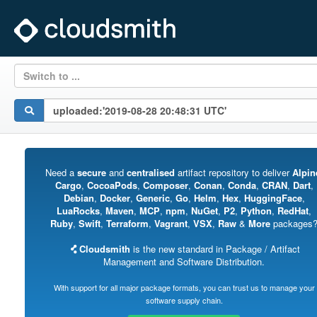
Switch to ...
Need a
secure
and
centralised
artifact repository to deliver
Alpin
Cargo
,
CocoaPods
,
Composer
,
Conan
,
Conda
,
CRAN
,
Dart
,
Debian
,
Docker
,
Generic
,
Go
,
Helm
,
Hex
,
HuggingFace
,
LuaRocks
,
Maven
,
MCP
,
npm
,
NuGet
,
P2
,
Python
,
RedHat
,
Ruby
,
Swift
,
Terraform
,
Vagrant
,
VSX
,
Raw
&
More
packages
Cloudsmith
is the new standard in Package / Artifact
Management and Software Distribution.
With support for all major package formats, you can trust us to manage your
software supply chain.