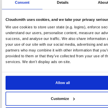
Consent
1.6.0-isc0041220190826204117
Details
Abou
188.9 KB
—
6 years, 11 months ag
isc-kea-dhcp4-server
ubuntu/disco
deb
amd64
m
1.6.0-isc0041220190826204117
278.4 KB
—
6 years, 11 months ag
Cloudsmith uses cookies, and we take your privacy seriou
isc-kea-ctrl-agent
We use cookies to store user state (e.g. logins), enforce secu
ubuntu/bionic
deb
amd64
m
1.6.0-isc0041220190826204117
112.4 KB
—
6 years, 11 months ag
understand our users, personalise content, measure our adve
success, and analyse our traffic. We also share information 
isc-kea-doc
ubuntu/bionic
deb
all
mai
your use of our site with our social media, advertising and an
1.6.0-isc0041220190826204117
3.8 MB
—
6 years, 11 months ago
partners who may combine it with other information that you’
python3-isc-kea-connector
provided to them or that they’ve collected from your use of th
ubuntu/bionic
deb
all
mai
1.6.0-isc0041220190826204117
12.9 KB
—
6 years, 11 months ag
services. We don't display ads on-site.
isc-kea-dev
ubuntu/bionic
deb
amd64
m
1.6.0-isc0041220190826204117
532.8 KB
—
6 years, 11 months ag
Allow all
isc-kea-dhcp6-server
ubuntu/bionic
deb
amd64
m
1.6.0-isc0041220190826204117
278.0 KB
—
6 years, 11 months ag
isc-kea-dhcp-ddns-server
Customize
ubuntu/bionic
deb
amd64
m
1.6.0-isc0041220190826204117
190.1 KB
—
6 years, 11 months ag