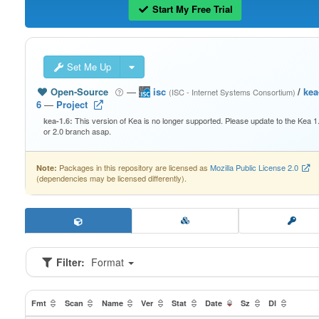
Start My Free Trial
Set Me Up
Open-Source
—
isc
/
kea
(ISC - Internet Systems Consortium)
6
—
Project
This version of Kea is no longer supported. Please update to the Kea 1
kea-1.6:
or 2.0 branch asap.
Packages in this repository are licensed as
Mozilla Public License 2.0
Note:
(dependencies may be licensed differently).
Filter:
Format
Fmt
Scan
Name
Ver
Stat
Date
Sz
Dl