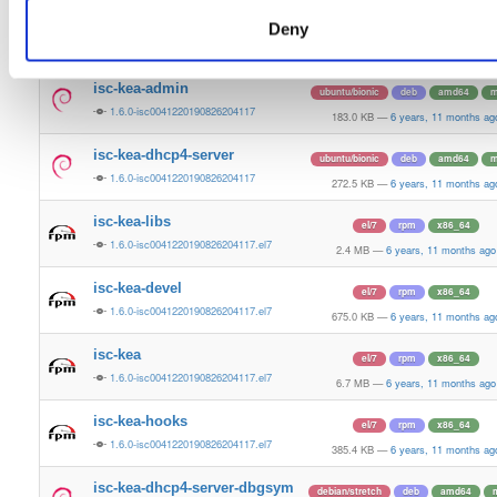
isc-kea-common
ubuntu/bionic
deb
amd64
m
Deny
1.6.0-isc0041220190826204117
2.6 MB
—
6 years, 11 months ago
isc-kea-admin
ubuntu/bionic
deb
amd64
m
1.6.0-isc0041220190826204117
183.0 KB
—
6 years, 11 months ag
isc-kea-dhcp4-server
ubuntu/bionic
deb
amd64
m
1.6.0-isc0041220190826204117
272.5 KB
—
6 years, 11 months ag
isc-kea-libs
el/7
rpm
x86_64
1.6.0-isc0041220190826204117.el7
2.4 MB
—
6 years, 11 months ago
isc-kea-devel
el/7
rpm
x86_64
1.6.0-isc0041220190826204117.el7
675.0 KB
—
6 years, 11 months ag
isc-kea
el/7
rpm
x86_64
1.6.0-isc0041220190826204117.el7
6.7 MB
—
6 years, 11 months ago
isc-kea-hooks
el/7
rpm
x86_64
1.6.0-isc0041220190826204117.el7
385.4 KB
—
6 years, 11 months ag
isc-kea-dhcp4-server-dbgsym
debian/stretch
deb
amd64