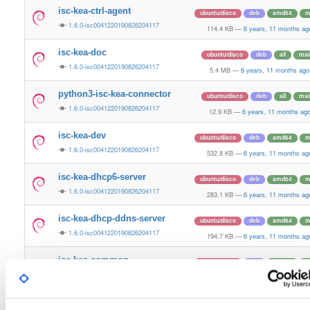
isc-kea-ctrl-agent
ubuntu/disco
deb
amd64
m
1.6.0-isc0041220190826204117
114.4 KB
—
6 years, 11 months ag
isc-kea-doc
ubuntu/disco
deb
all
mai
1.6.0-isc0041220190826204117
5.4 MB
—
6 years, 11 months ago
python3-isc-kea-connector
ubuntu/disco
deb
all
mai
1.6.0-isc0041220190826204117
12.9 KB
—
6 years, 11 months ag
isc-kea-dev
ubuntu/disco
deb
amd64
m
1.6.0-isc0041220190826204117
532.8 KB
—
6 years, 11 months ag
isc-kea-dhcp6-server
ubuntu/disco
deb
amd64
m
1.6.0-isc0041220190826204117
283.1 KB
—
6 years, 11 months ag
isc-kea-dhcp-ddns-server
ubuntu/disco
deb
amd64
m
1.6.0-isc0041220190826204117
194.7 KB
—
6 years, 11 months ag
isc-kea-common
ubuntu/disco
deb
amd64
m
1.6.0-isc0041220190826204117
2.6 MB
—
6 years, 11 months ago
isc-kea-admin
ubuntu/disco
deb
amd64
m