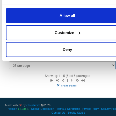
9
3.0.0-alpha-989
2.2 MB
—
5 years, 3 months ago
indooratlas-android-sdk
Allow all
aar
jar
noarch
latest
10
3.1.0-alpha-1092
2.3 MB
—
5 years, 3 months ago
indooratlas-android-sdk
jar
jar
noarch
Customize
9
3.0.0-alpha-986
2.2 MB
—
5 years, 4 months ago
indooratlas-android-sdk
aar
aar
noarch
7
Deny
3.0.0-alpha-998
2.1 MB
—
5 years, 4 months ago
Showing: 1 - 5 (5) of 5 packages
1
clear search
Made with
by
Cloudsmith
2026
Version
Cookie Declaration
Terms & Conditions
Privacy Policy
Security Pol
1.1334.1
Contact Us
Service Status