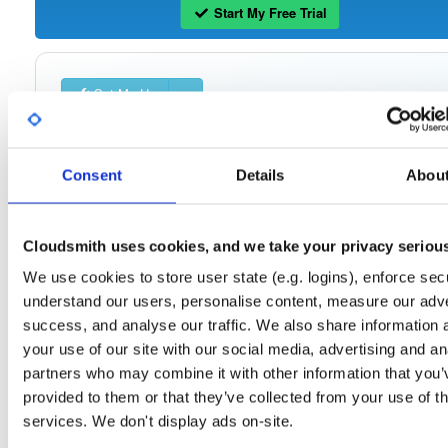
Start My Free Trial
Set Me Up
Public
—
indooratlas
/
mvn-public-alpha
(IndoorAtlas)
A certifiably-awesome public package repository curated by IndoorAtlas, hoste
by Cloudsmith.
Consent
Details
Abou
Cloudsmith uses cookies, and we take your privacy seriou
We use cookies to store user state (e.g. logins), enforce secu
Filter:
Format
understand our users, personalise content, measure our adve
success, and analyse our traffic. We also share information 
Fmt
Scan
Name
Ver
Stat
Date
Sz
Dl
your use of our site with our social media, advertising and an
partners who may combine it with other information that you’
indooratlas-android-sdk
jar
jar
noarch
10
provided to them or that they’ve collected from your use of th
3.0.0-alpha-994
2.2 MB
—
5 years, 3 months ago
services. We don't display ads on-site.
indooratlas-android-sdk
jar
jar
noarch