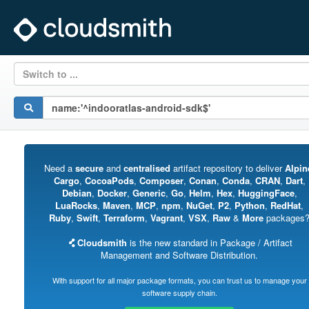
Switch to ...
Need a
secure
and
centralised
artifact repository to deliver
Alpin
Cargo
,
CocoaPods
,
Composer
,
Conan
,
Conda
,
CRAN
,
Dart
,
Debian
,
Docker
,
Generic
,
Go
,
Helm
,
Hex
,
HuggingFace
,
LuaRocks
,
Maven
,
MCP
,
npm
,
NuGet
,
P2
,
Python
,
RedHat
,
Ruby
,
Swift
,
Terraform
,
Vagrant
,
VSX
,
Raw
&
More
packages
Cloudsmith
is the new standard in Package / Artifact
Management and Software Distribution.
With support for all major package formats, you can trust us to manage your
software supply chain.