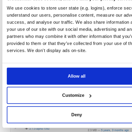
1.0.0-alpha7
2.6 MB
—
1 month ago
We use cookies to store user state (e.g. logins), enforce secu
understand our users, personalise content, measure our adve
atrius-indooratlas-sdk-lite
aar
aar
noarch
success, and analyse our traffic. We also share information 
1.0.0-alpha6
2.6 MB
—
1 month ago
your use of our site with our social media, advertising and an
atrius-indooratlas-sdk-lite
aar
aar
noarch
partners who may combine it with other information that you’
1.0.0-alpha5
2.6 MB
—
1 month ago
provided to them or that they’ve collected from your use of th
services. We don't display ads on-site.
atrius-indooratlas-sdk-lite
aar
aar
noarch
1.0.0-alpha4
2.6 MB
—
1 month ago
atrius-indooratlas-sdk-arcore
aar
aar
noarch
latest
1.0.0-alpha4
Allow all
2.8 MB
—
1 month, 2 weeks ago
indooratlas-android-sdk
jar
jar
noarch
3.0.0-alpha-994
2.2 MB
—
5 years, 3 months ago
Customize
indooratlas-android-sdk
jar
jar
noarch
3.0.0-alpha-989
2.2 MB
—
5 years, 3 months ago
Deny
indooratlas-android-sdk
aar
jar
noarch
latest
3.1.0-alpha-1092
2.3 MB
—
5 years, 3 months ago