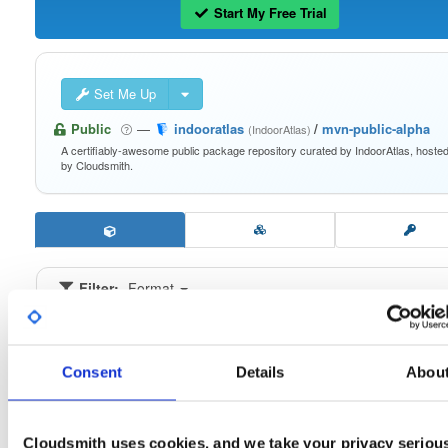
Start My Free Trial
Set Me Up
Public
—
indooratlas
/
mvn-public-alpha
(IndoorAtlas)
A certifiably-awesome public package repository curated by IndoorAtlas, hoste
by Cloudsmith.
Filter:
Format
Fmt
Scan
Name
Ver
Stat
Date
Sz
Dl
Consent
Details
Abou
atrius-indooratlas-sdk-lite
aar
aar
noarch
latest
1.0.0-alpha8
2.6 MB
—
1 month ago
Cloudsmith uses cookies, and we take your privacy seriou
atrius-indooratlas-sdk-lite
aar
aar
noarch