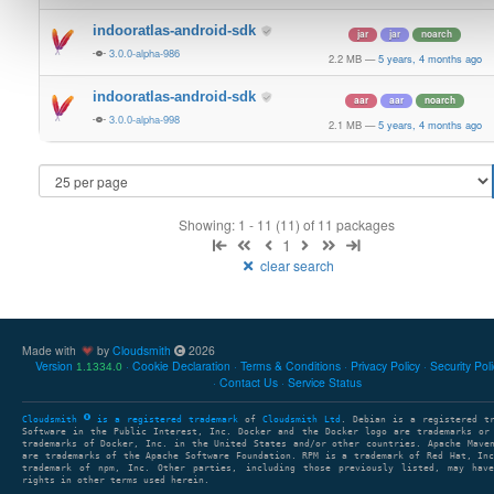
indooratlas-android-sdk
jar
jar
noarch
3.0.0-alpha-986
2.2 MB
—
5 years, 4 months ago
indooratlas-android-sdk
aar
aar
noarch
3.0.0-alpha-998
2.1 MB
—
5 years, 4 months ago
Showing: 1 - 11 (11) of 11 packages
1
clear search
Made with
by
Cloudsmith
2026
Version
Cookie Declaration
Terms & Conditions
Privacy Policy
Security Pol
1.1334.0
Contact Us
Service Status
Cloudsmith
is a registered trademark
of
Cloudsmith Ltd
. Debian is a registered t
Software in the Public Interest, Inc. Docker and the Docker logo are trademarks or
trademarks of Docker, Inc. in the United States and/or other countries. Apache Mave
are trademarks of the Apache Software Foundation. RPM is a trademark of Red Hat, In
trademark of npm, Inc. Other parties, including those previously listed, may have
rights in other terms used herein.