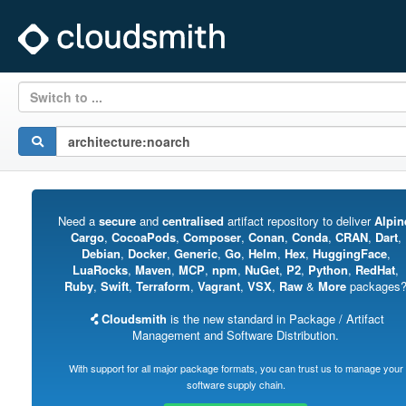
Switch to ...
Need a
secure
and
centralised
artifact repository to deliver
Alpin
Cargo
,
CocoaPods
,
Composer
,
Conan
,
Conda
,
CRAN
,
Dart
,
Debian
,
Docker
,
Generic
,
Go
,
Helm
,
Hex
,
HuggingFace
,
LuaRocks
,
Maven
,
MCP
,
npm
,
NuGet
,
P2
,
Python
,
RedHat
,
Ruby
,
Swift
,
Terraform
,
Vagrant
,
VSX
,
Raw
&
More
packages
Cloudsmith
is the new standard in Package / Artifact
Management and Software Distribution.
With support for all major package formats, you can trust us to manage your
software supply chain.