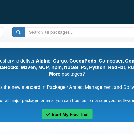
pository to deliver
Alpine
,
Cargo
,
CocoaPods
,
Composer
,
Co
uaRocks
,
Maven
,
MCP
,
npm
,
NuGet
,
P2
,
Python
,
RedHat
,
Ru
More
packages?
s the new standard in Package / Artifact Management and Softwa
for all major package formats, you can trust us to manage your software
Start My Free Trial