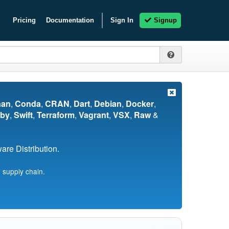
Pricing
Documentation
Sign In
Signup
nan
,
Conda
,
CRAN
,
Dart
,
Debian
,
Docker
,
by
,
Swift
,
Terraform
,
Vagrant
,
VSX
,
Raw
&
re Distribution.
 supply chain.