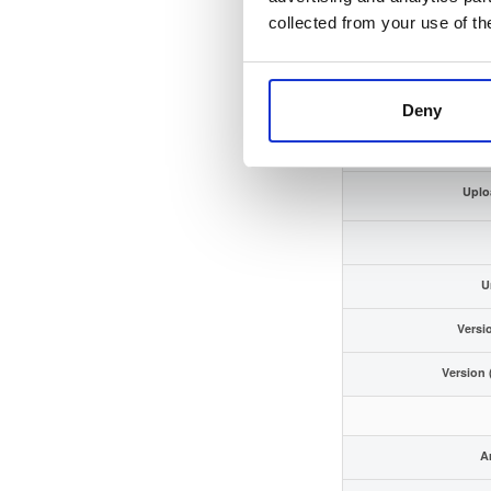
GPG S
collected from your use of th
Storag
Deny
Uplo
Uplo
U
Versi
Version 
Ar