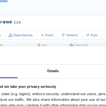
aven
e-aws
2.2.6
s
Dependencies
Scans
Versions
Stats
se
Size
Downloads
nse 2.0
310.5 KB
586
Status
Completed
32daf47ee8720aa14bcf738dbe791f0b
Details
m (MD5)
f8c30071fbbd7ae61f47156062ad76e8e3f4687f
(SHA-1)
d we take your privacy seriously
2464732c331cfee33ba003fe1558554034608d6d507a4afa2
HA-256)
state (e.g. logins), enforce security, understand our users, per
1f0e5d89d3424f2f1c5a48cec2b7e4f4a30c0b2b2178b7efc9
HA-512)
yse our traffic. We also share information about your use of our 
tners who may combine it with other information that you’ve prov