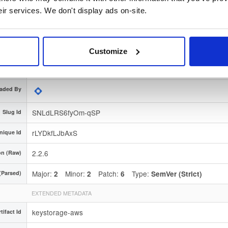
ignature
Download
eir services. We don't display ads on-site.
e Region
Dublin, Ireland
Type
Binary
(contains binaries and binary artifacts)
Customize
3 years, 5 months ago
aded At
aded By
SNLdLRS6fyOm-qSP
Slug Id
rLYDkfLJbAxS
nique Id
2.2.6
on (Raw)
Major:
Minor:
Patch:
Type:
(Parsed)
2
2
6
SemVer (Strict)
EXTENDED METADATA
keystorage-aws
tifact Id