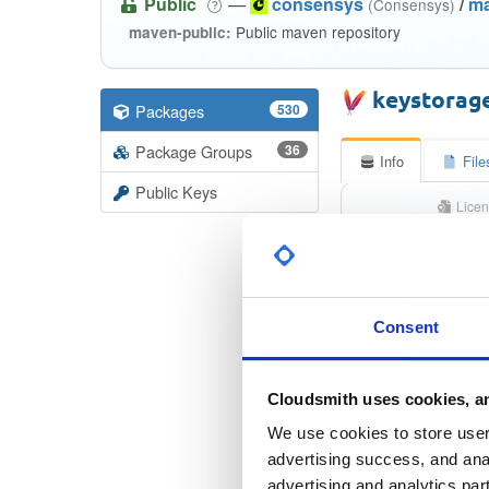
Public
—
consensys
/
m
(Consensys)
Public maven repository
maven-public:
keystorag
Packages
530
Package Groups
36
Info
File
Public Keys
Licen
Apache Lice
Consent
Checksu
Checksum 
Cloudsmith uses cookies, an
Checksum (S
We use cookies to store user 
Checksum (S
advertising success, and anal
advertising and analytics par