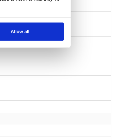
Allow all