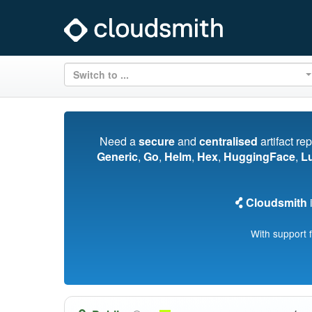
Switch to ...
Need a
secure
and
centralised
artifact re
Generic
,
Go
,
Helm
,
Hex
,
HuggingFace
,
L
Cloudsmith
i
With support 