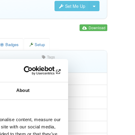
Set Me Up
Download
Badges
Setup
Tags
jar
jar
noarch
About
53a4b4b050c6db7
sonalise content, measure our
80fa0d9ac7dc03af…
site with our social media,
ided to them or that they’ve