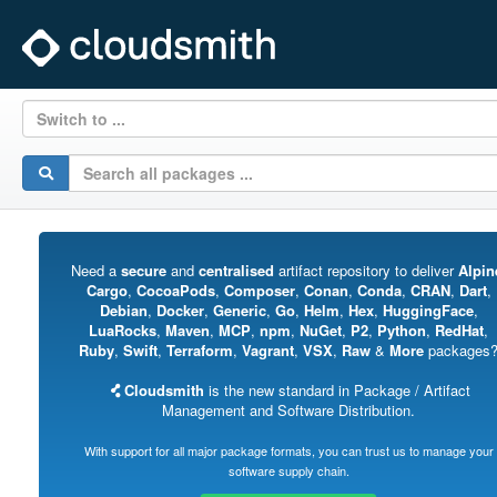
Switch to ...
Need a
secure
and
centralised
artifact repository to deliver
Alpin
Cargo
,
CocoaPods
,
Composer
,
Conan
,
Conda
,
CRAN
,
Dart
,
Debian
,
Docker
,
Generic
,
Go
,
Helm
,
Hex
,
HuggingFace
,
LuaRocks
,
Maven
,
MCP
,
npm
,
NuGet
,
P2
,
Python
,
RedHat
,
Ruby
,
Swift
,
Terraform
,
Vagrant
,
VSX
,
Raw
&
More
packages
Cloudsmith
is the new standard in Package / Artifact
Management and Software Distribution.
With support for all major package formats, you can trust us to manage your
software supply chain.