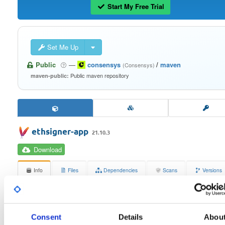
Start My Free Trial
Set Me Up
Public
—
consensys
/
maven
(Consensys)
Public maven repository
maven-public:
ethsigner-app
21.10.3
Download
Info
Files
Dependencies
Scans
Versions
Stats
Badges
Setup
License
Size
Consent
Details
Abou
Apache License 2.0
397.8 KB