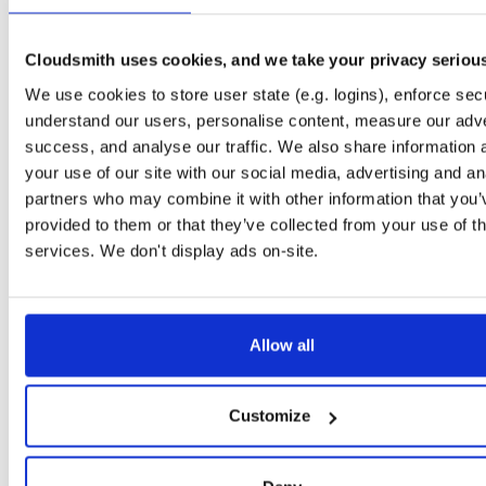
Downloads
Tags
jar
jar
noarch
139
Cloudsmith uses cookies, and we take your privacy seriou
Status
Completed
We use cookies to store user state (e.g. logins), enforce secu
Checksum (MD5)
9dccc5b003ed898a53db403e376402c5
understand our users, personalise content, measure our adve
success, and analyse our traffic. We also share information 
Checksum (SHA-1)
c950c6483af64d5f393b7be288acf1bbfd926781
your use of our site with our social media, advertising and an
Checksum (SHA-256)
cecba5c479d3e39761e56ddd646843c8358371ac31792e8ef
partners who may combine it with other information that you’
provided to them or that they’ve collected from your use of th
Checksum (SHA-512)
4a3c29e87c2520d7a0123bf096ff76f8262267ba63c0b292a
services. We don't display ads on-site.
GPG Signature
Download
Storage Region
Dublin, Ireland
Allow all
Type
Binary
(contains binaries and binary artifacts)
Uploaded At
4 years, 7 months ago
Customize
Uploaded By
Slug Id
jIber0IO4x4Q-nRu