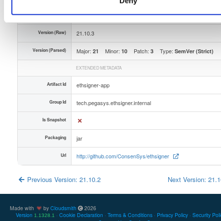
Deny
Unique Id
D5fiUAT4Ctvj
Version (Raw)
21.10.3
Version (Parsed)
Major:
Minor:
Patch:
Type:
21
10
3
SemVer (Strict)
EXTENDED METADATA
Artifact Id
ethsigner-app
Group Id
tech.pegasys.ethsigner.internal
Is Snapshot
Packaging
jar
Url
http://github.com/ConsenSys/ethsigner
Previous Version: 21.10.2
Next Version: 21.
Made with
by
Cloudsmith
2026
Version
Cookie Declaration
Terms & Conditions
Privacy Policy
Security Pol
1.1328.1