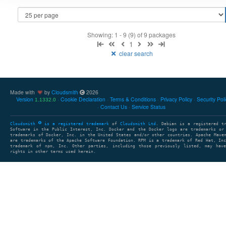
Showing: 1 - 9 (9) of 9 packages
1
clear search
Made with
by
Cloudsmith
2026
Version
Cookie Declaration
Terms & Conditions
Privacy Policy
Security Pol
1.1332.0
Contact Us
Service Status
Cloudsmith
is a registered trademark
of
Cloudsmith Ltd
. Debian is a registered t
Software in the Public Interest, Inc. Docker and the Docker logo are trademarks or
trademarks of Docker, Inc. in the United States and/or other countries. Apache Mave
are trademarks of the Apache Software Foundation. RPM is a trademark of Red Hat, In
trademark of npm, Inc. Other parties, including those previously listed, may have
rights in other terms used herein.