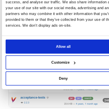
2.2.3
success, and analyse our traffic. We also share information 
434.8 KB
—
4 years, 1 month ago
your use of our site with our social media, advertising and an
signing-secp256k1-api
jar
jar
noarch
22
partners who may combine it with other information that you’
2.2.3
428.6 KB
—
4 years, 1 month ago
provided to them or that they’ve collected from your use of th
keystorage-interlock
services. We don't display ads on-site.
jar
jar
noarch
22
2.2.3
481.0 KB
—
4 years, 1 month ago
keystorage-hashicorp
jar
jar
noarch
30
2.2.3
496.7 KB
—
4 years, 1 month ago
Allow all
keystorage-azure
jar
jar
noarch
22
2.2.3
409.1 KB
—
4 years, 1 month ago
Customize
keystorage-aws
jar
jar
noarch
23
2.2.3
419.2 KB
—
4 years, 1 month ago
Deny
bls-keystore
jar
jar
noarch
897
2.2.3
515.6 KB
—
4 years, 1 month ago
acceptance-tests
jar
jar
noarch
24
2.2.3
23.6 KB
—
4 years, 1 month ago