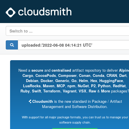
Switch to ...
Need a
secure
and
centralised
artifact repository to deliver
Alpin
Cargo
,
CocoaPods
,
Composer
,
Conan
,
Conda
,
CRAN
,
Dart
,
Debian
,
Docker
,
Generic
,
Go
,
Helm
,
Hex
,
HuggingFace
,
LuaRocks
,
Maven
,
MCP
,
npm
,
NuGet
,
P2
,
Python
,
RedHat
,
Ruby
,
Swift
,
Terraform
,
Vagrant
,
VSX
,
Raw
&
More
packages
Cloudsmith
is the new standard in Package / Artifact
Management and Software Distribution.
With support for all major package formats, you can trust us to manage your
software supply chain.