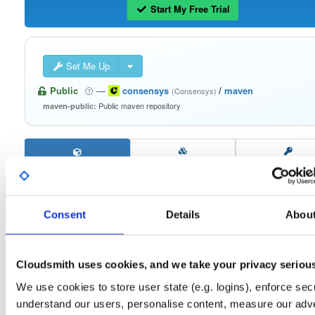
Start My Free Trial
Set Me Up
Public
—
consensys
/
maven
(Consensys)
Public maven repository
maven-public:
Filter:
Format
Consent
Details
Abou
Fmt
Scan
Name
Ver
Stat
Date
Sz
Dl
signing-secp256k1-impl
jar
jar
noarch
Cloudsmith uses cookies, and we take your privacy seriou
30
2.2.3
552.8 KB
—
4 years, 1 month ago
We use cookies to store user state (e.g. logins), enforce secu
keystorage-yubihsm2
understand our users, personalise content, measure our adve
jar
jar
noarch
23