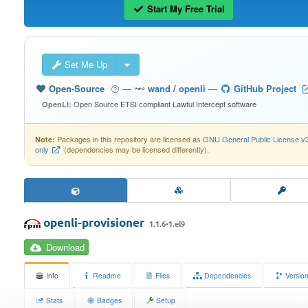
Start My Free Trial
Set Me Up
Open-Source
—
wand
/
openli
—
GitHub Project
Open Source ETSI compliant Lawful Intercept software
OpenLI:
Packages in this repository are licensed as
GNU General Public License v
Note:
only
(dependencies may be licensed differently).
openli-provisioner
1.1.6-1.el9
Download
Info
Readme
Files
Dependencies
Versio
Stats
Badges
Setup