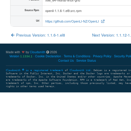
Source Rpm
openli-1.1.6-1.el9.src.rpm
Url
https://github.com/OpenLI-NZ/OpenLI
Previous Version: 1.1.6-1.el8
Next Version: 1.1.12-1
Made with
by
Cloudsmith
2026
Version
Cookie Declaration
Terms & Conditions
Privacy Policy
Security Pol
1.1334.1
Contact Us
Service Status
Cloudsmith
is a registered trademark
of
Cloudsmith Ltd
. Debian is a registered t
Software in the Public Interest, Inc. Docker and the Docker logo are trademarks or
trademarks of Docker, Inc. in the United States and/or other countries. Apache Mave
are trademarks of the Apache Software Foundation. RPM is a trademark of Red Hat, In
trademark of npm, Inc. Other parties, including those previously listed, may have
rights in other terms used herein.