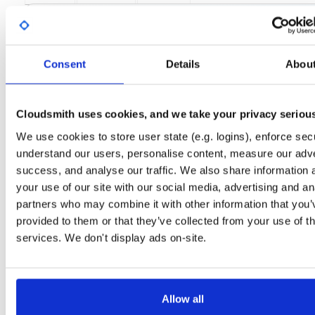
License
Size
GPLv3
114.9 KB
Downloads
Tags
el/9
rpm
x86_64
17
Consent
Details
Abou
Status
Completed
Cloudsmith uses cookies, and we take your privacy seriou
Checksum (MD5)
efe0e14ab3025c86dc769f1ed4a23414
We use cookies to store user state (e.g. logins), enforce secu
Checksum (SHA-1)
d38e8805229c3e3acea465709017c21396ea23aa
understand our users, personalise content, measure our adve
Checksum (SHA-256)
3725c98668ad2886792c5237ebcf7348963400d4b7b4b1d72c
success, and analyse our traffic. We also share information 
your use of our site with our social media, advertising and an
Checksum (SHA-512)
f388ec3fa2d8b1c01e9a151e26cbfebb5d5b261a4665bb689
partners who may combine it with other information that you’
GPG Signature
Download
provided to them or that they’ve collected from your use of th
services. We don't display ads on-site.
GPG Fingerprint
3932f8c01d51b5be683d8b1f1f71a11dc80d1835
Distribution
el/
-
9
Enterprise Linux (Amazon Linux, CentOS, RedHat) - 9.0
Storage Region
Allow all
Dublin, Ireland