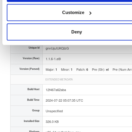
Type
Binary
(contains binaries and binary artifacts)
Customize
Uploaded At
2 years ago
Uploaded By
Deny
Slug Id
openli-provisioner-116-1el9x86_64rpm-kycx
Unique Id
gnvUpJUKQlzG
Version (Raw)
1.1.6-1.el9
Version (Parsed)
Major:
Minor:
Patch:
Pre (Str):
Pre (Num Arr
1
1
6
el
EXTENDED METADATA
Build Host
12f467a62aba
Build Time
2024-07-22 05:07:35 UTC
Group
Unspecified
Installed Size
326.0 KB
Platform
x86_64-redhat-linux-gnu