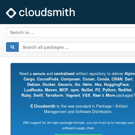
Switch to ...
Need a
secure
and
centralised
artifact repository to deliver
Alpin
Cargo
,
CocoaPods
,
Composer
,
Conan
,
Conda
,
CRAN
,
Dart
,
Debian
,
Docker
,
Generic
,
Go
,
Helm
,
Hex
,
HuggingFace
,
LuaRocks
,
Maven
,
MCP
,
npm
,
NuGet
,
P2
,
Python
,
RedHat
,
Ruby
,
Swift
,
Terraform
,
Vagrant
,
VSX
,
Raw
&
More
packages
Cloudsmith
is the new standard in Package / Artifact
Management and Software Distribution.
With support for all major package formats, you can trust us to manage your
software supply chain.