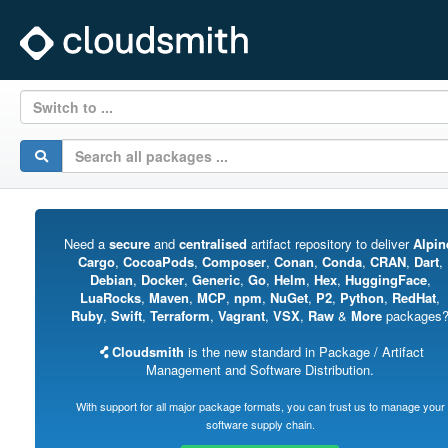
Switch to ...
Need a
secure
and
centralised
artifact repository to deliver
Alpin
Cargo
,
CocoaPods
,
Composer
,
Conan
,
Conda
,
CRAN
,
Dart
,
Debian
,
Docker
,
Generic
,
Go
,
Helm
,
Hex
,
HuggingFace
,
LuaRocks
,
Maven
,
MCP
,
npm
,
NuGet
,
P2
,
Python
,
RedHat
,
Ruby
,
Swift
,
Terraform
,
Vagrant
,
VSX
,
Raw
&
More
packages
Cloudsmith
is the new standard in Package / Artifact
Management and Software Distribution.
With support for all major package formats, you can trust us to manage your
software supply chain.