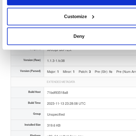
Type
Binary
(contains binaries and binary artifacts)
Uploaded At
2 years, 8 months ago
Customize
Uploaded By
Deny
Slug Id
openli-provisioner-113-1fc38x86_64rpm-nGG
Unique Id
XRfOpFskPTZX
Version (Raw)
1.1.3-1.fc38
Version (Parsed)
Major:
Minor:
Patch:
Pre (Str):
Pre (Num Ar
1
1
3
fc
EXTENDED METADATA
Build Host
71bdf93518a8
Build Time
2023-11-13 23:28:08 UTC
Group
Unspecified
Installed Size
319.6 KB
Platform
x86_64-redhat-linux-gnu