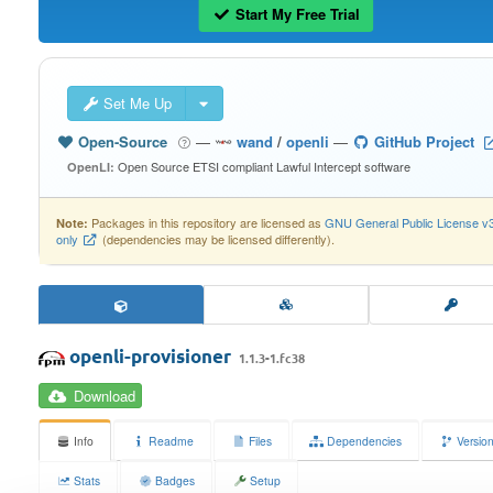
Start My Free Trial
Set Me Up
Open-Source
—
wand
/
openli
—
GitHub Project
Open Source ETSI compliant Lawful Intercept software
OpenLI:
Packages in this repository are licensed as
GNU General Public License v
Note:
only
(dependencies may be licensed differently).
openli-provisioner
1.1.3-1.fc38
Download
Info
Readme
Files
Dependencies
Versio
Stats
Badges
Setup