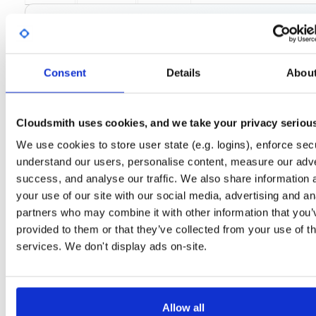
License
Size
GPLv3
115.0 KB
Downloads
Tags
fedora/38
rpm
x86_64
27
Consent
Details
Abou
Status
Completed
Checksum (MD5)
5531ce2d9347ae037014049617e93318
Cloudsmith uses cookies, and we take your privacy seriou
Checksum (SHA-1)
08be38daea6b4615c51c08e3574df996a19d5318
We use cookies to store user state (e.g. logins), enforce secu
understand our users, personalise content, measure our adve
Checksum (SHA-256)
82750a6e367da2fd1a83571daebf365383aa50cdff31157126
success, and analyse our traffic. We also share information 
Checksum (SHA-512)
66986f231e1afca343bce337ddaad2132a184abbcc4e19f27
your use of our site with our social media, advertising and an
partners who may combine it with other information that you’
GPG Signature
Download
provided to them or that they’ve collected from your use of th
services. We don't display ads on-site.
GPG Fingerprint
3932f8c01d51b5be683d8b1f1f71a11dc80d1835
Distribution
fedora/
-
38
Fedora - 38 (Thirty Eight)
Storage Region
Dublin, Ireland
Allow all