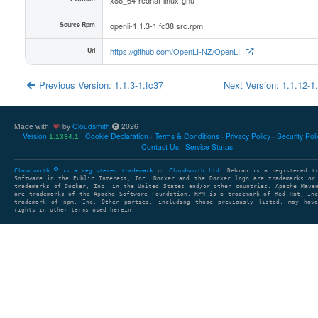
Source Rpm
openli-1.1.3-1.fc38.src.rpm
Url
https://github.com/OpenLI-NZ/OpenLI
Previous Version: 1.1.3-1.fc37
Next Version: 1.1.12-1
Made with
by
Cloudsmith
2026
Version
Cookie Declaration
Terms & Conditions
Privacy Policy
Security Pol
1.1334.1
Contact Us
Service Status
Cloudsmith
is a registered trademark
of
Cloudsmith Ltd
. Debian is a registered t
Software in the Public Interest, Inc. Docker and the Docker logo are trademarks or
trademarks of Docker, Inc. in the United States and/or other countries. Apache Mave
are trademarks of the Apache Software Foundation. RPM is a trademark of Red Hat, In
trademark of npm, Inc. Other parties, including those previously listed, may have
rights in other terms used herein.