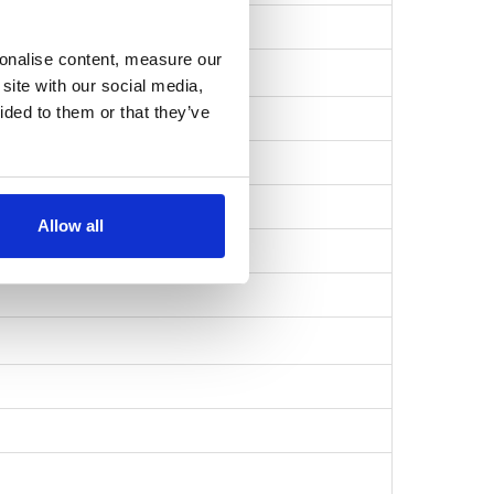
ff22e0098786cb…
sonalise content, measure our
site with our social media,
ided to them or that they’ve
Allow all