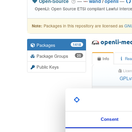
Open-Source
—
wand
/
openli
—
Open Source ETSI compliant Lawful Interce
OpenLI:
Packages in this repository are licensed as
GNU
Note:
openli-me
Packages
1418
Package Groups
25
Info
Rea
Public Keys
Licen
GPLv
S
Checksum (
Checksum (SH
Consent
Checksum (SHA