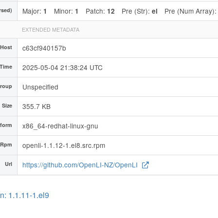
Major:
Minor:
Patch:
Pre (Str):
Pre (Num Array)
rsed)
1
1
12
el
EXTENDED METADATA
c63cf940157b
 Host
2025-05-04 21:38:24 UTC
 Time
Unspecified
roup
355.7 KB
d Size
x86_64-redhat-linux-gnu
tform
openli-1.1.12-1.el8.src.rpm
 Rpm
https://github.com/OpenLI-NZ/OpenLI
Url
: 1.1.11-1.el9