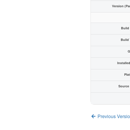
Version (Pa
Build
Build
G
Installe
Pla
Source
Previous Version