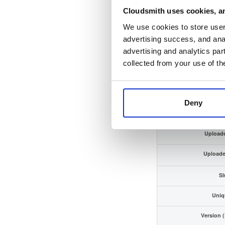
Cloudsmith uses cookies, an
Checksum (SHA
We use cookies to store user 
GPG Sign
advertising success, and anal
advertising and analytics par
GPG Finger
collected from your use of th
Distrib
Storage R
Deny
Upload
Upload
Sl
Uniq
Version 