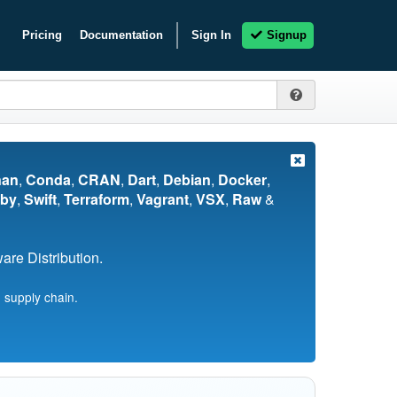
Pricing
Documentation
Sign In
Signup
nan
,
Conda
,
CRAN
,
Dart
,
Debian
,
Docker
,
by
,
Swift
,
Terraform
,
Vagrant
,
VSX
,
Raw
&
re Distribution.
 supply chain.