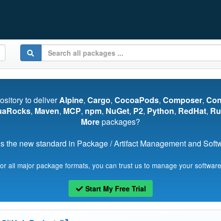
pository to deliver
Alpine
,
Cargo
,
CocoaPods
,
Composer
,
Co
uaRocks
,
Maven
,
MCP
,
npm
,
NuGet
,
P2
,
Python
,
RedHat
,
Ru
More
packages?
s the new standard in Package / Artifact Management and Softwa
for all major package formats, you can trust us to manage your software
Start My Free Trial