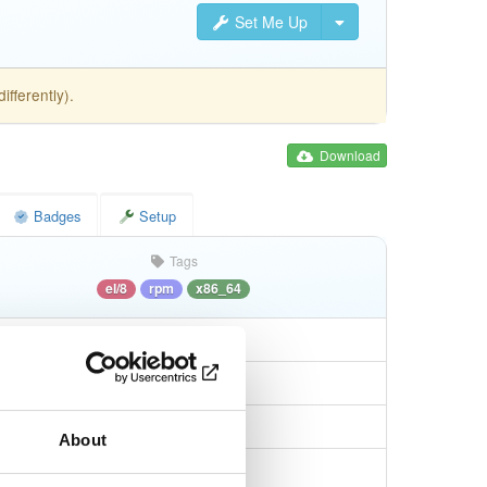
Set Me Up
fferently).
Download
Badges
Setup
Tags
el/8
rpm
x86_64
About
11eb9d747001e