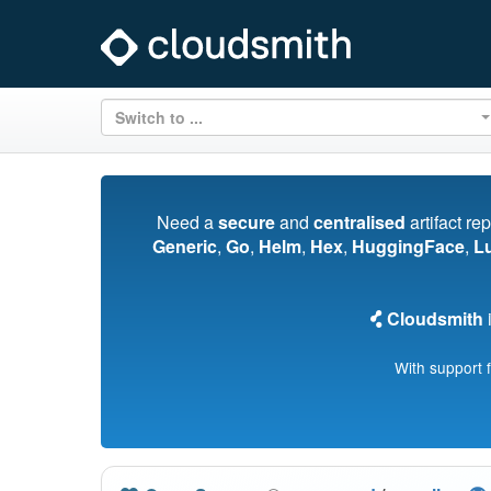
Switch to ...
Need a
secure
and
centralised
artifact re
Generic
,
Go
,
Helm
,
Hex
,
HuggingFace
,
L
Cloudsmith
i
With support 