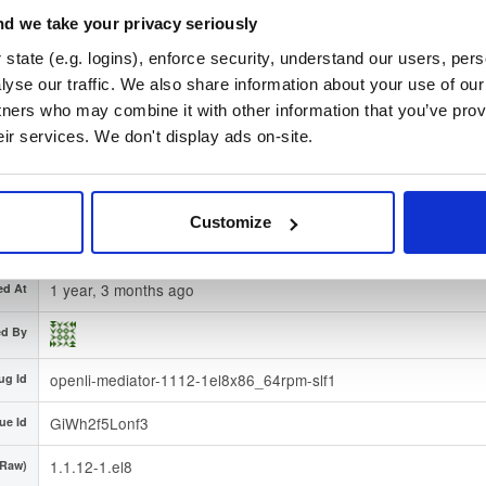
d we take your privacy seriously
c401d4ae0982ca4b219c164e1fd21d83a86a86199f06fa7fd2d7
-512)
state (e.g. logins), enforce security, understand our users, per
ature
Download
yse our traffic. We also share information about your use of our 
tners who may combine it with other information that you’ve prov
3932f8c01d51b5be683d8b1f1f71a11dc80d1835
print
eir services. We don't display ads on-site.
el/
-
ution
8
Enterprise Linux (Amazon Linux, CentOS, RedHat) - 8.0
egion
Dublin, Ireland
Customize
Type
Binary
(contains binaries and binary artifacts)
1 year, 3 months ago
ed At
ed By
openli-mediator-1112-1el8x86_64rpm-slf1
ug Id
GiWh2f5Lonf3
ue Id
1.1.12-1.el8
(Raw)