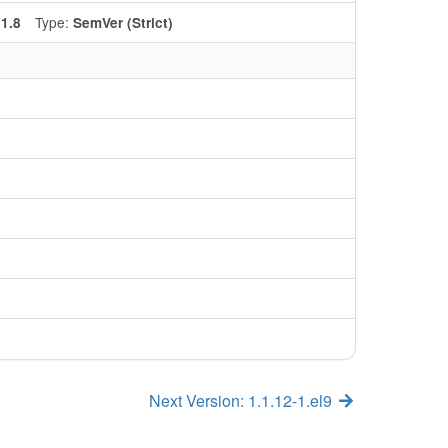
:
Type:
1.8
SemVer (Strict)
Next Version: 1.1.12-1.el9