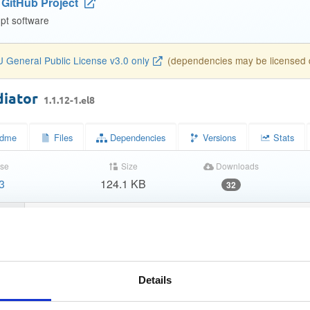
GitHub Project
pt software
 General Public License v3.0 only
(dependencies may be licensed di
diator
1.1.12-1.el8
dme
Files
Dependencies
Versions
Stats
se
Size
Downloads
3
124.1 KB
32
tatus
Completed
210b452dc16b13fe2361f40cc2d148ab
MD5)
a35c929626c7e4f4fe7d1e9f8df32a330dbcb667
A-1)
Details
30623495613dca403d829c7c011bf873ae5bec650059e3d6e84
-256)