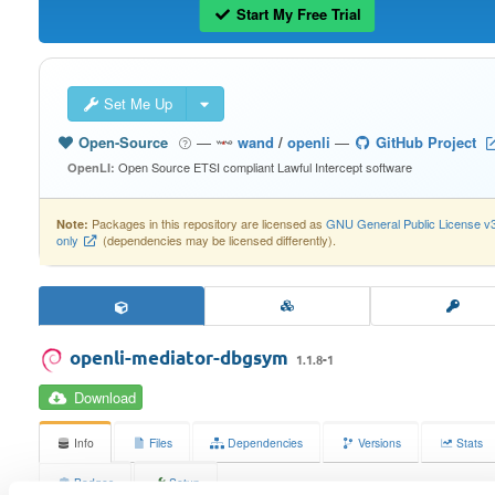
Start My Free Trial
Set Me Up
Open-Source
—
wand
/
openli
—
GitHub Project
Open Source ETSI compliant Lawful Intercept software
OpenLI:
Packages in this repository are licensed as
GNU General Public License v
Note:
only
(dependencies may be licensed differently).
openli-mediator-dbgsym
1.1.8-1
Download
Info
Files
Dependencies
Versions
Stats
Badges
Setup