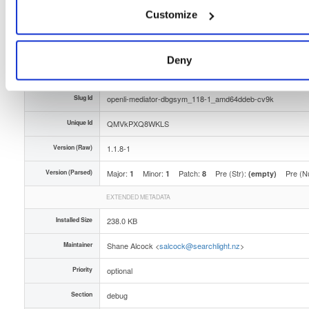
Customize
Type
Binary
(contains binaries and binary artifacts)
Uploaded At
1 year, 11 months ago
Deny
Uploaded By
Slug Id
openli-mediator-dbgsym_118-1_amd64ddeb-cv9k
Unique Id
QMVkPXQ8WKLS
Version (Raw)
1.1.8-1
Version (Parsed)
Major:
Minor:
Patch:
Pre (Str):
Pre (N
1
1
8
(empty)
EXTENDED METADATA
Installed Size
238.0 KB
Maintainer
Shane Alcock <
salcock@searchlight.nz
>
Priority
optional
Section
debug