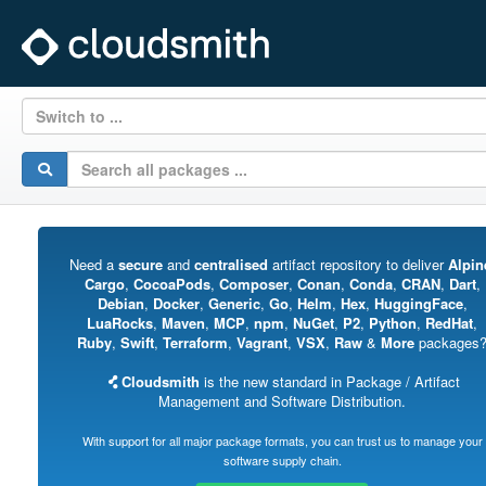
Switch to ...
Need a
secure
and
centralised
artifact repository to deliver
Alpin
Cargo
,
CocoaPods
,
Composer
,
Conan
,
Conda
,
CRAN
,
Dart
,
Debian
,
Docker
,
Generic
,
Go
,
Helm
,
Hex
,
HuggingFace
,
LuaRocks
,
Maven
,
MCP
,
npm
,
NuGet
,
P2
,
Python
,
RedHat
,
Ruby
,
Swift
,
Terraform
,
Vagrant
,
VSX
,
Raw
&
More
packages
Cloudsmith
is the new standard in Package / Artifact
Management and Software Distribution.
With support for all major package formats, you can trust us to manage your
software supply chain.