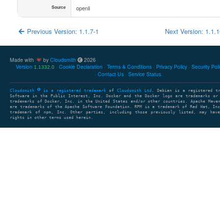
Source
openli
Previous Version: 1.1.7-1
Next Version: 1.1.
Made with
by
Cloudsmith
2026
Version
Cookie Declaration
Terms & Conditions
Privacy Policy
Security Pol
1.1332.0
Contact Us
Service Status
Cloudsmith
is a registered trademark
of
Cloudsmith Ltd
. Debian is a registered t
Software in the Public Interest, Inc. Docker and the Docker logo are trademarks or
trademarks of Docker, Inc. in the United States and/or other countries. Apache Mave
are trademarks of the Apache Software Foundation. RPM is a trademark of Red Hat, In
trademark of npm, Inc. Other parties, including those previously listed, may have
rights in other terms used herein.