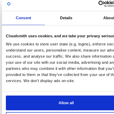
License
Size
Unknown
189.9 KB
Downloads
Tags
Consent
Details
Abou
ubuntu/jammy
ddeb
amd6
40
main
Cloudsmith uses cookies, and we take your privacy seriou
Status
Completed
We use cookies to store user state (e.g. logins), enforce secu
Checksum (MD5)
cd3cfc2215a7beccf7659c1f59cacc76
understand our users, personalise content, measure our adve
Checksum (SHA-1)
38fd1ff01a00bef5718081c9a39ae5bcd2c8450f
success, and analyse our traffic. We also share information 
your use of our site with our social media, advertising and an
Checksum (SHA-256)
98c6594070136757837bda4eb76f24bb93f2f7f5f54f6b2ea39
partners who may combine it with other information that you’
Checksum (SHA-512)
765befa4c972011ade6997813b0807f489ba7a281337d0b43
provided to them or that they’ve collected from your use of th
services. We don't display ads on-site.
GPG Signature
Download
GPG Fingerprint
3932f8c01d51b5be683d8b1f1f71a11dc80d1835
Allow all
Distribution
ubuntu/
-
jammy
Ubuntu - 22.04 Jammy Jellyfish
Storage Region
Dublin, Ireland