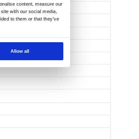
sonalise content, measure our
bb6a39cc6870532…
site with our social media,
ided to them or that they’ve
Allow all