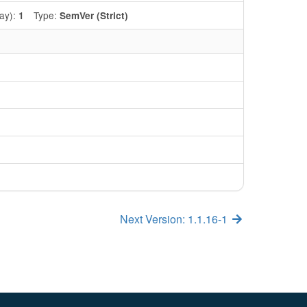
ay):
Type:
1
SemVer (Strict)
Next Version: 1.1.16-1