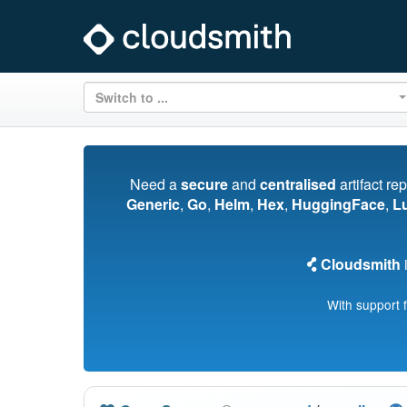
Switch to ...
Need a
secure
and
centralised
artifact re
Generic
,
Go
,
Helm
,
Hex
,
HuggingFace
,
L
Cloudsmith
i
With support 