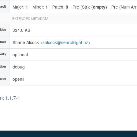
Major:
Minor:
Patch:
Pre (Str):
Pre (Num Arr
sed)
1
1
8
(empty)
EXTENDED METADATA
334.0 KB
 Size
Shane Alcock <
salcock@searchlight.nz
>
iner
optional
ority
debug
tion
openli
urce
n: 1.1.7-1