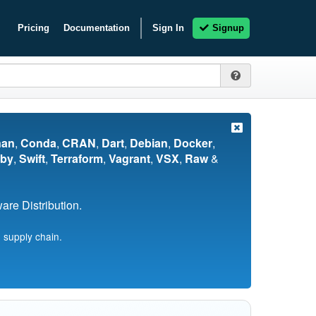
Pricing
Documentation
Sign In
Signup
nan
,
Conda
,
CRAN
,
Dart
,
Debian
,
Docker
,
by
,
Swift
,
Terraform
,
Vagrant
,
VSX
,
Raw
&
re Distribution.
 supply chain.