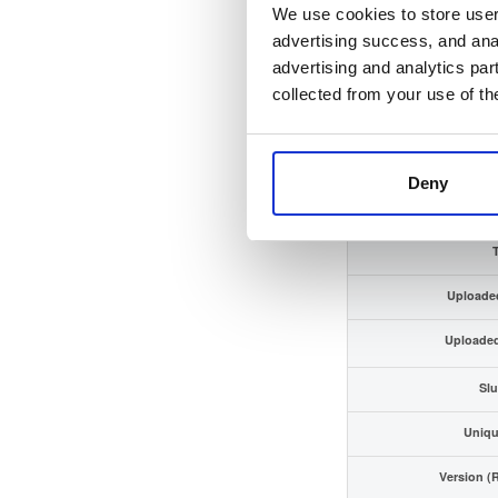
We use cookies to store user 
Checksum (SHA-
advertising success, and anal
advertising and analytics par
GPG Signa
collected from your use of th
GPG Fingerp
Distribu
Deny
Storage Re
Uploade
Uploade
Slu
Uniqu
Version (