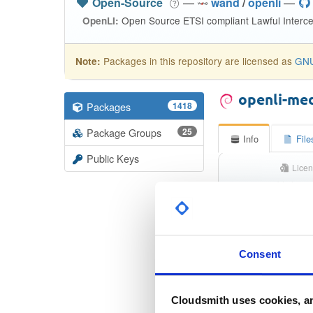
Open-Source
—
wand
/
openli
—
Open Source ETSI compliant Lawful Interce
OpenLI:
Packages in this repository are licensed as
GNU
Note:
openli-me
Packages
1418
Package Groups
25
Info
File
Public Keys
Licen
Unkno
St
Checksum (
Consent
Checksum (SH
Cloudsmith uses cookies, an
Checksum (SHA-