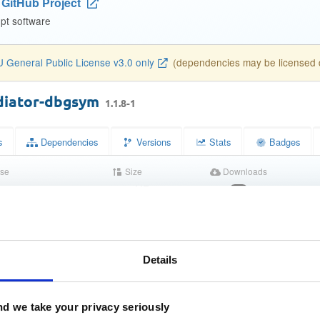
GitHub Project
pt software
 General Public License v3.0 only
(dependencies may be licensed di
diator-dbgsym
1.1.8-1
s
Dependencies
Versions
Stats
Badges
se
Size
Downloads
wn
299.4 KB
15
atus
Completed
04f75f4b44b9073e2c5940b0f5167168
MD5)
Details
3040ad28c4d81764eb68c47251d59d0ff3068c07
A-1)
d we take your privacy seriously
167b1199962b840b97f365426be6821efea3a71e6c955ceeee60b
256)