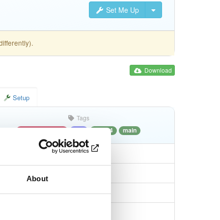
Set Me Up
fferently).
Download
Setup
Tags
debian/bullseye
deb
amd64
main
About
2efeedff819