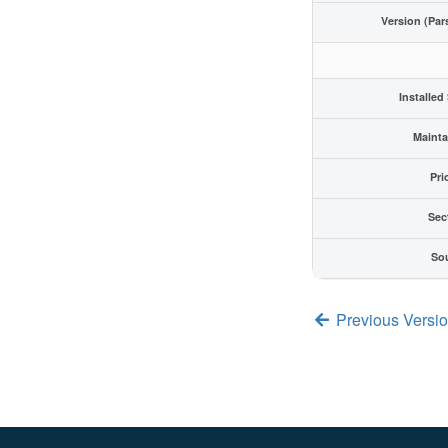
Version (Par
Installed
Mainta
Pri
Sec
So
Previous Versio