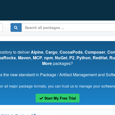
pository to deliver
Alpine
,
Cargo
,
CocoaPods
,
Composer
,
Co
uaRocks
,
Maven
,
MCP
,
npm
,
NuGet
,
P2
,
Python
,
RedHat
,
Ru
More
packages?
s the new standard in Package / Artifact Management and Softwa
for all major package formats, you can trust us to manage your software
Start My Free Trial