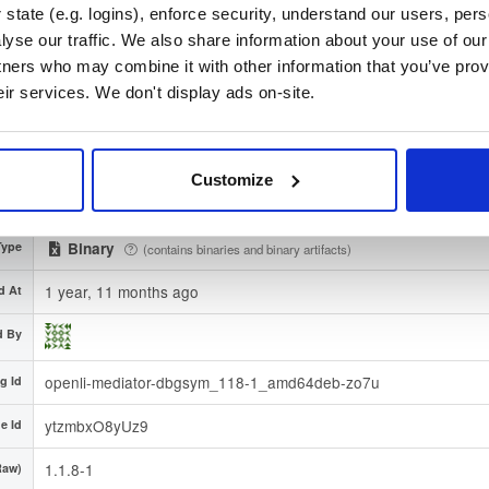
state (e.g. logins), enforce security, understand our users, per
ac9b85ba75ad4fd3e7b1bda8f1078b4de86a7df382db6599cac
512)
yse our traffic. We also share information about your use of our 
tners who may combine it with other information that you’ve prov
ture
Download
eir services. We don't display ads on-site.
3932f8c01d51b5be683d8b1f1f71a11dc80d1835
rint
debian/
-
tion
bullseye
Debian - 11 (Bullseye)
Customize
gion
Dublin, Ireland
Type
Binary
(contains binaries and binary artifacts)
1 year, 11 months ago
d At
d By
openli-mediator-dbgsym_118-1_amd64deb-zo7u
g Id
ytzmbxO8yUz9
e Id
1.1.8-1
Raw)