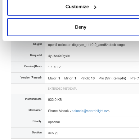
Customize
Type
Binary
(contains binaries and binary artifacts)
Uploaded At
1 year, 8 months ago
Deny
Uploaded By
Slug Id
openli-collector-dbgsym_1110-2_amd64ddeb-ecgo
Unique Id
4yJAnXe9gxle
Version (Raw)
1.1.10-2
Version (Parsed)
Major:
Minor:
Patch:
Pre (Str):
Pre (
1
1
10
(empty)
EXTENDED METADATA
Installed Size
932.0 KB
Maintainer
Shane Alcock <
salcock@searchlight.nz
>
Priority
optional
Section
debug