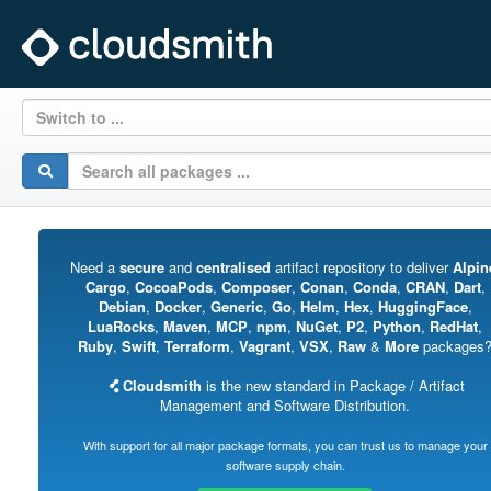
Switch to ...
Need a
secure
and
centralised
artifact repository to deliver
Alpin
Cargo
,
CocoaPods
,
Composer
,
Conan
,
Conda
,
CRAN
,
Dart
,
Debian
,
Docker
,
Generic
,
Go
,
Helm
,
Hex
,
HuggingFace
,
LuaRocks
,
Maven
,
MCP
,
npm
,
NuGet
,
P2
,
Python
,
RedHat
,
Ruby
,
Swift
,
Terraform
,
Vagrant
,
VSX
,
Raw
&
More
packages
Cloudsmith
is the new standard in Package / Artifact
Management and Software Distribution.
With support for all major package formats, you can trust us to manage your
software supply chain.