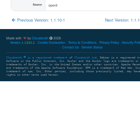
Source
openli
Previous Version: 1.1.10-1
Next Version: 1.1.
Made with
by
Cloudsmith
2026
Version
Cookie Declaration
Terms & Conditions
Privacy Policy
Security Pol
1.1333.2
Contact Us
Service Status
Cloudsmith
is a registered trademark
of
Cloudsmith Ltd
. Debian is a registered t
Software in the Public Interest, Inc. Docker and the Docker logo are trademarks or
trademarks of Docker, Inc. in the United States and/or other countries. Apache Mave
are trademarks of the Apache Software Foundation. RPM is a trademark of Red Hat, In
trademark of npm, Inc. Other parties, including those previously listed, may have
rights in other terms used herein.