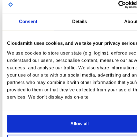
License
Size
Unknown
839.5 KB
Downloads
Tags
Consent
Details
Abou
ubuntu/noble
ddeb
amd6
50
main
Cloudsmith uses cookies, and we take your privacy seriou
Status
Completed
We use cookies to store user state (e.g. logins), enforce secu
Checksum (MD5)
f3998be30fcd505d22b5fd0fa7228177
understand our users, personalise content, measure our adve
Checksum (SHA-1)
68f2a325d904cbedbbd646aae83a3e758c246f7c
success, and analyse our traffic. We also share information 
your use of our site with our social media, advertising and an
Checksum (SHA-256)
e5d277cbb3c7b68598121ca1353c8d9ff659a164e4c95cb29
partners who may combine it with other information that you’
Checksum (SHA-512)
bda1a9e6bbc520190d006ebcda40ee9bfafd6031b378377e
provided to them or that they’ve collected from your use of th
services. We don't display ads on-site.
GPG Signature
Download
GPG Fingerprint
3932f8c01d51b5be683d8b1f1f71a11dc80d1835
Allow all
Distribution
ubuntu/
-
noble
Ubuntu - 24.04 Noble Numbat
Storage Region
Dublin, Ireland