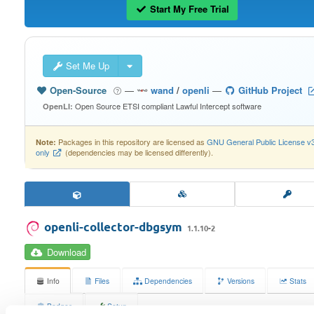
Start My Free Trial
Set Me Up
Open-Source
—
wand
/
openli
—
GitHub Project
Open Source ETSI compliant Lawful Intercept software
OpenLI:
Packages in this repository are licensed as
GNU General Public License v
Note:
only
(dependencies may be licensed differently).
openli-collector-dbgsym
1.1.10-2
Download
Info
Files
Dependencies
Versions
Stats
Badges
Setup