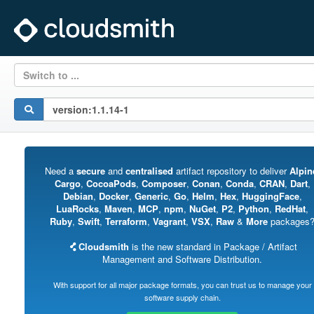
Switch to ...
Need a
secure
and
centralised
artifact repository to deliver
Alpin
Cargo
,
CocoaPods
,
Composer
,
Conan
,
Conda
,
CRAN
,
Dart
,
Debian
,
Docker
,
Generic
,
Go
,
Helm
,
Hex
,
HuggingFace
,
LuaRocks
,
Maven
,
MCP
,
npm
,
NuGet
,
P2
,
Python
,
RedHat
,
Ruby
,
Swift
,
Terraform
,
Vagrant
,
VSX
,
Raw
&
More
packages
Cloudsmith
is the new standard in Package / Artifact
Management and Software Distribution.
With support for all major package formats, you can trust us to manage your
software supply chain.