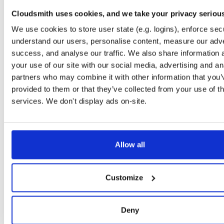
openli-mediator-dbgsym
debian/bookworm
deb
amd64
Cloudsmith uses cookies, and we take your privacy seriou
1.1.14-1
289.0 KB
—
11 months, 2 weeks ago
We use cookies to store user state (e.g. logins), enforce secu
openli-provisioner-dbgsym
ubuntu/jammy
ddeb
amd64
m
understand our users, personalise content, measure our adve
1.1.14-1
297.0 KB
—
11 months, 2 weeks ago
success, and analyse our traffic. We also share information 
your use of our site with our social media, advertising and an
openli-mediator
debian/trixie
deb
amd64
ma
partners who may combine it with other information that you’
1.1.14-1
126.2 KB
—
11 months, 2 weeks ago
provided to them or that they’ve collected from your use of th
openli-collector-dbgsym
ubuntu/noble
ddeb
amd64
ma
services. We don't display ads on-site.
1.1.14-1
908.0 KB
—
11 months, 2 weeks ago
openli-mediator
debian/bookworm
deb
amd64
1.1.14-1
125.2 KB
—
11 months, 2 weeks ago
Allow all
openli-provisioner
ubuntu/jammy
deb
amd64
ma
1.1.14-1
142.5 KB
—
11 months, 2 weeks ago
Customize
openli-collector
debian/trixie
deb
amd64
ma
1.1.14-1
331.8 KB
—
11 months, 2 weeks ago
Deny
openli-mediator
ubuntu/noble
deb
amd64
ma