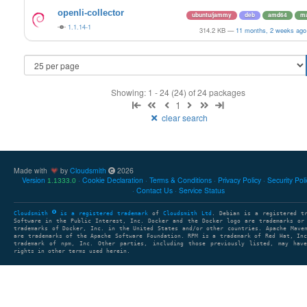
openli-collector
ubuntu/jammy
deb
amd64
ma
1.1.14-1
314.2 KB
—
11 months, 2 weeks ago
Showing: 1 - 24 (24) of 24 packages
1
clear search
Made with
by
Cloudsmith
2026
Version
Cookie Declaration
Terms & Conditions
Privacy Policy
Security Pol
1.1333.0
Contact Us
Service Status
Cloudsmith
is a registered trademark
of
Cloudsmith Ltd
. Debian is a registered t
Software in the Public Interest, Inc. Docker and the Docker logo are trademarks or
trademarks of Docker, Inc. in the United States and/or other countries. Apache Mave
are trademarks of the Apache Software Foundation. RPM is a trademark of Red Hat, In
trademark of npm, Inc. Other parties, including those previously listed, may have
rights in other terms used herein.