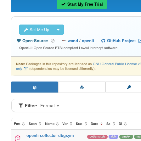
Start My Free Trial
Set Me Up
Open-Source
—
wand
/
openli
—
GitHub Project
Open Source ETSI compliant Lawful Intercept software
OpenLI:
Packages in this repository are licensed as
GNU General Public License v
Note:
only
(dependencies may be licensed differently).
Filter:
Format
Fmt
Scan
Name
Ver
Stat
Date
Sz
Dl
openli-collector-dbgsym
debian/trixie
deb
amd64
ma