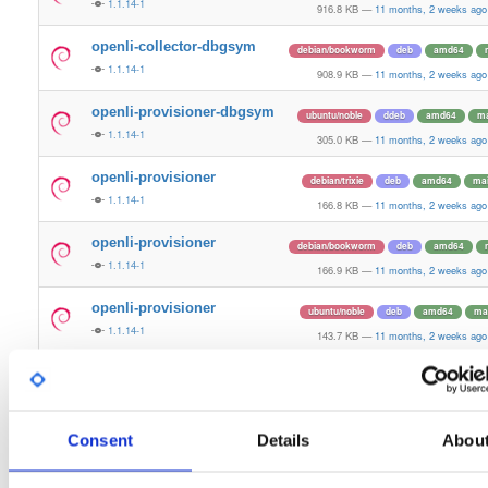
1.1.14-1
916.8 KB
—
11 months, 2 weeks ago
openli-collector-dbgsym
debian/bookworm
deb
amd64
1.1.14-1
908.9 KB
—
11 months, 2 weeks ago
openli-provisioner-dbgsym
ubuntu/noble
ddeb
amd64
ma
1.1.14-1
305.0 KB
—
11 months, 2 weeks ago
openli-provisioner
debian/trixie
deb
amd64
ma
1.1.14-1
166.8 KB
—
11 months, 2 weeks ago
openli-provisioner
debian/bookworm
deb
amd64
1.1.14-1
166.9 KB
—
11 months, 2 weeks ago
openli-provisioner
ubuntu/noble
deb
amd64
ma
1.1.14-1
143.7 KB
—
11 months, 2 weeks ago
openli-mediator-dbgsym
debian/trixie
deb
amd64
ma
1.1.14-1
296.5 KB
—
11 months, 2 weeks ago
Consent
openli-mediator-dbgsym
Details
Abou
ubuntu/noble
ddeb
amd64
ma
1.1.14-1
187.9 KB
—
11 months, 2 weeks ago