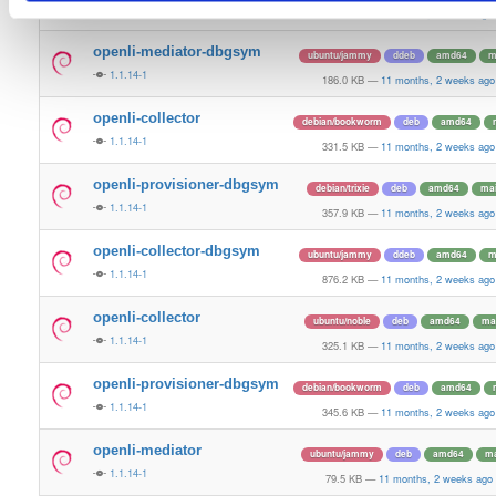
1.1.14-1
80.1 KB
—
11 months, 2 weeks ago
openli-mediator-dbgsym
ubuntu/jammy
ddeb
amd64
m
1.1.14-1
186.0 KB
—
11 months, 2 weeks ago
openli-collector
debian/bookworm
deb
amd64
1.1.14-1
331.5 KB
—
11 months, 2 weeks ago
openli-provisioner-dbgsym
debian/trixie
deb
amd64
ma
1.1.14-1
357.9 KB
—
11 months, 2 weeks ago
openli-collector-dbgsym
ubuntu/jammy
ddeb
amd64
m
1.1.14-1
876.2 KB
—
11 months, 2 weeks ago
openli-collector
ubuntu/noble
deb
amd64
ma
1.1.14-1
325.1 KB
—
11 months, 2 weeks ago
openli-provisioner-dbgsym
debian/bookworm
deb
amd64
1.1.14-1
345.6 KB
—
11 months, 2 weeks ago
openli-mediator
ubuntu/jammy
deb
amd64
ma
1.1.14-1
79.5 KB
—
11 months, 2 weeks ago