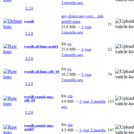
3 months ago
3.2.0
any-distro/any-vers…
deb
arm64
main
typedb
21
25.8 MB
—
1 year,
3 months ago
3.2.0
file
gz
typedb-all-linux-arm64
25.8 MB
—
1 year,
22
3 months ago
3.2.0
file
gz
typedb-all-linux-x86_64
26.2 MB
—
1 year,
76
3 months ago
3.2.0
file
zip
typedb-console-mac-
x86_64
4.6 MB
—
1 year, 3 months
125
ago
3.2.0
file
zip
typedb-console-mac-
arm64
4.5 MB
—
1 year, 3 months
147