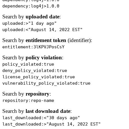
dependency:log4j>1.0.0
Search by
uploaded date
:
uploaded:>"1 day ago"
uploaded:<"August 14, 2022 EST"
Search by
entitlement token
(identifier):
entitlement:3lKPVJPosCsY
Search by
policy violation
:
policy_violated:true
deny_policy_violated:true
license_policy_violated:true
vulnerability_policy_violated:true
Search by
repository
:
repository:repo-name
Search by
last download date
:
last_downloaded:<"30 days ago"
last_downloaded:>"August 14, 2022 EST"