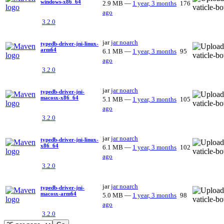
windows-x86_64
2.9 MB
—
1 year, 3 months
176
ago
3.2.0
jar
jar
noarch
typedb-driver-jni-linux-
arm64
6.1 MB
—
1 year, 3 months
95
ago
3.2.0
jar
jar
noarch
typedb-driver-jni-
macosx-x86_64
5.1 MB
—
1 year, 3 months
105
ago
3.2.0
jar
jar
noarch
typedb-driver-jni-linux-
x86_64
6.1 MB
—
1 year, 3 months
102
ago
3.2.0
jar
jar
noarch
typedb-driver-jni-
macosx-arm64
5.0 MB
—
1 year, 3 months
98
ago
3.2.0