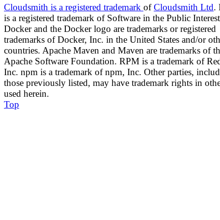
Cloudsmith
is a registered trademark
of
Cloudsmith Ltd
.
is a registered trademark of Software in the Public Interest
Docker and the Docker logo are trademarks or registered
trademarks of Docker, Inc. in the United States and/or oth
countries. Apache Maven and Maven are trademarks of t
Apache Software Foundation. RPM is a trademark of Red
Inc. npm is a trademark of npm, Inc. Other parties, inclu
those previously listed, may have trademark rights in oth
used herein.
Top