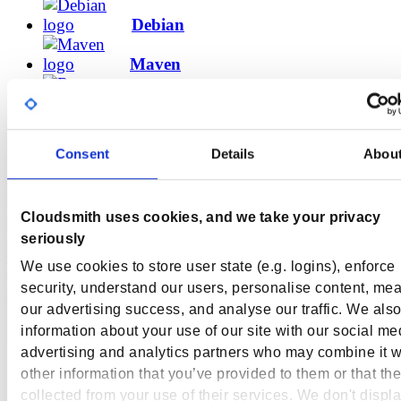
Debian
Maven
Raw
Show Other Formats
Consent
Details
Abou
Open-Source
—
typedb
(TypeDB)
/
public-release
GitHub Project
public:
A certifiably-awesome open-source package repos
curated by TypeDB, hosted by Cloudsmith.
Cloudsmith uses cookies, and we take your privacy
Note:
Packages in this repository are licensed as
GNU Aff
seriously
General Public License v3.0
(dependencies may be licens
We use cookies to store user state (e.g. logins), enforce
differently).
security, understand our users, personalise content, me
Packages
2306
Package Groups
96
Public Keys
Filter:
our advertising success, and analyse our traffic. We als
Format
information about your use of our site with our social me
advertising and analytics partners who may combine it w
other information that you’ve provided to them or that th
Debian
collected from your use of their services. We don't displ