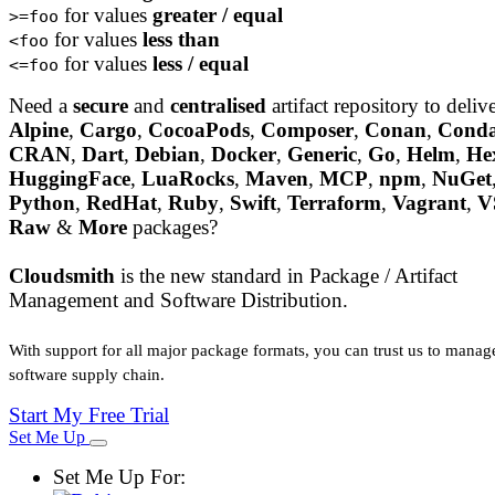
for values
greater / equal
>=foo
for values
less than
<foo
for values
less / equal
<=foo
Need a
secure
and
centralised
artifact repository to deliv
Alpine
,
Cargo
,
CocoaPods
,
Composer
,
Conan
,
Cond
CRAN
,
Dart
,
Debian
,
Docker
,
Generic
,
Go
,
Helm
,
He
HuggingFace
,
LuaRocks
,
Maven
,
MCP
,
npm
,
NuGet
Python
,
RedHat
,
Ruby
,
Swift
,
Terraform
,
Vagrant
,
V
Raw
&
More
packages?
Cloudsmith
is the new standard in Package / Artifact
Management and Software Distribution.
With support for all major package formats, you can trust us to manag
software supply chain.
Start My Free Trial
Set Me Up
Set Me Up For: