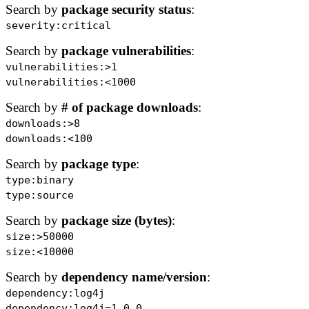
Search by
package security status
:
severity:critical
Search by
package vulnerabilities
:
vulnerabilities:>1
vulnerabilities:<1000
Search by
# of package downloads
:
downloads:>8
downloads:<100
Search by
package type
:
type:binary
type:source
Search by
package size (bytes)
:
size:>50000
size:<10000
Search by
dependency name/version
:
dependency:log4j
dependency:log4j=1.0.0