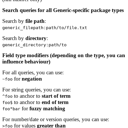
Search queries for all Generic-specific package types
Search by
file path
:
generic_filepath:path/to/file.txt
Search by
directory
:
generic_directory:path/to
Field type modifiers (depending on the type, you can
influence behaviour)
For all queries, you can use:
for
negation
~foo
For string queries, you can use:
to anchor to
start of term
^foo
to anchor to
end of term
foo$
for
fuzzy matching
foo*bar
For number/date or version queries, you can use:
for values
greater than
>foo