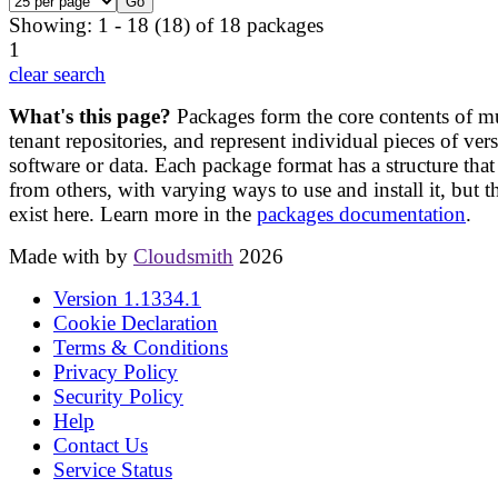
Showing: 1 - 18 (18) of 18 packages
1
clear search
What's this page?
Packages form the core contents of mu
tenant repositories, and represent individual pieces of ver
software or data. Each package format has a structure that 
from others, with varying ways to use and install it, but t
exist here. Learn more in the
packages documentation
.
Made with
by
Cloudsmith
2026
Version
1.1334.1
Cookie Declaration
Terms & Conditions
Privacy Policy
Security Policy
Help
Contact Us
Service Status