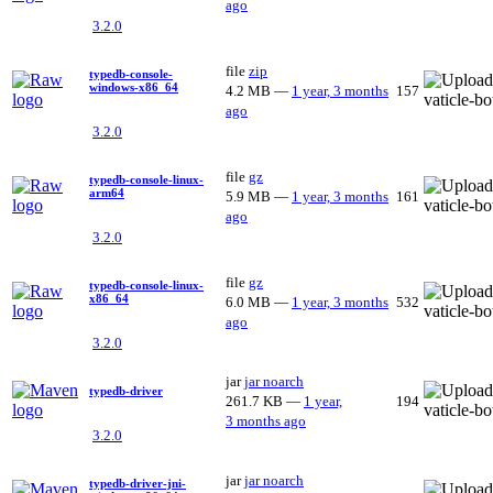
ago
3.2.0
file
zip
typedb-console-
windows-x86_64
4.2 MB
—
1 year, 3 months
157
ago
3.2.0
file
gz
typedb-console-linux-
arm64
5.9 MB
—
1 year, 3 months
161
ago
3.2.0
file
gz
typedb-console-linux-
x86_64
6.0 MB
—
1 year, 3 months
532
ago
3.2.0
jar
jar
noarch
typedb-driver
261.7 KB
—
1 year,
194
3 months ago
3.2.0
jar
jar
noarch
typedb-driver-jni-