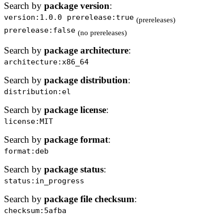
Search by
package version
:
version:1.0.0
prerelease:true
(prereleases)
prerelease:false
(no prereleases)
Search by
package architecture
:
architecture:x86_64
Search by
package distribution
:
distribution:el
Search by
package license
:
license:MIT
Search by
package format
:
format:deb
Search by
package status
:
status:in_progress
Search by
package file checksum
:
checksum:5afba