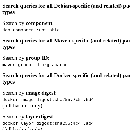
Search queries for all Debian-specific (and related) p
types
Search by
component
:
deb_component:unstable
Search queries for all Maven-specific (and related) p
types
Search by
group ID
:
maven_group_id:org.apache
Search queries for all Docker-specific (and related) p
types
Search by
image digest
:
docker_image_digest:sha256:7c5..6d4
(full hashref only)
Search by
layer digest
:
docker_layer_digest:sha256:4c4..ae4
(full hashref only)