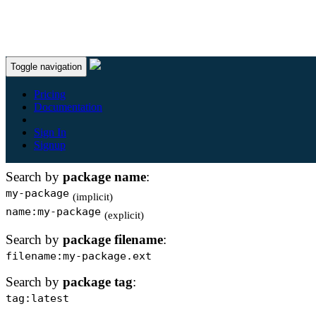
Toggle navigation
Package Search Help
Pricing
Documentation
You can use boolean logic (e.g. AND/OR/NOT) for com
Sign In
search queries. For more help and examples, see the
searc
Signup
documentation
.
Search by
package name
:
my-package
(implicit)
name:my-package
(explicit)
Search by
package filename
:
filename:my-package.ext
Search by
package tag
:
tag:latest