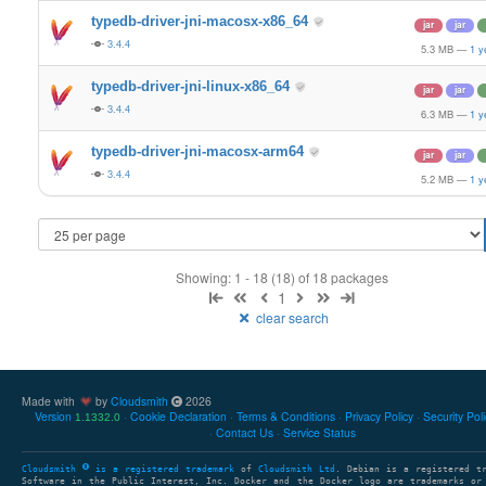
typedb-driver-jni-macosx-x86_64
jar
jar
3.4.4
5.3 MB
—
1 y
typedb-driver-jni-linux-x86_64
jar
jar
3.4.4
6.3 MB
—
1 y
typedb-driver-jni-macosx-arm64
jar
jar
3.4.4
5.2 MB
—
1 y
Showing: 1 - 18 (18) of 18 packages
1
clear search
Made with
by
Cloudsmith
2026
Version
Cookie Declaration
Terms & Conditions
Privacy Policy
Security Pol
1.1332.0
Contact Us
Service Status
Cloudsmith
is a registered trademark
of
Cloudsmith Ltd
. Debian is a registered t
Software in the Public Interest, Inc. Docker and the Docker logo are trademarks or