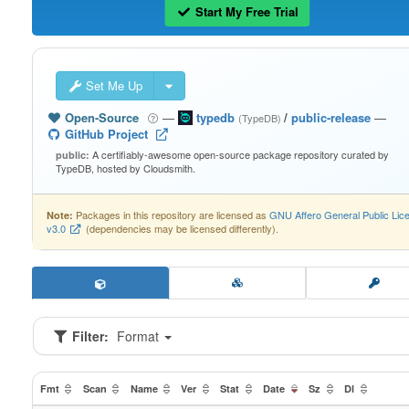
Start My Free Trial
Set Me Up
Open-Source
—
typedb
/
public-release
—
(TypeDB)
GitHub Project
A certifiably-awesome open-source package repository curated by
public:
TypeDB, hosted by Cloudsmith.
Packages in this repository are licensed as
GNU Affero General Public Lic
Note:
v3.0
(dependencies may be licensed differently).
Filter:
Format
Fmt
Scan
Name
Ver
Stat
Date
Sz
Dl