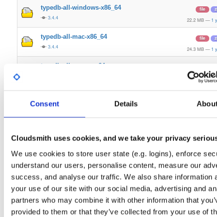
typedb-all-windows-x86_64
file
z
3.4.4
22.2 MB
—
1 
typedb-all-mac-x86_64
file
z
3.4.4
24.3 MB
—
1 
typedb-all-mac-arm64
file
z
3.4.4
23.1 MB
—
1 
typedb
any-distro/any-vers…
de
Consent
Details
Abou
3.4.4
27.4 MB
—
1 
typedb
any-distro/any-vers…
de
3.4.4
27.6 MB
—
1 
Cloudsmith uses cookies, and we take your privacy seriou
We use cookies to store user state (e.g. logins), enforce secu
typedb-all-linux-arm64
file
g
3.4.4
understand our users, personalise content, measure our adve
27.4 MB
—
1 
success, and analyse our traffic. We also share information 
typedb-all-linux-x86_64
file
g
your use of our site with our social media, advertising and an
3.4.4
27.6 MB
—
1 
partners who may combine it with other information that you’
provided to them or that they’ve collected from your use of th
typedb-console-mac-x86_64
file
z