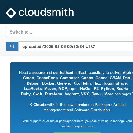
Switch to ...
Need a
secure
and
centralised
artifact repository to deliver
Alpin
Cargo
,
CocoaPods
,
Composer
,
Conan
,
Conda
,
CRAN
,
Dart
,
Debian
,
Docker
,
Generic
,
Go
,
Helm
,
Hex
,
HuggingFace
,
LuaRocks
,
Maven
,
MCP
,
npm
,
NuGet
,
P2
,
Python
,
RedHat
,
Ruby
,
Swift
,
Terraform
,
Vagrant
,
VSX
,
Raw
&
More
packages
Cloudsmith
is the new standard in Package / Artifact
Management and Software Distribution.
With support for all major package formats, you can trust us to manage your
software supply chain.