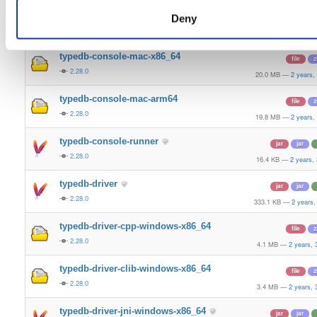
typedb-console-linux-arm64
file
g
Deny
2.28.0
21.2 MB
—
2 years,
typedb-console-mac-x86_64
file
z
2.28.0
20.0 MB
—
2 years,
typedb-console-mac-arm64
file
z
2.28.0
19.8 MB
—
2 years,
typedb-console-runner
jar
jar
2.28.0
16.4 KB
—
2 years,
typedb-driver
jar
jar
2.28.0
333.1 KB
—
2 years,
typedb-driver-cpp-windows-x86_64
file
z
2.28.0
4.1 MB
—
2 years,
typedb-driver-clib-windows-x86_64
file
z
2.28.0
3.4 MB
—
2 years,
typedb-driver-jni-windows-x86_64
jar
jar