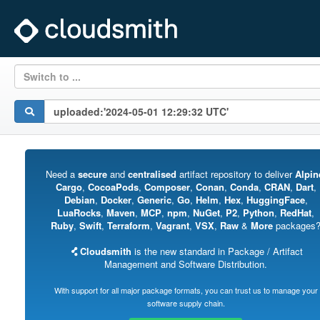
Switch to ...
Need a
secure
and
centralised
artifact repository to deliver
Alpin
Cargo
,
CocoaPods
,
Composer
,
Conan
,
Conda
,
CRAN
,
Dart
,
Debian
,
Docker
,
Generic
,
Go
,
Helm
,
Hex
,
HuggingFace
,
LuaRocks
,
Maven
,
MCP
,
npm
,
NuGet
,
P2
,
Python
,
RedHat
,
Ruby
,
Swift
,
Terraform
,
Vagrant
,
VSX
,
Raw
&
More
packages
Cloudsmith
is the new standard in Package / Artifact
Management and Software Distribution.
With support for all major package formats, you can trust us to manage your
software supply chain.