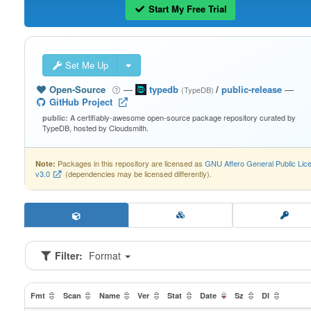
Start My Free Trial
Set Me Up
Open-Source
—
typedb
/
public-release
—
(TypeDB)
GitHub Project
A certifiably-awesome open-source package repository curated by
public:
TypeDB, hosted by Cloudsmith.
Packages in this repository are licensed as
GNU Affero General Public Lic
Note:
v3.0
(dependencies may be licensed differently).
Filter:
Format
Fmt
Scan
Name
Ver
Stat
Date
Sz
Dl