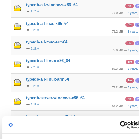
typedb-all-windows-x86_64
file
z
2.28.0
70.0 MB
—
2 years,
typedb-all-mac-x86_64
file
z
2.28.0
76.2 MB
—
2 years,
typedb-all-mac-arm64
file
z
2.28.0
75.0 MB
—
2 years,
typedb-all-linux-x86_64
file
g
2.28.0
80.3 MB
—
2 years,
typedb-all-linux-arm64
file
g
2.28.0
79.2 MB
—
2 years,
typedb-server-windows-x86_64
file
z
2.28.0
53.2 MB
—
2 years,
typedb-server-mac-x86_64
file
z
2.28.0
56.3 MB
—
2 years,
typedb-server-mac-arm64
file
z