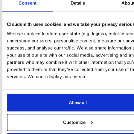
Consent
2.28.0
Details
Abou
55.2 MB
—
2 years,
typedb
any-distro/any-vers…
de
2.28.0
79.2 MB
—
2 years,
Cloudsmith uses cookies, and we take your privacy seriou
typedb-server-linux-x86_64
We use cookies to store user state (e.g. logins), enforce secu
file
g
2.28.0
59.0 MB
—
2 years,
understand our users, personalise content, measure our adve
success, and analyse our traffic. We also share information 
typedb
any-distro/any-vers…
de
your use of our site with our social media, advertising and an
2.28.0
80.3 MB
—
2 years,
partners who may combine it with other information that you’
typedb-server-linux-arm64
provided to them or that they’ve collected from your use of th
file
g
2.28.0
58.0 MB
—
2 years,
services. We don't display ads on-site.
typedb-runner
jar
jar
2.28.0
30.1 KB
—
2 years,
Allow all
typedb-console-linux-x86_64
file
g
2.28.0
21.3 MB
—
2 years,
typedb-console-windows-x86_64
Customize
file
z
2.28.0
16.9 MB
—
2 years,