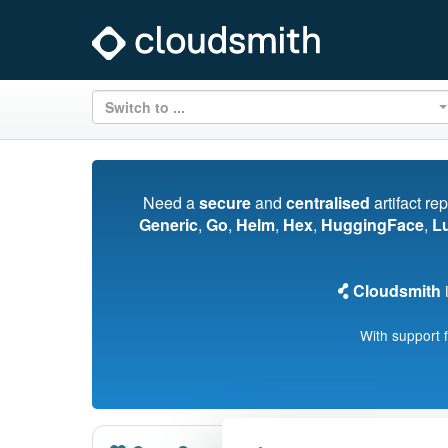
Switch to ...
Need a
secure
and
centralised
artifact re
Generic
,
Go
,
Helm
,
Hex
,
HuggingFace
,
L
Cloudsmith
i
With support 