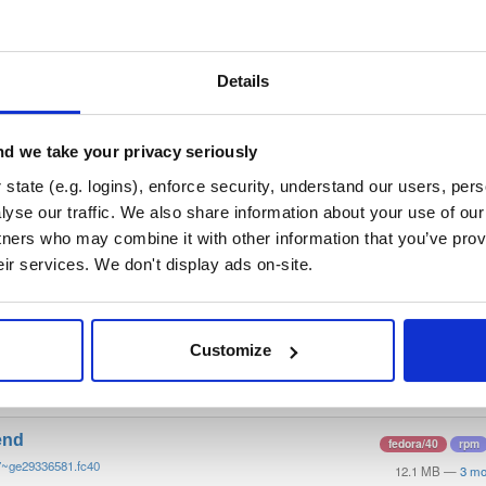
/
tvheadend
—
GitHub Project
end)
 server and recorder for Linux, FreeBSD and Android supporting DVB-
n as input sources.
Details
 General Public License v3.0 only
(dependencies may be licensed di
d we take your privacy seriously
t
state (e.g. logins), enforce security, understand our users, per
yse our traffic. We also share information about your use of our 
tners who may combine it with other information that you’ve prov
Name
Version
Stat
Date
Size
Downloads
eir services. We don't display ads on-site.
end-debugsource
fedora/40
rpm
7~ge29336581.fc40
4.1 MB
—
3 mo
Customize
end-debuginfo
fedora/40
rpm
7~ge29336581.fc40
11.9 MB
—
3 mo
end
fedora/40
rpm
7~ge29336581.fc40
12.1 MB
—
3 mo