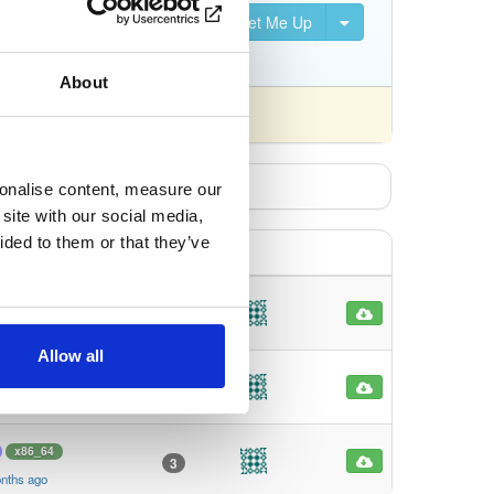
Set Me Up
S, DVB-S2, DVB-C, DVB-T,
About
fferently).
sonalise content, measure our
site with our social media,
ided to them or that they’ve
x86_64
2
nths ago
Allow all
x86_64
3
nths ago
x86_64
3
nths ago