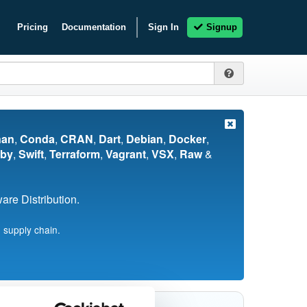
Pricing
Documentation
Sign In
Signup
nan
,
Conda
,
CRAN
,
Dart
,
Debian
,
Docker
,
by
,
Swift
,
Terraform
,
Vagrant
,
VSX
,
Raw
&
re Distribution.
 supply chain.