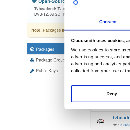
Open-Source
—
tvheadend
(Tvhead
Tvheadend is the leading TV streaming
Tvheadend:
DVB-T2, ATSC, ISDB-T, IPTV, SAT>IP and HDHomeRu
Consent
Packages in this repository are licensed as
GNU
Note:
Cloudsmith uses cookies, an
Packages
19403
Filter:
Forma
We use cookies to store user 
advertising success, and anal
Package Groups
6
advertising and analytics par
Format
Scan
Public Keys
collected from your use of th
tvhead
4.3-265
Deny
tvhead
4.3-265
tvhead
4.3-265