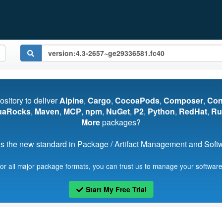
pository to deliver
Alpine
,
Cargo
,
CocoaPods
,
Composer
,
Co
uaRocks
,
Maven
,
MCP
,
npm
,
NuGet
,
P2
,
Python
,
RedHat
,
Ru
More
packages?
s the new standard in Package / Artifact Management and Softwa
for all major package formats, you can trust us to manage your software
Start My Free Trial