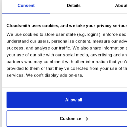
tvheadend-dbg
ubuntu/noble
deb
armhf
main
Consent
Details
Abou
4.3-2657~ge29336581~noble
12.6 MB
—
3 months ago
tvheadend
debian/bookworm
deb
armhf
main
4.3-2657~ge29336581~bookworm
Cloudsmith uses cookies, and we take your privacy seriou
13.1 MB
—
3 months ago
We use cookies to store user state (e.g. logins), enforce secu
tvheadend-dbg
debian/bookworm
deb
armhf
main
4.3-2657~ge29336581~bookworm
understand our users, personalise content, measure our adve
12.3 MB
—
3 months ago
success, and analyse our traffic. We also share information 
tvheadend
ubuntu/focal
deb
armhf
main
your use of our site with our social media, advertising and an
4.3-2657~ge29336581~focal
13.4 MB
—
3 months ago
partners who may combine it with other information that you’
provided to them or that they’ve collected from your use of th
tvheadend-dbg
ubuntu/focal
deb
armhf
main
4.3-2657~ge29336581~focal
services. We don't display ads on-site.
13.8 MB
—
3 months ago
tvheadend
ubuntu/focal
deb
arm64
main
4.3-2657~ge29336581~focal
13.8 MB
—
3 months ago
Allow all
tvheadend-dbg
ubuntu/focal
deb
arm64
main
4.3-2657~ge29336581~focal
13.5 MB
—
3 months ago
Customize
tvheadend
ubuntu/bionic
deb
armhf
main
4.3-2657~ge29336581~bionic