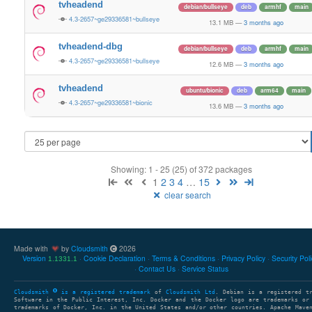
tvheadend
debian/bullseye
deb
armhf
main
4.3-2657~ge29336581~bullseye
13.1 MB
—
3 months ago
tvheadend-dbg
debian/bullseye
deb
armhf
main
4.3-2657~ge29336581~bullseye
12.6 MB
—
3 months ago
tvheadend
ubuntu/bionic
deb
arm64
main
4.3-2657~ge29336581~bionic
13.6 MB
—
3 months ago
Showing: 1 - 25 (25) of 372 packages
1
2
3
4
…
15
clear search
Made with
by
Cloudsmith
2026
Version
Cookie Declaration
Terms & Conditions
Privacy Policy
Security Pol
1.1331.1
Contact Us
Service Status
Cloudsmith
is a registered trademark
of
Cloudsmith Ltd
. Debian is a registered t
Software in the Public Interest, Inc. Docker and the Docker logo are trademarks or
trademarks of Docker, Inc. in the United States and/or other countries. Apache Mave