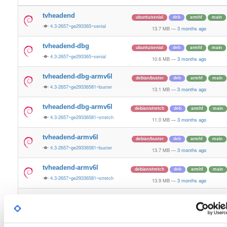
tvheadend
ubuntu/xenial
deb
armhf
main
4.3-2657~ge293365~xenial
13.7 MB
—
3 months ago
tvheadend-dbg
ubuntu/xenial
deb
armhf
main
4.3-2657~ge293365~xenial
10.6 MB
—
3 months ago
tvheadend-dbg-armv6l
debian/buster
deb
armhf
main
4.3-2657~ge29336581~buster
13.1 MB
—
3 months ago
tvheadend-dbg-armv6l
debian/stretch
deb
armhf
main
4.3-2657~ge29336581~stretch
11.0 MB
—
3 months ago
tvheadend-armv6l
debian/buster
deb
armhf
main
4.3-2657~ge29336581~buster
13.7 MB
—
3 months ago
tvheadend-armv6l
debian/stretch
deb
armhf
main
4.3-2657~ge29336581~stretch
13.9 MB
—
3 months ago
tvheadend
ubuntu/noble
deb
armhf
main
4.3-2657~ge29336581~noble
13.2 MB
—
3 months ago