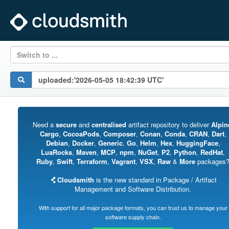
Switch to ...
Need a
secure
and
centralised
artifact repository to deliver
Alpin
Cargo
,
CocoaPods
,
Composer
,
Conan
,
Conda
,
CRAN
,
Dart
,
Debian
,
Docker
,
Generic
,
Go
,
Helm
,
Hex
,
HuggingFace
,
LuaRocks
,
Maven
,
MCP
,
npm
,
NuGet
,
P2
,
Python
,
RedHat
,
Ruby
,
Swift
,
Terraform
,
Vagrant
,
VSX
,
Raw
&
More
packages
Cloudsmith
is the new standard in Package / Artifact
Management and Software Distribution.
With support for all major package formats, you can trust us to manage your
software supply chain.