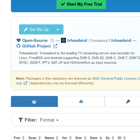
Start My Free Trial
Set Me Up
Open-Source
—
tvheadend
/
tvheadend
—
(Tvheadend)
GitHub Project
Tvheadend is the leading TV streaming server and recorder for
Tvheadend:
Linux, FreeBSD and Android supporting DVB-S, DVB-S2, DVB-C, DVB-T, DVB-T2
ATSC, ISDB-T, IPTV, SAT>IP and HDHomeRun as input sources.
Packages in this repository are licensed as
GNU General Public License v
Note:
only
(dependencies may be licensed differently).
Filter:
Format
Fmt
Scan
Name
Ver
Stat
Date
Sz
Dl