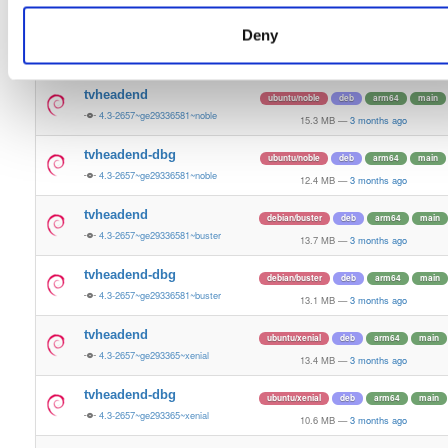
13.5 MB
—
3 months ago
Deny
tvheadend-dbg
ubuntu/bionic
deb
armhf
main
4.3-2657~ge29336581~bionic
11.2 MB
—
3 months ago
tvheadend
ubuntu/noble
deb
arm64
main
4.3-2657~ge29336581~noble
15.3 MB
—
3 months ago
tvheadend-dbg
ubuntu/noble
deb
arm64
main
4.3-2657~ge29336581~noble
12.4 MB
—
3 months ago
tvheadend
debian/buster
deb
arm64
main
4.3-2657~ge29336581~buster
13.7 MB
—
3 months ago
tvheadend-dbg
debian/buster
deb
arm64
main
4.3-2657~ge29336581~buster
13.1 MB
—
3 months ago
tvheadend
ubuntu/xenial
deb
arm64
main
4.3-2657~ge293365~xenial
13.4 MB
—
3 months ago
tvheadend-dbg
ubuntu/xenial
deb
arm64
main
4.3-2657~ge293365~xenial
10.6 MB
—
3 months ago