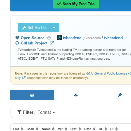
Start My Free Trial
Set Me Up
Open-Source
—
tvheadend
/
tvheadend
—
(Tvheadend)
GitHub Project
Tvheadend is the leading TV streaming server and recorder for
Tvheadend:
Linux, FreeBSD and Android supporting DVB-S, DVB-S2, DVB-C, DVB-T, DVB-T2
ATSC, ISDB-T, IPTV, SAT>IP and HDHomeRun as input sources.
Packages in this repository are licensed as
GNU General Public License v
Note:
only
(dependencies may be licensed differently).
Filter:
Format
Fmt
Scan
Name
Ver
Stat
Date
Sz
Dl