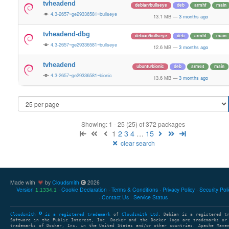
tvheadend
debian/bullseye
deb
armhf
main
4.3-2657~ge29336581~bullseye
13.1 MB
—
3 months ago
tvheadend-dbg
debian/bullseye
deb
armhf
main
4.3-2657~ge29336581~bullseye
12.6 MB
—
3 months ago
tvheadend
ubuntu/bionic
deb
arm64
main
4.3-2657~ge29336581~bionic
13.6 MB
—
3 months ago
Showing: 1 - 25 (25) of 372 packages
1
2
3
4
…
15
clear search
Made with
by
Cloudsmith
2026
Version
Cookie Declaration
Terms & Conditions
Privacy Policy
Security Pol
1.1334.1
Contact Us
Service Status
Cloudsmith
is a registered trademark
of
Cloudsmith Ltd
. Debian is a registered t
Software in the Public Interest, Inc. Docker and the Docker logo are trademarks or
trademarks of Docker, Inc. in the United States and/or other countries. Apache Mave