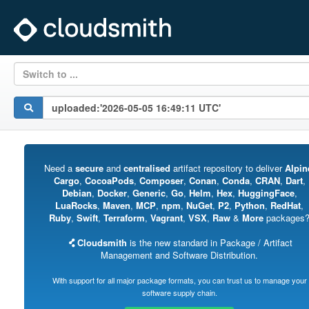
Switch to ...
Need a
secure
and
centralised
artifact repository to deliver
Alpin
Cargo
,
CocoaPods
,
Composer
,
Conan
,
Conda
,
CRAN
,
Dart
,
Debian
,
Docker
,
Generic
,
Go
,
Helm
,
Hex
,
HuggingFace
,
LuaRocks
,
Maven
,
MCP
,
npm
,
NuGet
,
P2
,
Python
,
RedHat
,
Ruby
,
Swift
,
Terraform
,
Vagrant
,
VSX
,
Raw
&
More
packages
Cloudsmith
is the new standard in Package / Artifact
Management and Software Distribution.
With support for all major package formats, you can trust us to manage your
software supply chain.