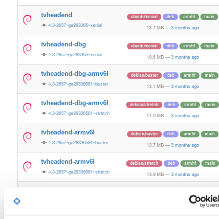
tvheadend
ubuntu/xenial
deb
armhf
main
4.3-2657~ge293365~xenial
13.7 MB
—
3 months ago
tvheadend-dbg
ubuntu/xenial
deb
armhf
main
4.3-2657~ge293365~xenial
10.6 MB
—
3 months ago
tvheadend-dbg-armv6l
debian/buster
deb
armhf
main
4.3-2657~ge29336581~buster
13.1 MB
—
3 months ago
tvheadend-dbg-armv6l
debian/stretch
deb
armhf
main
4.3-2657~ge29336581~stretch
11.0 MB
—
3 months ago
tvheadend-armv6l
debian/buster
deb
armhf
main
4.3-2657~ge29336581~buster
13.7 MB
—
3 months ago
tvheadend-armv6l
debian/stretch
deb
armhf
main
4.3-2657~ge29336581~stretch
13.9 MB
—
3 months ago
tvheadend
ubuntu/noble
deb
armhf
main
4.3-2657~ge29336581~noble
13.2 MB
—
3 months ago