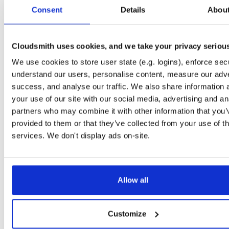
tvheadend-dbg
ubuntu/noble
deb
armhf
main
Consent
Details
Abou
4.3-2657~ge29336581~noble
12.6 MB
—
3 months ago
tvheadend
debian/bookworm
deb
armhf
main
4.3-2657~ge29336581~bookworm
Cloudsmith uses cookies, and we take your privacy seriou
13.1 MB
—
3 months ago
We use cookies to store user state (e.g. logins), enforce secu
tvheadend-dbg
debian/bookworm
deb
armhf
main
4.3-2657~ge29336581~bookworm
understand our users, personalise content, measure our adve
12.3 MB
—
3 months ago
success, and analyse our traffic. We also share information 
tvheadend
ubuntu/focal
deb
armhf
main
your use of our site with our social media, advertising and an
4.3-2657~ge29336581~focal
13.4 MB
—
3 months ago
partners who may combine it with other information that you’
provided to them or that they’ve collected from your use of th
tvheadend-dbg
ubuntu/focal
deb
armhf
main
4.3-2657~ge29336581~focal
services. We don't display ads on-site.
13.8 MB
—
3 months ago
tvheadend
ubuntu/focal
deb
arm64
main
4.3-2657~ge29336581~focal
13.8 MB
—
3 months ago
Allow all
tvheadend-dbg
ubuntu/focal
deb
arm64
main
4.3-2657~ge29336581~focal
13.5 MB
—
3 months ago
Customize
tvheadend
ubuntu/bionic
deb
armhf
main
4.3-2657~ge29336581~bionic