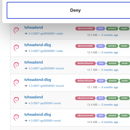
13.5 MB
—
3 months ago
Deny
tvheadend-dbg
ubuntu/bionic
deb
armhf
main
4.3-2657~ge29336581~bionic
11.2 MB
—
3 months ago
tvheadend
ubuntu/noble
deb
arm64
main
4.3-2657~ge29336581~noble
15.3 MB
—
3 months ago
tvheadend-dbg
ubuntu/noble
deb
arm64
main
4.3-2657~ge29336581~noble
12.4 MB
—
3 months ago
tvheadend
debian/buster
deb
arm64
main
4.3-2657~ge29336581~buster
13.7 MB
—
3 months ago
tvheadend-dbg
debian/buster
deb
arm64
main
4.3-2657~ge29336581~buster
13.1 MB
—
3 months ago
tvheadend
ubuntu/xenial
deb
arm64
main
4.3-2657~ge293365~xenial
13.4 MB
—
3 months ago
tvheadend-dbg
ubuntu/xenial
deb
arm64
main
4.3-2657~ge293365~xenial
10.6 MB
—
3 months ago