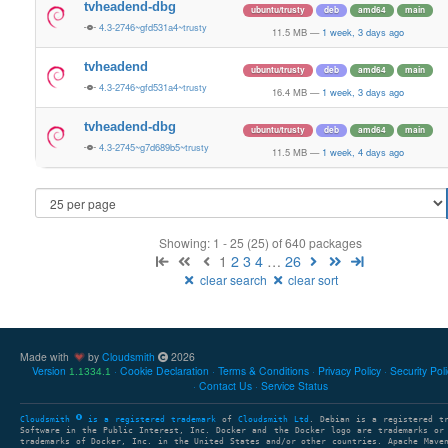
tvheadend-dbg
ubuntu/trusty
deb
amd64
main
4.3-2746~gfd531a4~trusty
11.5 MB
—
1 week, 3 days ago
tvheadend
ubuntu/trusty
deb
amd64
main
4.3-2746~gfd531a4~trusty
16.4 MB
—
1 week, 3 days ago
tvheadend-dbg
ubuntu/trusty
deb
amd64
main
4.3-2745~g7d689b5~trusty
11.5 MB
—
1 week, 4 days ago
Showing: 1 - 25 (25) of 640 packages
1
2
3
4
…
26
clear search
clear sort
Made with
by
Cloudsmith
2026
Version
Cookie Declaration
Terms & Conditions
Privacy Policy
Security Pol
1.1334.1
Contact Us
Service Status
Cloudsmith
is a registered trademark
of
Cloudsmith Ltd
. Debian is a registered t
Software in the Public Interest, Inc. Docker and the Docker logo are trademarks or
trademarks of Docker, Inc. in the United States and/or other countries. Apache Mave