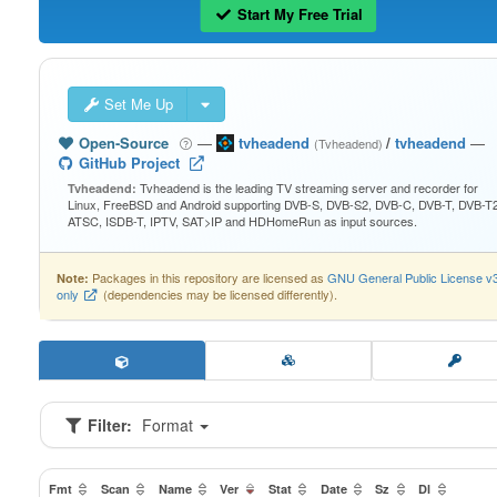
Start My Free Trial
Set Me Up
Open-Source
—
tvheadend
/
tvheadend
—
(Tvheadend)
GitHub Project
Tvheadend is the leading TV streaming server and recorder for
Tvheadend:
Linux, FreeBSD and Android supporting DVB-S, DVB-S2, DVB-C, DVB-T, DVB-T2
ATSC, ISDB-T, IPTV, SAT>IP and HDHomeRun as input sources.
Packages in this repository are licensed as
GNU General Public License v
Note:
only
(dependencies may be licensed differently).
Filter:
Format
Fmt
Scan
Name
Ver
Stat
Date
Sz
Dl