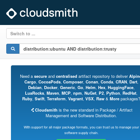
Switch to ...
Need a
secure
and
centralised
artifact repository to deliver
Alpin
Cargo
,
CocoaPods
,
Composer
,
Conan
,
Conda
,
CRAN
,
Dart
,
Debian
,
Docker
,
Generic
,
Go
,
Helm
,
Hex
,
HuggingFace
,
LuaRocks
,
Maven
,
MCP
,
npm
,
NuGet
,
P2
,
Python
,
RedHat
,
Ruby
,
Swift
,
Terraform
,
Vagrant
,
VSX
,
Raw
&
More
packages
Cloudsmith
is the new standard in Package / Artifact
Management and Software Distribution.
With support for all major package formats, you can trust us to manage your
software supply chain.