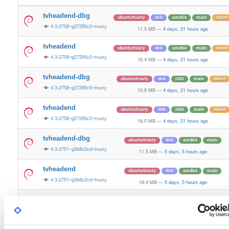
tvheadend-dbg
ubuntu/trusty
deb
amd64
main
latest
4.3-2758~g27295c5~trusty
11.5 MB
—
4 days, 21 hours ago
tvheadend
ubuntu/trusty
deb
amd64
main
latest
4.3-2758~g27295c5~trusty
16.4 MB
—
4 days, 21 hours ago
tvheadend-dbg
ubuntu/trusty
deb
i386
main
latest
4.3-2758~g27295c5~trusty
10.8 MB
—
4 days, 21 hours ago
tvheadend
ubuntu/trusty
deb
i386
main
latest
4.3-2758~g27295c5~trusty
16.0 MB
—
4 days, 21 hours ago
tvheadend-dbg
ubuntu/trusty
deb
amd64
main
4.3-2751~g3b8c2cd~trusty
11.5 MB
—
5 days, 5 hours ago
tvheadend
ubuntu/trusty
deb
amd64
main
4.3-2751~g3b8c2cd~trusty
16.4 MB
—
5 days, 5 hours ago
tvheadend-dbg
ubuntu/trusty
deb
i386
main
4.3-2751~g3b8c2cd~trusty
10.8 MB
—
5 days, 4 hours ago