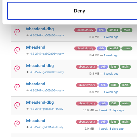
10.8 MB
—
5 days, 11 hours ago
Deny
tvheadend
ubuntu/trusty
deb
i386
main
4.3-2748~g58a0d7f~trusty
16.0 MB
—
5 days, 11 hours ago
tvheadend-dbg
ubuntu/trusty
deb
amd64
main
4.3-2747~ga502d06~trusty
11.5 MB
—
1 week ago
tvheadend
ubuntu/trusty
deb
amd64
main
4.3-2747~ga502d06~trusty
16.4 MB
—
1 week ago
tvheadend-dbg
ubuntu/trusty
deb
i386
main
4.3-2747~ga502d06~trusty
10.8 MB
—
1 week ago
tvheadend
ubuntu/trusty
deb
i386
main
4.3-2747~ga502d06~trusty
16.0 MB
—
1 week ago
tvheadend-dbg
ubuntu/trusty
deb
i386
main
4.3-2746~gfd531a4~trusty
10.8 MB
—
1 week, 3 days ago
tvheadend
ubuntu/trusty
deb
i386
main
4.3-2746~gfd531a4~trusty
16.0 MB
—
1 week, 3 days ago