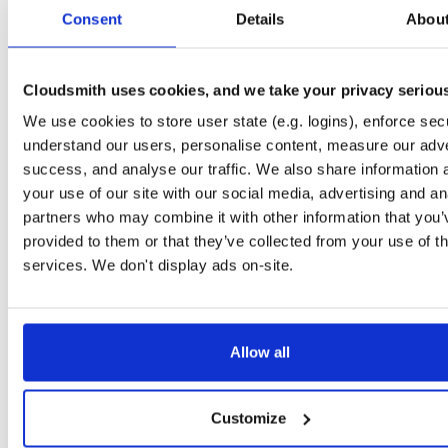
tvheadend
ubuntu/trusty
deb
i386
main
Consent
Details
Abou
4.3-2751~g3b8c2cd~trusty
16.0 MB
—
5 days, 4 hours ago
tvheadend-dbg
ubuntu/trusty
deb
i386
main
4.3-2750~g5852beb~trusty
Cloudsmith uses cookies, and we take your privacy seriou
10.8 MB
—
5 days, 9 hours ago
We use cookies to store user state (e.g. logins), enforce secu
tvheadend
ubuntu/trusty
deb
i386
main
4.3-2750~g5852beb~trusty
understand our users, personalise content, measure our adve
16.0 MB
—
5 days, 9 hours ago
success, and analyse our traffic. We also share information 
tvheadend-dbg
ubuntu/trusty
deb
amd64
main
your use of our site with our social media, advertising and an
4.3-2750~g5852beb~trusty
11.5 MB
—
5 days, 9 hours ago
partners who may combine it with other information that you’
provided to them or that they’ve collected from your use of th
tvheadend
ubuntu/trusty
deb
amd64
main
4.3-2750~g5852beb~trusty
services. We don't display ads on-site.
16.4 MB
—
5 days, 9 hours ago
tvheadend-dbg
ubuntu/trusty
deb
amd64
main
4.3-2748~g58a0d7f~trusty
11.5 MB
—
5 days, 11 hours ago
Allow all
tvheadend
ubuntu/trusty
deb
amd64
main
4.3-2748~g58a0d7f~trusty
16.4 MB
—
5 days, 11 hours ago
Customize
tvheadend-dbg
ubuntu/trusty
deb
i386
main
4.3-2748~g58a0d7f~trusty