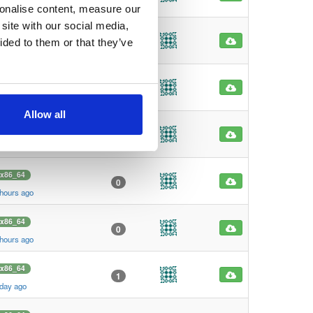
hours ago
sonalise content, measure our
site with our social media,
x86_64
0
ided to them or that they’ve
hours ago
x86_64
0
hours ago
Allow all
x86_64
0
hours ago
x86_64
0
 hours ago
x86_64
0
 hours ago
x86_64
1
 day ago