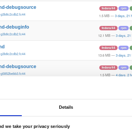
nd-debugsource
fedora/44
rpm
~g3b8c2cdb2.fc44
1.5 MB
—
3 days, 21 
nd-debuginfo
fedora/44
rpm
~g3b8c2cdb2.fc44
12.1 MB
—
3 days, 21
nd
fedora/44
rpm
~g3b8c2cdb2.fc44
13.6 MB
—
3 days, 21
nd-debugsource
fedora/44
rpm
~g5852bebb3.fc44
1.5 MB
—
4 days, 2 
nd-debuginfo
fedora/44
rpm
~g5852bebb3.fc44
12.1 MB
—
4 days, 2 
nd
Details
fedora/44
rpm
~g5852bebb3.fc44
13.6 MB
—
4 days, 2 
nd-debugsource
d we take your privacy seriously
fedora/44
rpm