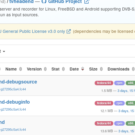
/
tvheadend
—
GitHub Project
end)
 server and recorder for Linux, FreeBSD and Android supporting DVB-
n as input sources.
 General Public License v3.0 only
(dependencies may be licensed di
t
Name
Version
Stat
Date
Size
Downloads
nd-debugsource
fedora/44
rpm
x86
~g27295c5a4.fc44
1.5 MB
—
3 days, 15 
nd-debuginfo
fedora/44
rpm
x86
~g27295c5a4.fc44
12.1 MB
—
3 days, 15
nd
fedora/44
rpm
x86
~g27295c5a4.fc44
13.6 MB
—
3 days, 15