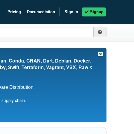
Pricing
Documentation
Sign In
Signup
nan
,
Conda
,
CRAN
,
Dart
,
Debian
,
Docker
,
by
,
Swift
,
Terraform
,
Vagrant
,
VSX
,
Raw
&
re Distribution.
 supply chain.