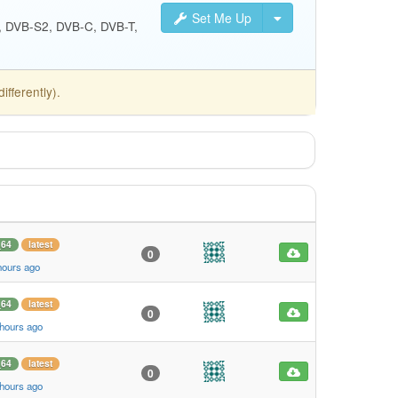
Set Me Up
S, DVB-S2, DVB-C, DVB-T,
fferently).
_64
latest
0
hours ago
_64
latest
0
 hours ago
_64
latest
0
 hours ago