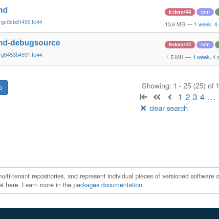
nd
fedora/44
rpm
~gc0cbd1455.fc44
13.6 MB
—
1 week, 4
nd-debugsource
fedora/44
rpm
~g6453b4591.fc44
1.5 MB
—
1 week, 4 
Showing: 1 - 25 (25) of
1
2
3
4
…
clear search
ti-tenant repositories, and represent individual pieces of versioned software o
xist here. Learn more in the
packages documentation
.