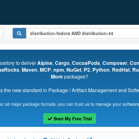
pository to deliver
Alpine
,
Cargo
,
CocoaPods
,
Composer
,
Co
uaRocks
,
Maven
,
MCP
,
npm
,
NuGet
,
P2
,
Python
,
RedHat
,
Ru
More
packages?
s the new standard in Package / Artifact Management and Softwa
for all major package formats, you can trust us to manage your software
Start My Free Trial