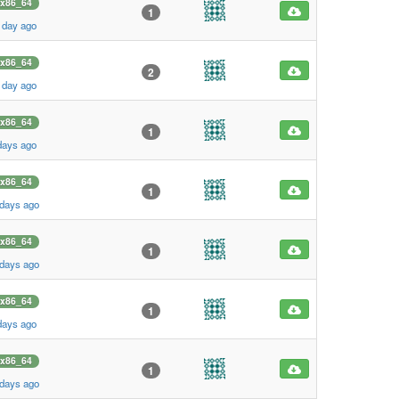
x86_64
1
 day ago
x86_64
2
 day ago
x86_64
1
days ago
x86_64
1
 days ago
x86_64
1
 days ago
x86_64
1
days ago
x86_64
1
 days ago