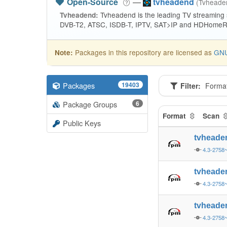
Open-Source
—
tvheadend
(Tvhead
Tvheadend is the leading TV streaming
Tvheadend:
DVB-T2, ATSC, ISDB-T, IPTV, SAT>IP and HDHomeRu
Packages in this repository are licensed as
GNU
Note:
Packages
19403
Filter:
Forma
Package Groups
6
Format
Scan
Public Keys
tvheade
4.3-2758
tvheade
4.3-2758
tvheade
4.3-2758