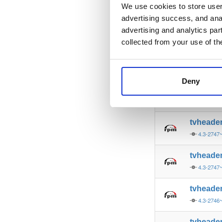
4.3-2748
We use cookies to store user 
advertising success, and anal
tvheade
advertising and analytics par
4.3-2748
collected from your use of th
tvheade
4.3-2748
Deny
tvheade
4.3-2747
tvheade
4.3-2747
tvheade
4.3-2747
tvheade
4.3-2746
tvheade