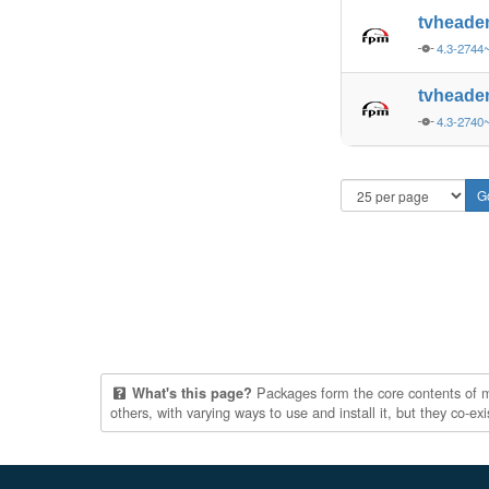
tvheade
4.3-2744
tvheade
4.3-2740
Packages form the core contents of mul
What's this page?
others, with varying ways to use and install it, but they co-e