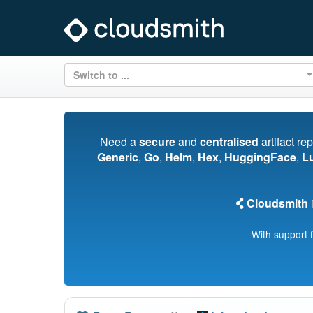
Switch to ...
Need a
secure
and
centralised
artifact re
Generic
,
Go
,
Helm
,
Hex
,
HuggingFace
,
L
Cloudsmith
i
With support 