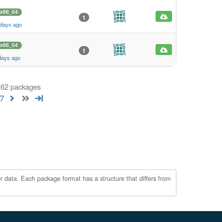
x86_64
1
 days ago
x86_64
1
days ago
 162 packages
7
r data. Each package format has a structure that differs from