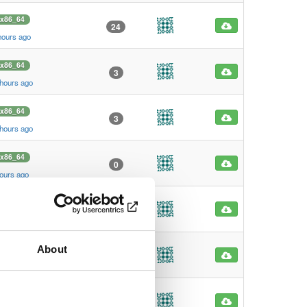
x86_64
24
hours ago
x86_64
3
 hours ago
x86_64
3
 hours ago
x86_64
0
hours ago
x86_64
0
hours ago
About
x86_64
0
hours ago
x86_64
0