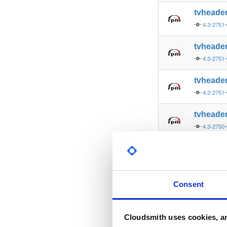
tvheade
4.3-2751
tvheade
4.3-2751
tvheade
4.3-2751
tvheade
4.3-2750
tvheade
4.3-2750
tvheade
Consent
4.3-2750
tvheade
Cloudsmith uses cookies, an