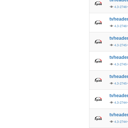
4.3-2746
tvheade
4.3-2746
tvheade
4.3-2745
tvheade
4.3-2745
tvheade
4.3-2745
tvheade
4.3-2744
tvheade
4.3-2744