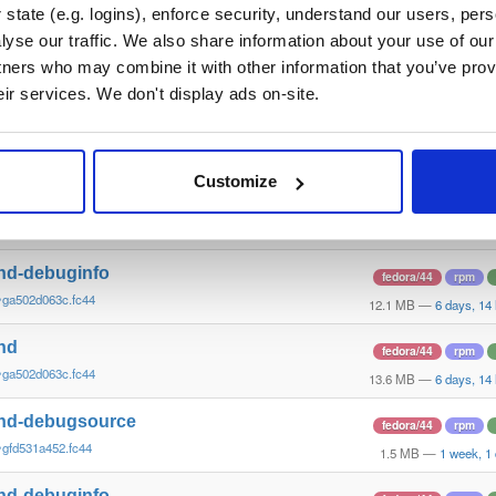
~g58a0d7f5d.fc44
1.5 MB
—
4 days, 5 
state (e.g. logins), enforce security, understand our users, per
yse our traffic. We also share information about your use of our 
nd-debuginfo
fedora/44
rpm
tners who may combine it with other information that you’ve prov
~g58a0d7f5d.fc44
12.1 MB
—
4 days, 5 
eir services. We don't display ads on-site.
nd
fedora/44
rpm
~g58a0d7f5d.fc44
13.6 MB
—
4 days, 5 
Customize
nd-debugsource
fedora/44
rpm
~ga502d063c.fc44
1.5 MB
—
6 days, 14 
nd-debuginfo
fedora/44
rpm
~ga502d063c.fc44
12.1 MB
—
6 days, 14
nd
fedora/44
rpm
~ga502d063c.fc44
13.6 MB
—
6 days, 14
nd-debugsource
fedora/44
rpm
~gfd531a452.fc44
1.5 MB
—
1 week, 1
nd-debuginfo