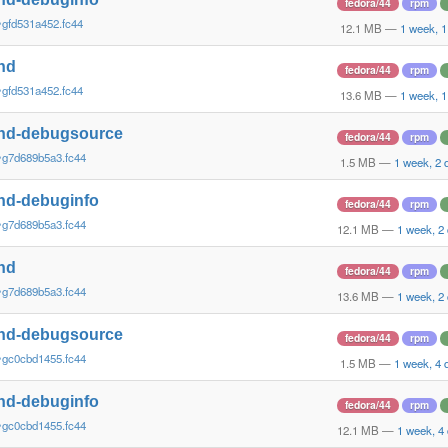
fedora/44
rpm
~gfd531a452.fc44
12.1 MB
—
1 week, 1
nd
fedora/44
rpm
~gfd531a452.fc44
13.6 MB
—
1 week, 1
nd-debugsource
fedora/44
rpm
~g7d689b5a3.fc44
1.5 MB
—
1 week, 2 
nd-debuginfo
fedora/44
rpm
~g7d689b5a3.fc44
12.1 MB
—
1 week, 2
nd
fedora/44
rpm
~g7d689b5a3.fc44
13.6 MB
—
1 week, 2
nd-debugsource
fedora/44
rpm
~gc0cbd1455.fc44
1.5 MB
—
1 week, 4 
nd-debuginfo
fedora/44
rpm
~gc0cbd1455.fc44
12.1 MB
—
1 week, 4