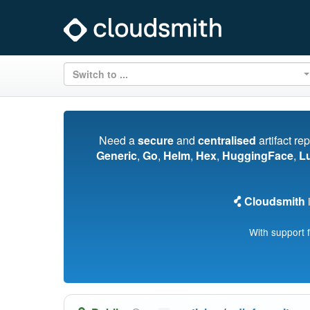
Switch to ...
Need a
secure
and
centralised
artifact re
Generic
,
Go
,
Helm
,
Hex
,
HuggingFace
,
L
Cloudsmith
i
With support 