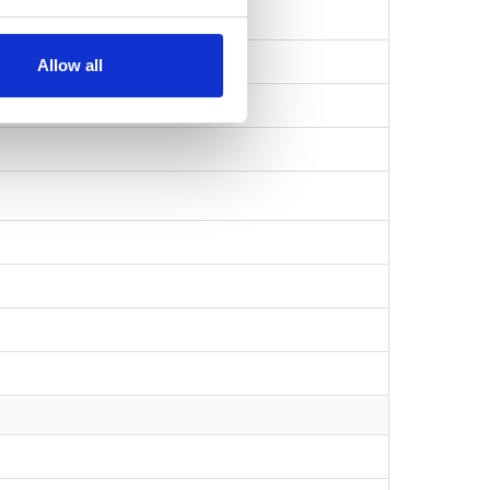
Allow all