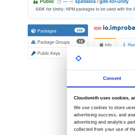
Public
—
spatialos
/
gdk-for-unity
NPM packages to be used with the S
GDK for Unity:
io.improba
Packages
246
Package Groups
14
Info
Rea
Public Keys
Licen
Unkno
Consent
Checksum
Cloudsmith uses cookies, an
Checksum (
We use cookies to store user 
Checksum (SH
advertising success, and anal
advertising and analytics par
Checksum (SH
collected from your use of th