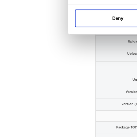
ECDSA Sig
Storage
Deny
Uploa
Uploa
Un
Versio
Version (
Package 100