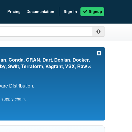
Pricing
Documentation
Sign In
Signup
nan
,
Conda
,
CRAN
,
Dart
,
Debian
,
Docker
,
by
,
Swift
,
Terraform
,
Vagrant
,
VSX
,
Raw
&
re Distribution.
 supply chain.