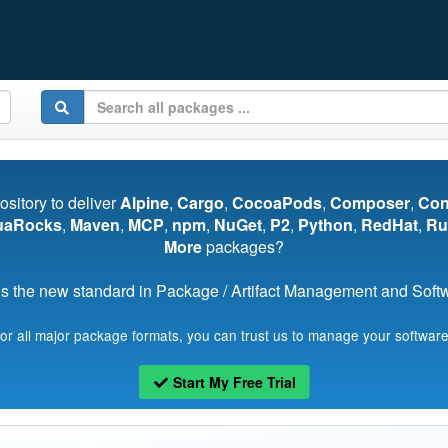
pository to deliver
Alpine
,
Cargo
,
CocoaPods
,
Composer
,
Co
uaRocks
,
Maven
,
MCP
,
npm
,
NuGet
,
P2
,
Python
,
RedHat
,
Ru
More
packages?
s the new standard in Package / Artifact Management and Softwa
for all major package formats, you can trust us to manage your software
Start My Free Trial