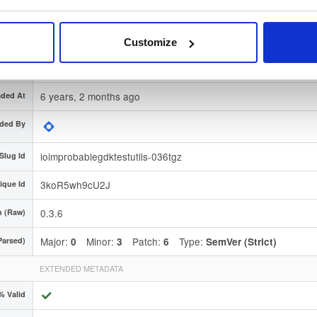
nature
Download
 Region
Dublin, Ireland
Customize
Type
Source
(contains source code or documentation)
6 years, 2 months ago
ded At
ded By
ioimprobablegdktestutils-036tgz
Slug Id
3koR5wh9cU2J
ique Id
0.3.6
n (Raw)
Major:
Minor:
Patch:
Type:
Parsed)
0
3
6
SemVer (Strict)
EXTENDED METADATA
% Valid