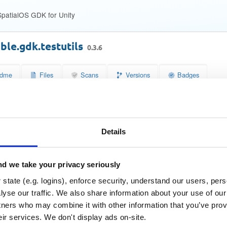
patialOS GDK for Unity
ble.gdk.testutils
0.3.6
dme
Files
Scans
Versions
Badges
se
Size
Downloads
wn
8.9 KB
0
Details
Status
Quarantined
a5348fcf86bc82ad9f19878f64affd91
 (MD5)
d we take your privacy seriously
2100226d56ab41fa22d62996fbe873a215ad1a3b
SHA-1)
state (e.g. logins), enforce security, understand our users, per
e396f9773dcff22ba74262df6696c4ae8a638c3e7a62b520b2d
A-256)
yse our traffic. We also share information about your use of our 
tners who may combine it with other information that you’ve prov
9618edebdbad84538f6991123a291c02c2daa8463aa3e73da
A-512)
eir services. We don't display ads on-site.