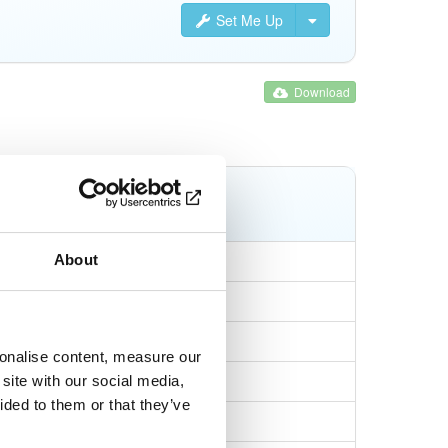
Set Me Up
Download
Tags
npm
tgz
About
sonalise content, measure our
69a9814cca72c
site with our social media,
ided to them or that they’ve
0d7e625afc8d9b98d…