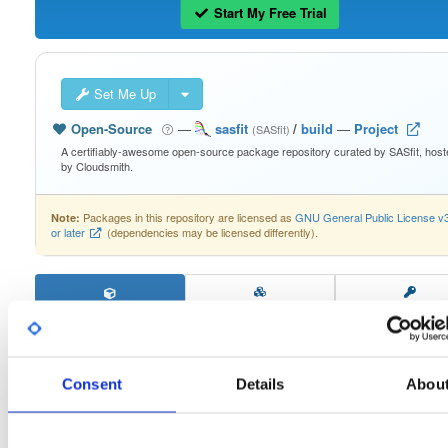
Start My Free Trial
Set Me Up
Open-Source
—
sasfit
/
build
—
Project
(SASfit)
A certifiably-awesome open-source package repository curated by SASfit, host
by Cloudsmith.
Packages in this repository are licensed as
GNU General Public License v
Note:
or later
(dependencies may be licensed differently).
windows64
260419125707
Download
Consent
Details
Abou
Info
Files
Versions
Stats
Badges