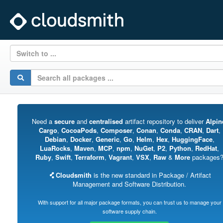
Switch to ...
Need a
secure
and
centralised
artifact repository to deliver
Alpin
Cargo
,
CocoaPods
,
Composer
,
Conan
,
Conda
,
CRAN
,
Dart
,
Debian
,
Docker
,
Generic
,
Go
,
Helm
,
Hex
,
HuggingFace
,
LuaRocks
,
Maven
,
MCP
,
npm
,
NuGet
,
P2
,
Python
,
RedHat
,
Ruby
,
Swift
,
Terraform
,
Vagrant
,
VSX
,
Raw
&
More
packages
Cloudsmith
is the new standard in Package / Artifact
Management and Software Distribution.
With support for all major package formats, you can trust us to manage your
software supply chain.