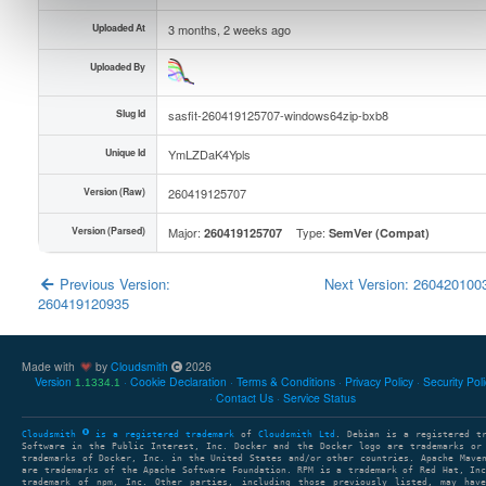
Uploaded At
3 months, 2 weeks ago
Uploaded By
Slug Id
sasfit-260419125707-windows64zip-bxb8
Unique Id
YmLZDaK4Ypls
Version (Raw)
260419125707
Version (Parsed)
Major:
Type:
260419125707
SemVer (Compat)
Previous Version:
Next Version: 26042010
260419120935
Made with
by
Cloudsmith
2026
Version
Cookie Declaration
Terms & Conditions
Privacy Policy
Security Pol
1.1334.1
Contact Us
Service Status
Cloudsmith
is a registered trademark
of
Cloudsmith Ltd
. Debian is a registered t
Software in the Public Interest, Inc. Docker and the Docker logo are trademarks or
trademarks of Docker, Inc. in the United States and/or other countries. Apache Mave
are trademarks of the Apache Software Foundation. RPM is a trademark of Red Hat, In
trademark of npm, Inc. Other parties, including those previously listed, may have