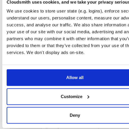
Setup
Cloudsmith uses cookies, and we take your privacy seriou
We use cookies to store user state (e.g. logins), enforce secu
License
Size
Unknown
191.0 MB
understand our users, personalise content, measure our adve
Downloads
Tags
success, and analyse our traffic. We also share information 
file
zip
1
your use of our site with our social media, advertising and an
partners who may combine it with other information that you’
Status
Completed
provided to them or that they’ve collected from your use of th
Checksum (MD5)
6dd23bbdcc223acc467366131507c8ac
services. We don't display ads on-site.
Checksum (SHA-1)
148f749136c541f44ee9d86b394264110b341ed6
Checksum (SHA-256)
5ad3c9aa2e69e808116f42e5e08cf1566e05e2af843023c491
Allow all
Checksum (SHA-512)
17efcb916673df9082acc3dcbe3699096a3f8fed76a5b8a030
GPG Signature
Download
Customize
GPG Fingerprint
928fd9dc48ec24c6d8351132593a9c770a17d909
Deny
Storage Region
Dublin, Ireland
Type
Binary
(contains binaries and binary artifacts)