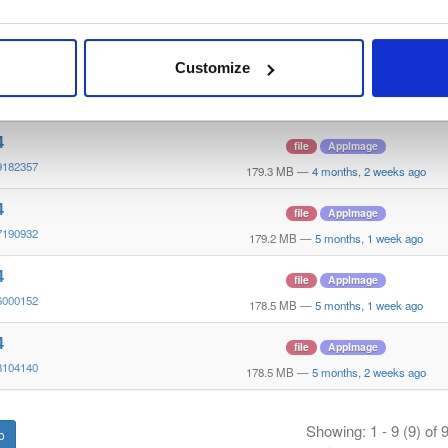
4
file
AppImage
8174436
179.3 MB
—
3 months, 2 weeks ago
Customize
4
file
AppImage
8095039
179.3 MB
—
3 months, 2 weeks ago
4
file
AppImage
9182357
179.3 MB
—
4 months, 2 weeks ago
4
file
AppImage
7190932
179.2 MB
—
5 months, 1 week ago
4
file
AppImage
6000152
178.5 MB
—
5 months, 1 week ago
4
file
AppImage
3104140
178.5 MB
—
5 months, 2 weeks ago
Showing: 1 - 9 (9) of