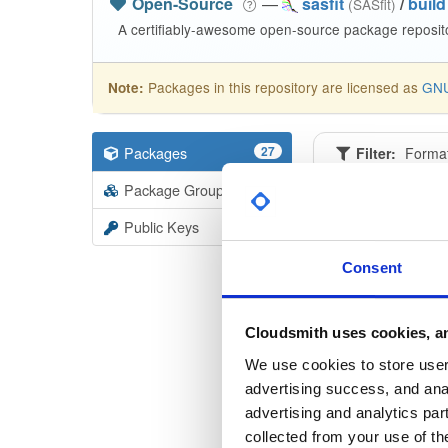
Open-Source
—
sasfit
/
build
(SASfit)
A certifiably-awesome open-source package reposito
Packages in this repository are licensed as
GNU
Note:
Packages
27
Filter:
Forma
Package Groups
3
Format
Scan
Public Keys
linux6
Consent
26080
linux6
Cloudsmith uses cookies, an
26042
We use cookies to store user 
advertising success, and anal
linux6
advertising and analytics par
26041
collected from your use of th