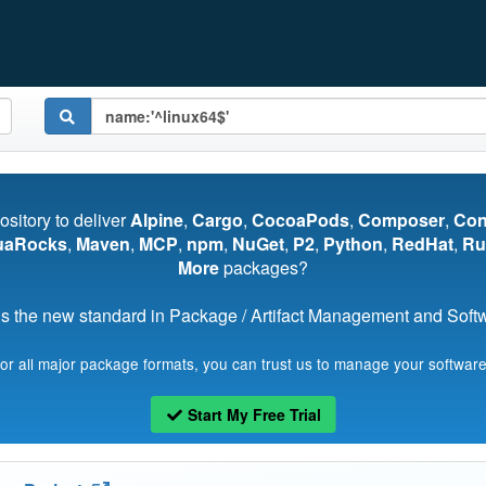
pository to deliver
Alpine
,
Cargo
,
CocoaPods
,
Composer
,
Co
uaRocks
,
Maven
,
MCP
,
npm
,
NuGet
,
P2
,
Python
,
RedHat
,
Ru
More
packages?
s the new standard in Package / Artifact Management and Softwa
for all major package formats, you can trust us to manage your software
Start My Free Trial