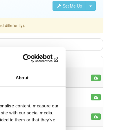
Set Me Up
 differently).
About
6
39
sonalise content, measure our
site with our social media,
13
ided to them or that they’ve