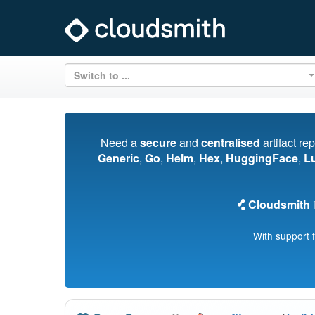
Switch to ...
Need a
secure
and
centralised
artifact re
Generic
,
Go
,
Helm
,
Hex
,
HuggingFace
,
L
Cloudsmith
i
With support 