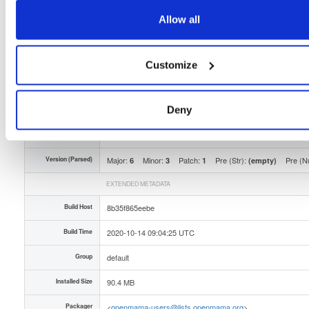
Type
Binary
(contains binaries and binary artifacts)
Allow all
Uploaded At
5 years, 9 months ago
Uploaded By
Customize
Slug Id
openmama-631-1el6x86_64rpm-OqB
Deny
Unique Id
yUl5zUHNPw5u
Version (Raw)
6.3.1-1
Version (Parsed)
Major:
Minor:
Patch:
Pre (Str):
Pre (N
6
3
1
(empty)
EXTENDED METADATA
Build Host
8b35f865eebe
Build Time
2020-10-14 09:04:25 UTC
Group
default
Installed Size
90.4 MB
Packager
<
openmama-users@lists.openmama.org
>