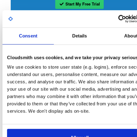
Start My Free Trial
Set Me Up
Consent
Details
Abou
Open-Source
—
openmama
/
openmama
(OpenMAMA)
Project
A certifiably-awesome open-source package repository curated 
OpenMAMA:
OpenMAMA, hosted by Cloudsmith.
Cloudsmith uses cookies, and we take your privacy seriou
We use cookies to store user state (e.g. logins), enforce secu
Packages in this repository are licensed as
GNU Lesser General Public
Note:
understand our users, personalise content, measure our adve
License v2.1 only
(dependencies may be licensed differently).
success, and analyse our traffic. We also share information 
your use of our site with our social media, advertising and an
partners who may combine it with other information that you’
provided to them or that they’ve collected from your use of th
services. We don't display ads on-site.
Filter:
Format
Fmt
Scan
Name
Ver
Stat
Date
Sz
Dl