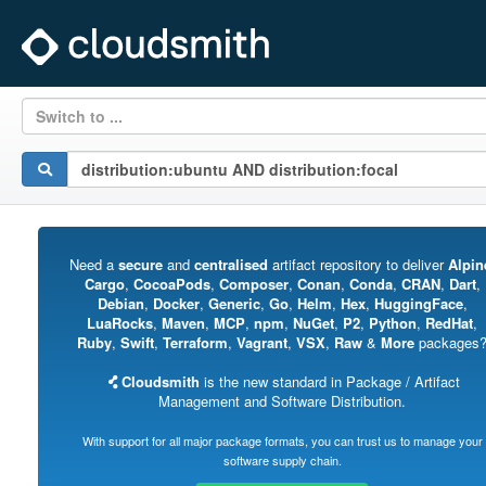
Switch to ...
Need a
secure
and
centralised
artifact repository to deliver
Alpin
Cargo
,
CocoaPods
,
Composer
,
Conan
,
Conda
,
CRAN
,
Dart
,
Debian
,
Docker
,
Generic
,
Go
,
Helm
,
Hex
,
HuggingFace
,
LuaRocks
,
Maven
,
MCP
,
npm
,
NuGet
,
P2
,
Python
,
RedHat
,
Ruby
,
Swift
,
Terraform
,
Vagrant
,
VSX
,
Raw
&
More
packages
Cloudsmith
is the new standard in Package / Artifact
Management and Software Distribution.
With support for all major package formats, you can trust us to manage your
software supply chain.