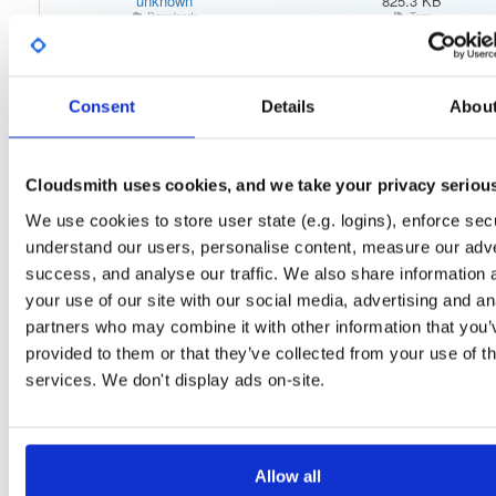
unknown
825.3 KB
Downloads
Tags
el/8
rpm
x86_64
lates
29
Status
Completed
Consent
Details
Abou
Checksum (MD5)
c9abe8f2f81ab3879df751ad4761a9e8
Checksum (SHA-1)
9486e400ff3a3630693739dfdaa06121772e8e90
Cloudsmith uses cookies, and we take your privacy seriou
Checksum (SHA-256)
6595ee567df271f7be38188bb3e47ebfc8f14a27220d43603f
We use cookies to store user state (e.g. logins), enforce secu
understand our users, personalise content, measure our adve
Checksum (SHA-512)
c08d06dd8d88699cad3789eef8d84aff8a3d33ad4f53e04c4b
success, and analyse our traffic. We also share information 
GPG Signature
Download
your use of our site with our social media, advertising and an
partners who may combine it with other information that you’
Distribution
el/
-
8
Enterprise Linux (Amazon Linux, CentOS, RedHat) - 8.0
provided to them or that they’ve collected from your use of th
Storage Region
Dublin, Ireland
services. We don't display ads on-site.
Type
Binary
(contains binaries and binary artifacts)
Uploaded At
5 years, 9 months ago
Allow all
Uploaded By