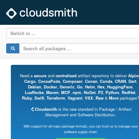
Switch to ...
Need a
secure
and
centralised
artifact repository to deliver
Alpin
Cargo
,
CocoaPods
,
Composer
,
Conan
,
Conda
,
CRAN
,
Dart
,
Debian
,
Docker
,
Generic
,
Go
,
Helm
,
Hex
,
HuggingFace
,
LuaRocks
,
Maven
,
MCP
,
npm
,
NuGet
,
P2
,
Python
,
RedHat
,
Ruby
,
Swift
,
Terraform
,
Vagrant
,
VSX
,
Raw
&
More
packages
Cloudsmith
is the new standard in Package / Artifact
Management and Software Distribution.
With support for all major package formats, you can trust us to manage your
software supply chain.