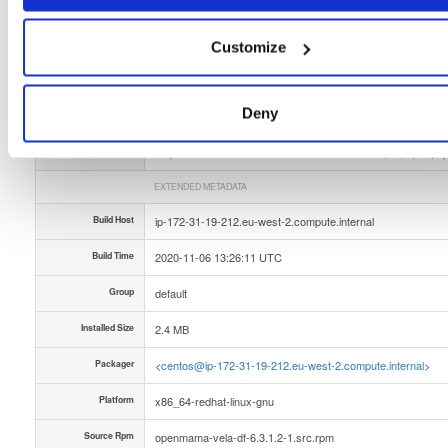
Slug Id
openmama-vela-df-6312-1x86_64rpm-dmw
Customize
Unique Id
DdcHPLtWLYMa
Deny
Version (Raw)
6.3.1.2-1
Version (Parsed)
Major:
Minor:
Patch:
Rev1:
Pre (Str):
6
3
1
2
(empty
EXTENDED METADATA
Build Host
ip-172-31-19-212.eu-west-2.compute.internal
Build Time
2020-11-06 13:26:11 UTC
Group
default
Installed Size
2.4 MB
Packager
<
centos@ip-172-31-19-212.eu-west-2.compute.internal
>
Platform
x86_64-redhat-linux-gnu
Source Rpm
openmama-vela-df-6.3.1.2-1.src.rpm