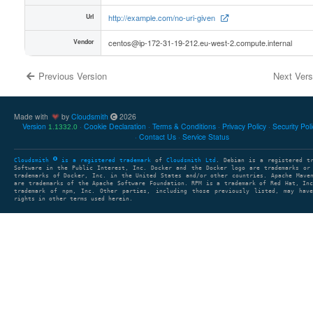
Url
http://example.com/no-uri-given
Vendor
centos@ip-172-31-19-212.eu-west-2.compute.internal
Previous Version
Next Ver
Made with
by
Cloudsmith
2026
Version
Cookie Declaration
Terms & Conditions
Privacy Policy
Security Pol
1.1332.0
Contact Us
Service Status
Cloudsmith
is a registered trademark
of
Cloudsmith Ltd
. Debian is a registered t
Software in the Public Interest, Inc. Docker and the Docker logo are trademarks or
trademarks of Docker, Inc. in the United States and/or other countries. Apache Mave
are trademarks of the Apache Software Foundation. RPM is a trademark of Red Hat, In
trademark of npm, Inc. Other parties, including those previously listed, may have
rights in other terms used herein.