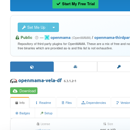
Start My Free Trial
Set Me Up
Public
—
openmama
/
openmama-thirdpar
(OpenMAMA)
Repository of third party plugins for OpenMAMA. These are a mix of free and n
free binaries which are provided as-is and this list is not exhaustive.
openmama-vela-df
6.3.1.2-1
Download
Info
Readme
Files
Dependencies
Versio
Badges
Setup
License
Size