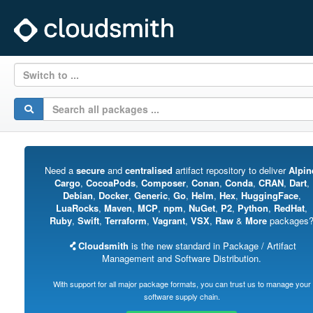
Switch to ...
Need a
secure
and
centralised
artifact repository to deliver
Alpin
Cargo
,
CocoaPods
,
Composer
,
Conan
,
Conda
,
CRAN
,
Dart
,
Debian
,
Docker
,
Generic
,
Go
,
Helm
,
Hex
,
HuggingFace
,
LuaRocks
,
Maven
,
MCP
,
npm
,
NuGet
,
P2
,
Python
,
RedHat
,
Ruby
,
Swift
,
Terraform
,
Vagrant
,
VSX
,
Raw
&
More
packages
Cloudsmith
is the new standard in Package / Artifact
Management and Software Distribution.
With support for all major package formats, you can trust us to manage your
software supply chain.