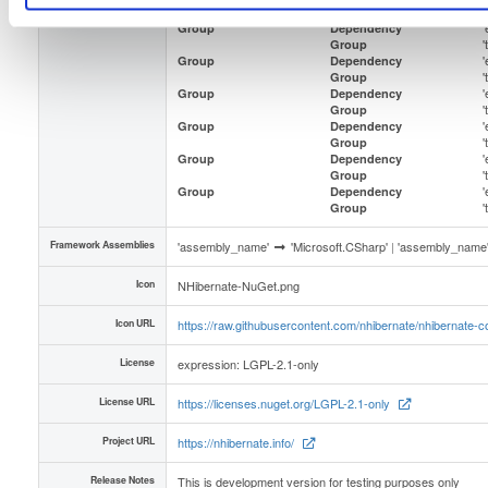
Group
'
Group
Dependency
Group
'
Group
Dependency
Group
'
Group
Dependency
Group
'
Group
Dependency
Group
'
Group
Dependency
Group
'
Group
Dependency
Group
Framework Assemblies
'assembly_name'
'Microsoft.CSharp'
|
'assembly_name
Icon
NHibernate-NuGet.png
Icon URL
https://raw.githubusercontent.com/nhibernate/nhibernate
License
expression: LGPL-2.1-only
License URL
https://licenses.nuget.org/LGPL-2.1-only
Project URL
https://nhibernate.info/
Release Notes
This is development version for testing purposes only