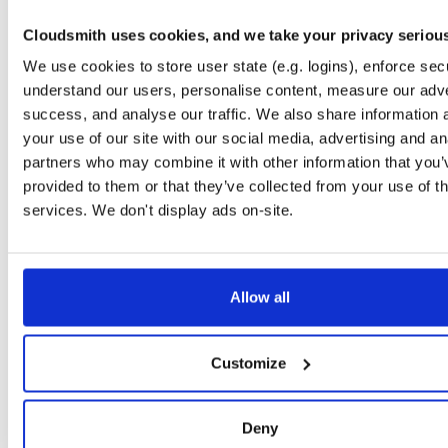
Storage Region
Dublin, Ireland
Cloudsmith uses cookies, and we take your privacy seriou
Type
Binary
(contains binaries and binary artifacts)
We use cookies to store user state (e.g. logins), enforce secu
Uploaded At
2 years, 3 months ago
understand our users, personalise content, measure our adve
success, and analyse our traffic. We also share information 
Uploaded By
your use of our site with our social media, advertising and an
Slug Id
dcf395f7-28bb-4b45-a246-349ac24d5cd7nupkg-qe5h
partners who may combine it with other information that you’
provided to them or that they’ve collected from your use of th
Unique Id
hZkWv5dURuB6
services. We don't display ads on-site.
Version (Raw)
5.6.0-dev.4777
Version (Parsed)
Major:
Minor:
Patch:
Pre (Str):
Pre (Num
5
6
0
dev
Allow all
EXTENDED METADATA
File Renames
'dcf395f7-28bb-4b45-a246-349ac24d5cd7.nupkg'
'NHib
Customize
Authors
Hibernate community
|
NHibernate community
Copyright
Licensed under LGPL.
Deny
Dependencies
'
Group
Dependency