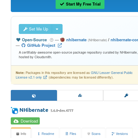
Start My Free Trial
Set Me Up
Open-Source
—
nhibernate
/
nhibernate-co
(NHibernate)
—
GitHub Project
A certifiably-awesome open-source package repository curated by NHibernate,
hosted by Cloudsmith.
Packages in this repository are licensed as
GNU Lesser General Public
Note:
License v2.1 only
(dependencies may be licensed differently).
NHibernate
5.6.0-dev.4777
Download
Info
Readme
Files
Scans
Versions