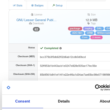
Stats
Badges
Setup
License
Size
GNU Lesser General Publ…
12.9 MB
Downloads
Tags
package
nupkg
DAL
O/
82
ADO.Net
ORM
NHibernat
Core
2 more
Status
Completed
Checksum (MD5)
bcc375b3f5db62f02d6ab12cdb0d0bcd
Checksum (SHA-1)
52ff953d1b443acb1e0247e828e505ae17fec56e
Checksum (SHA-256)
85b9561b841ef14f1e22e4f6a1d34ae7ae65bc98e07198f98
Checksum (SHA-512)
3d42d673ad1738b5bdf67f60a94e3e45217e06ce4cf0f915
GPG Signature
Download
Consent
Details
Abou
GPG Fingerprint
887288f351043ab5d1fdf23e82f1b50f3b86a68f