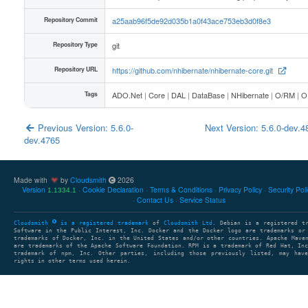
Repository Commit
a25aab96f5de92d035b1a0f43ace753eb3d0f8e3
Repository Type
git
Repository URL
https://github.com/nhibernate/nhibernate-core.git
Tags
ADO.Net
|
Core
|
DAL
|
DataBase
|
NHibernate
|
O/RM
|
O
Previous Version: 5.6.0-
Next Version: 5.6.0-dev.
dev.4765
Made with
by
Cloudsmith
2026
Version
Cookie Declaration
Terms & Conditions
Privacy Policy
Security Pol
1.1334.1
Contact Us
Service Status
Cloudsmith
is a registered trademark
of
Cloudsmith Ltd
. Debian is a registered t
Software in the Public Interest, Inc. Docker and the Docker logo are trademarks or
trademarks of Docker, Inc. in the United States and/or other countries. Apache Mave
are trademarks of the Apache Software Foundation. RPM is a trademark of Red Hat, In
trademark of npm, Inc. Other parties, including those previously listed, may have
rights in other terms used herein.