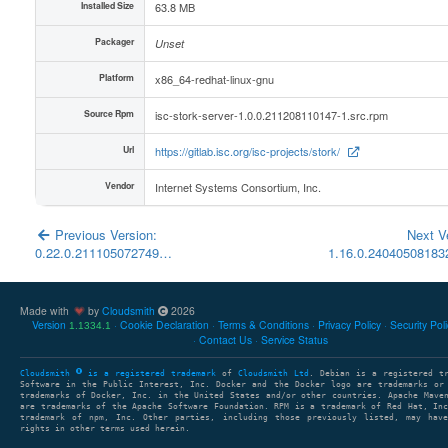
Installed Size
63.8 MB
Packager
Unset
Platform
x86_64-redhat-linux-gnu
Source Rpm
isc-stork-server-1.0.0.211208110147-1.src.rpm
Url
https://gitlab.isc.org/isc-projects/stork/
Vendor
Internet Systems Consortium, Inc.
Previous Version:
Next V
0.22.0.211105072749…
1.16.0.2404050818
Made with
by
Cloudsmith
2026
Version
Cookie Declaration
Terms & Conditions
Privacy Policy
Security Pol
1.1334.1
Contact Us
Service Status
Cloudsmith
is a registered trademark
of
Cloudsmith Ltd
. Debian is a registered t
Software in the Public Interest, Inc. Docker and the Docker logo are trademarks or
trademarks of Docker, Inc. in the United States and/or other countries. Apache Mave
are trademarks of the Apache Software Foundation. RPM is a trademark of Red Hat, In
trademark of npm, Inc. Other parties, including those previously listed, may have
rights in other terms used herein.