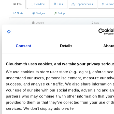
Info
Readme
Files
Dependencies
Versio
Stats
Badges
Setup
License
Size
MPL 2.0
37.9 MB
Downloads
Tags
any-distro/any-vers…
rpm
140
x86_64
Consent
Details
Abou
Status
Completed
Checksum (MD5)
e2fd7068a07f7e7a202360db13304ed6
Cloudsmith uses cookies, and we take your privacy seriou
Checksum (SHA-1)
57508ba91fe342f89be5500a963f8d3b863029d9
We use cookies to store user state (e.g. logins), enforce secu
understand our users, personalise content, measure our adve
Checksum (SHA-256)
d81b1fe0aea961a2ca0d6a005f0a3ea690cf11085197d9cbc4
success, and analyse our traffic. We also share information 
Checksum (SHA-512)
ff82186d8e27ad83a7337a05d5da78bc4b1100376fcf8cd0eb
your use of our site with our social media, advertising and an
partners who may combine it with other information that you’
GPG Signature
Download
provided to them or that they’ve collected from your use of th
services. We don't display ads on-site.
Distribution
any-distro/
-
any-version
Any Distribution - Any Version