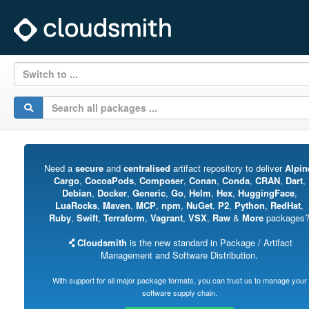
Switch to ...
Need a
secure
and
centralised
artifact repository to deliver
Alpin
Cargo
,
CocoaPods
,
Composer
,
Conan
,
Conda
,
CRAN
,
Dart
,
Debian
,
Docker
,
Generic
,
Go
,
Helm
,
Hex
,
HuggingFace
,
LuaRocks
,
Maven
,
MCP
,
npm
,
NuGet
,
P2
,
Python
,
RedHat
,
Ruby
,
Swift
,
Terraform
,
Vagrant
,
VSX
,
Raw
&
More
packages
Cloudsmith
is the new standard in Package / Artifact
Management and Software Distribution.
With support for all major package formats, you can trust us to manage your
software supply chain.