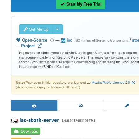
Start My Free Trial
Set Me Up
Open-Source
—
isc
/
sto
(ISC - Internet Systems Consortium)
—
Project
Repository for stable versions of Stork packages. Stork is a free, open-source
management system for Kea DHCP servers. This repository contains the Stork
server. Stork installation also requires downloading and installing the Stork agent
that runs on the BIND or Kea host.
Packages in this repository are licensed as
Mozilla Public License 2.0
Note:
(dependencies may be licensed differently).
isc-stork-server
1.0.0.211208110147-1
Download