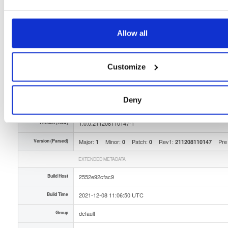
Storage Region
Dublin, Ireland
Type
Binary
(contains binaries and binary artifacts)
Allow all
Uploaded At
4 years, 7 months ago
Uploaded By
Customize
Slug Id
isc-stork-server-100211208110147-1x86_64rpm-yG5
Deny
Unique Id
iFhusOIRND8x
Version (Raw)
1.0.0.211208110147-1
Version (Parsed)
Major:
Minor:
Patch:
Rev1:
Pre
1
0
0
211208110147
EXTENDED METADATA
Build Host
2552e92cfac9
Build Time
2021-12-08 11:06:50 UTC
Group
default