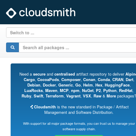
Switch to ...
Need a
secure
and
centralised
artifact repository to deliver
Alpin
Cargo
,
CocoaPods
,
Composer
,
Conan
,
Conda
,
CRAN
,
Dart
,
Debian
,
Docker
,
Generic
,
Go
,
Helm
,
Hex
,
HuggingFace
,
LuaRocks
,
Maven
,
MCP
,
npm
,
NuGet
,
P2
,
Python
,
RedHat
,
Ruby
,
Swift
,
Terraform
,
Vagrant
,
VSX
,
Raw
&
More
packages
Cloudsmith
is the new standard in Package / Artifact
Management and Software Distribution.
With support for all major package formats, you can trust us to manage your
software supply chain.