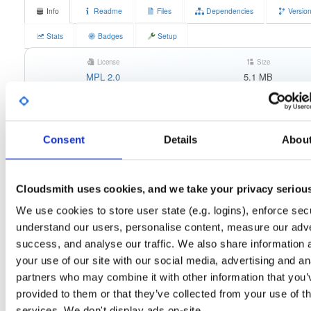
Info
Readme
Files
Dependencies
Versio
Stats
Badges
Setup
License
Size
MPL 2.0
5.1 MB
Downloads
Tags
any-distro/any-vers…
rpm
116
x86_64
Consent
Details
Abou
Status
Completed
Checksum (MD5)
8bcc574da9af8318b7b024803912b5a1
Cloudsmith uses cookies, and we take your privacy seriou
Checksum (SHA-1)
76ff4c706db83ef7d27927aa0c35838d6e832669
We use cookies to store user state (e.g. logins), enforce secu
Checksum (SHA-256)
6f428983fbc3652751d63f6cf74e23cca4c2d9c95c1df14c6be
understand our users, personalise content, measure our adve
success, and analyse our traffic. We also share information 
Checksum (SHA-512)
99d3be962589fcc66004357c83ba64ac799cc0969a36eb2f38
your use of our site with our social media, advertising and an
GPG Signature
Download
partners who may combine it with other information that you’
provided to them or that they’ve collected from your use of th
GPG Fingerprint
7ab5064b08f069a1a5cc500c77f64ec28053d1fb
services. We don't display ads on-site.