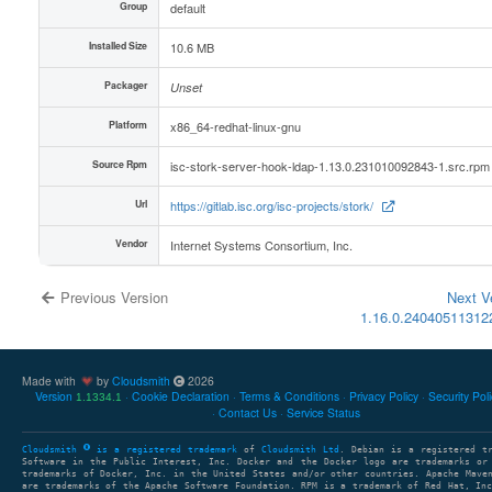
Group
default
Installed Size
10.6 MB
Packager
Unset
Platform
x86_64-redhat-linux-gnu
Source Rpm
isc-stork-server-hook-ldap-1.13.0.231010092843-1.src.rpm
Url
https://gitlab.isc.org/isc-projects/stork/
Vendor
Internet Systems Consortium, Inc.
Previous Version
Next V
1.16.0.2404051131
Made with
by
Cloudsmith
2026
Version
Cookie Declaration
Terms & Conditions
Privacy Policy
Security Pol
1.1334.1
Contact Us
Service Status
Cloudsmith
is a registered trademark
of
Cloudsmith Ltd
. Debian is a registered t
Software in the Public Interest, Inc. Docker and the Docker logo are trademarks or
trademarks of Docker, Inc. in the United States and/or other countries. Apache Mave
are trademarks of the Apache Software Foundation. RPM is a trademark of Red Hat, In