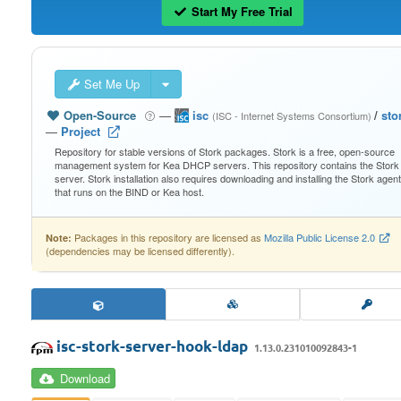
Start My Free Trial
Set Me Up
Open-Source
—
isc
/
sto
(ISC - Internet Systems Consortium)
—
Project
Repository for stable versions of Stork packages. Stork is a free, open-source
management system for Kea DHCP servers. This repository contains the Stork
server. Stork installation also requires downloading and installing the Stork agent
that runs on the BIND or Kea host.
Packages in this repository are licensed as
Mozilla Public License 2.0
Note:
(dependencies may be licensed differently).
isc-stork-server-hook-ldap
1.13.0.231010092843-1
Download