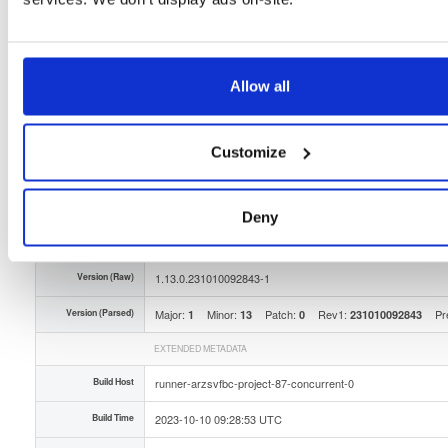
Distribution
any-distro/
-
any-version
Any Distribution - Any Version
Storage Region
Dublin, Ireland
Allow all
Type
Binary
(contains binaries and binary artifacts)
Uploaded At
2 years, 9 months ago
Customize
Uploaded By
Slug Id
isc-stork-server-hook-ldap-1130231010092843-1x-zZD
Deny
Unique Id
tejb2yox4UnE
Version (Raw)
1.13.0.231010092843-1
Version (Parsed)
Major:
Minor:
Patch:
Rev1:
Pr
1
13
0
231010092843
EXTENDED METADATA
Build Host
runner-arzsvfbc-project-87-concurrent-0
Build Time
2023-10-10 09:28:53 UTC