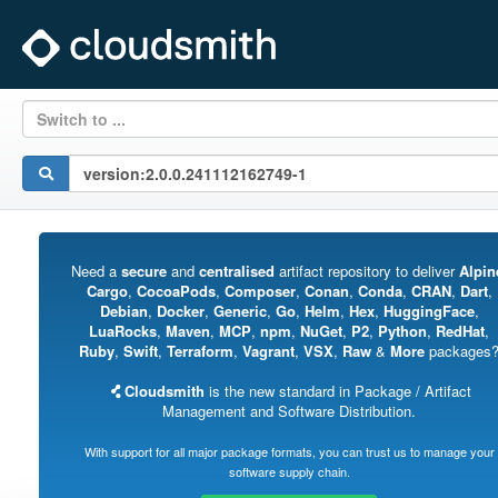
Switch to ...
Need a
secure
and
centralised
artifact repository to deliver
Alpin
Cargo
,
CocoaPods
,
Composer
,
Conan
,
Conda
,
CRAN
,
Dart
,
Debian
,
Docker
,
Generic
,
Go
,
Helm
,
Hex
,
HuggingFace
,
LuaRocks
,
Maven
,
MCP
,
npm
,
NuGet
,
P2
,
Python
,
RedHat
,
Ruby
,
Swift
,
Terraform
,
Vagrant
,
VSX
,
Raw
&
More
packages
Cloudsmith
is the new standard in Package / Artifact
Management and Software Distribution.
With support for all major package formats, you can trust us to manage your
software supply chain.