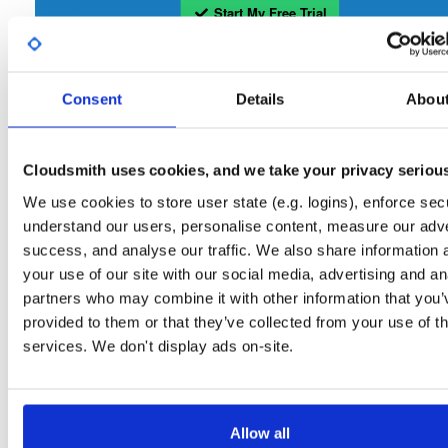
Start My Free Trial
Set Me Up
Consent
Details
Abou
Open-Source
—
isc
/
sto
(ISC - Internet Systems Consortium)
—
Project
Repository for stable versions of Stork packages. Stork is a free, open-source
Cloudsmith uses cookies, and we take your privacy seriou
management system for Kea DHCP servers. This repository contains the Stork
server. Stork installation also requires downloading and installing the Stork agent
We use cookies to store user state (e.g. logins), enforce secu
that runs on the BIND or Kea host.
understand our users, personalise content, measure our adve
success, and analyse our traffic. We also share information 
Packages in this repository are licensed as
Mozilla Public License 2.0
Note:
your use of our site with our social media, advertising and an
(dependencies may be licensed differently).
partners who may combine it with other information that you’
provided to them or that they’ve collected from your use of th
services. We don't display ads on-site.
Filter:
Format
Allow all