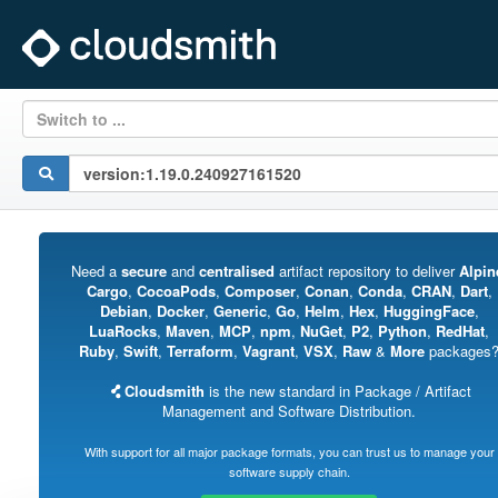
Switch to ...
Need a
secure
and
centralised
artifact repository to deliver
Alpin
Cargo
,
CocoaPods
,
Composer
,
Conan
,
Conda
,
CRAN
,
Dart
,
Debian
,
Docker
,
Generic
,
Go
,
Helm
,
Hex
,
HuggingFace
,
LuaRocks
,
Maven
,
MCP
,
npm
,
NuGet
,
P2
,
Python
,
RedHat
,
Ruby
,
Swift
,
Terraform
,
Vagrant
,
VSX
,
Raw
&
More
packages
Cloudsmith
is the new standard in Package / Artifact
Management and Software Distribution.
With support for all major package formats, you can trust us to manage your
software supply chain.