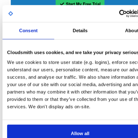
Start My Free Trial
Set Me Up
Consent
Details
Abou
Open-Source
—
isc
/
sto
(ISC - Internet Systems Consortium)
—
Project
Repository for stable versions of Stork packages. Stork is a free, open-source
Cloudsmith uses cookies, and we take your privacy seriou
management system for Kea DHCP servers. This repository contains the Stork
server. Stork installation also requires downloading and installing the Stork agent
We use cookies to store user state (e.g. logins), enforce secu
that runs on the BIND or Kea host.
understand our users, personalise content, measure our adve
success, and analyse our traffic. We also share information 
Packages in this repository are licensed as
Mozilla Public License 2.0
Note:
your use of our site with our social media, advertising and an
(dependencies may be licensed differently).
partners who may combine it with other information that you’
provided to them or that they’ve collected from your use of th
services. We don't display ads on-site.
Filter:
Format
Allow all