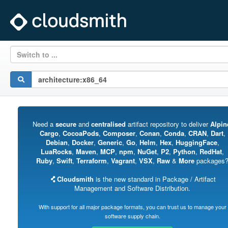
Switch to ...
Need a
secure
and
centralised
artifact repository to deliver
Alpin
Cargo
,
CocoaPods
,
Composer
,
Conan
,
Conda
,
CRAN
,
Dart
,
Debian
,
Docker
,
Generic
,
Go
,
Helm
,
Hex
,
HuggingFace
,
LuaRocks
,
Maven
,
MCP
,
npm
,
NuGet
,
P2
,
Python
,
RedHat
,
Ruby
,
Swift
,
Terraform
,
Vagrant
,
VSX
,
Raw
&
More
packages
Cloudsmith
is the new standard in Package / Artifact
Management and Software Distribution.
With support for all major package formats, you can trust us to manage your
software supply chain.