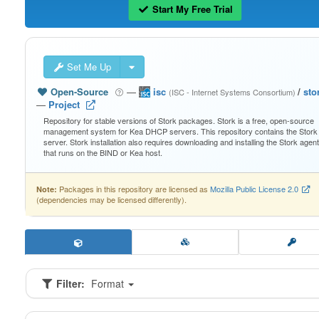
Start My Free Trial
Set Me Up
Open-Source
—
isc
/
sto
(ISC - Internet Systems Consortium)
—
Project
Repository for stable versions of Stork packages. Stork is a free, open-source
management system for Kea DHCP servers. This repository contains the Stork
server. Stork installation also requires downloading and installing the Stork agent
that runs on the BIND or Kea host.
Packages in this repository are licensed as
Mozilla Public License 2.0
Note:
(dependencies may be licensed differently).
Filter:
Format