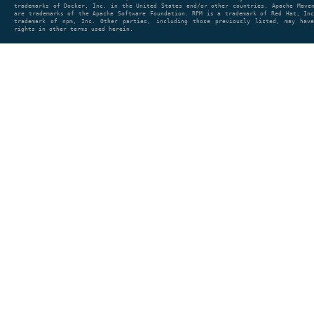
trademarks of Docker, Inc. in the United States and/or other countries. Apache Mave
are trademarks of the Apache Software Foundation. RPM is a trademark of Red Hat, In
trademark of npm, Inc. Other parties, including those previously listed, may have
rights in other terms used herein.