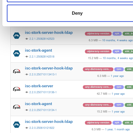
2.2.1.250828143558-1
6.3 MB
—
10 months, 4 weeks ago
Deny
isc-stork-server
alpine/any-version
apk
x86_6
2.2.1.250828142532
42.6 MB
—
10 months, 4 weeks ag
isc-stork-server-hook-ldap
alpine/any-version
apk
x86_6
2.2.1.250828142523
6.3 MB
—
10 months, 4 weeks ago
isc-stork-agent
alpine/any-version
apk
x86_6
2.2.1.250828142518
15.2 MB
—
10 months, 4 weeks ag
isc-stork-server-hook-ldap
any-distro/any-vers…
rpm
x86_
2.2.0.250710113413-1
6.3 MB
—
1 year ago
isc-stork-server
any-distro/any-vers…
rpm
x86_
2.2.0.250710113136-1
42.7 MB
—
1 year ago
isc-stork-agent
any-distro/any-vers…
rpm
x86_
2.2.0.250710113134-1
15.2 MB
—
1 year ago
isc-stork-server-hook-ldap
alpine/any-version
apk
x86_6
2.2.0.250610121822
6.3 MB
—
1 year, 1 month ago