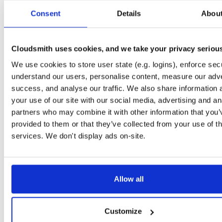
isc-stork-server
any-distro/any-vers…
rpm
x86_
Consent
Details
Abou
2.4.0.260218163712-1
45.9 MB
—
5 months, 1 week ago
isc-stork-agent
any-distro/any-vers…
rpm
x86_
Cloudsmith uses cookies, and we take your privacy seriou
2.4.0.260218163710-1
15.5 MB
—
5 months, 1 week ago
We use cookies to store user state (e.g. logins), enforce secu
isc-stork-server-hook-ldap
alpine/any-version
apk
x86_6
understand our users, personalise content, measure our adve
2.4.0.260218163255
6.5 MB
—
5 months, 1 week ago
success, and analyse our traffic. We also share information 
isc-stork-server
your use of our site with our social media, advertising and an
alpine/any-version
apk
x86_6
2.4.0.260218163007
45.8 MB
—
5 months, 1 week ago
partners who may combine it with other information that you’
provided to them or that they’ve collected from your use of th
isc-stork-agent
alpine/any-version
apk
x86_6
services. We don't display ads on-site.
2.4.0.260218162952
15.5 MB
—
5 months, 1 week ago
isc-stork-server
any-distro/any-vers…
rpm
x86_
2.2.1.250828143649-1
42.7 MB
—
10 months, 4 weeks ag
Allow all
isc-stork-agent
any-distro/any-vers…
rpm
x86_
2.2.1.250828143647-1
15.2 MB
—
10 months, 4 weeks ag
Customize
isc-stork-server-hook-ldap
any-distro/any-vers…
rpm
x86_