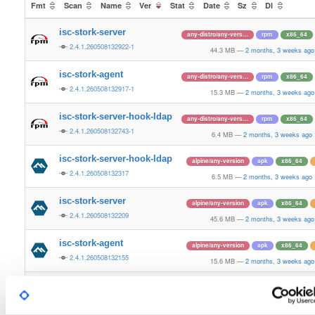
Fmt
Scan
Name
Ver
Stat
Date
Sz
Dl
isc-stork-server
any-distro/any-vers…
rpm
x86_64
2.4.1.260508132922-1
44.3 MB
—
2 months, 3 weeks ago
isc-stork-agent
any-distro/any-vers…
rpm
x86_64
2.4.1.260508132917-1
15.3 MB
—
2 months, 3 weeks ago
isc-stork-server-hook-ldap
any-distro/any-vers…
rpm
x86_64
2.4.1.260508132743-1
6.4 MB
—
2 months, 3 weeks ago
isc-stork-server-hook-ldap
alpine/any-version
apk
x86_64
2.4.1.260508132317
6.5 MB
—
2 months, 3 weeks ago
isc-stork-server
alpine/any-version
apk
x86_64
2.4.1.260508132209
45.6 MB
—
2 months, 3 weeks ago
isc-stork-agent
alpine/any-version
apk
x86_64
2.4.1.260508132155
15.6 MB
—
2 months, 3 weeks ago
isc-stork-server-hook-ldap
any-distro/any-vers…
rpm
x86_
2.4.0.260218163827-1
6.5 MB
—
5 months, 1 week ago