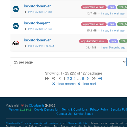
isc-stork-server
alpine/any-version
apk
x86_6
2.2.0.250610121700
42.7 MB
—
1 year, 1 month ago
isc-stork-agent
alpine/any-version
apk
x86_6
2.2.0.250610121646
15.2 MB
—
1 year, 1 month ago
isc-stork-server
any-distro/any-vers…
rpm
x86_
2.0.1.250218103535-1
34.4 MB
—
1 year, 5 months ago
Showing: 1 - 25 (25) of 127 packages
1
2
3
4
…
6
clear search
clear sort
Made with
by
Cloudsmith
2026
Version
Cookie Declaration
Terms & Conditions
Privacy Policy
Security Pol
1.1334.1
Contact Us
Service Status
Cloudsmith
is a registered trademark
of
Cloudsmith Ltd
. Debian is a registered t
Software in the Public Interest, Inc. Docker and the Docker logo are trademarks or