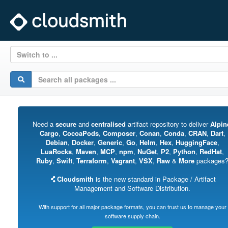
Switch to ...
Need a
secure
and
centralised
artifact repository to deliver
Alpin
Cargo
,
CocoaPods
,
Composer
,
Conan
,
Conda
,
CRAN
,
Dart
,
Debian
,
Docker
,
Generic
,
Go
,
Helm
,
Hex
,
HuggingFace
,
LuaRocks
,
Maven
,
MCP
,
npm
,
NuGet
,
P2
,
Python
,
RedHat
,
Ruby
,
Swift
,
Terraform
,
Vagrant
,
VSX
,
Raw
&
More
packages
Cloudsmith
is the new standard in Package / Artifact
Management and Software Distribution.
With support for all major package formats, you can trust us to manage your
software supply chain.