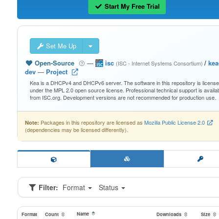
Start My Free Trial
Set Me Up
Open-Source
—
isc
/
kea
(ISC - Internet Systems Consortium)
dev
—
Project
Kea is a DHCPv4 and DHCPv6 server. The software in this repository is licens
under the MPL 2.0 open source license. Professional technical support is availa
from ISC.org. Development versions are not recommended for production use.
Packages in this repository are licensed as
Mozilla Public License 2.0
Note:
(dependencies may be licensed differently).
Filter:
Format
Status
Name
Format
Count
Downloads
Size