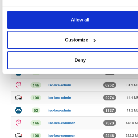
9.7 KB
1
12
Kea-3.1.8-ReleaseNotes.txt
Allow all
12.0 K
1
10
Kea-3.1.9-ReleaseNotes.txt
17.2 K
1
2
Kea-3.3.0-ReleaseNotes.txt
Customize
18.3 M
146
2531
isc-kea
1.7 MB
100
2163
isc-kea
Deny
124.4 K
98
765
isc-kea
31.9 M
146
6262
isc-kea-admin
14.4 M
100
2274
isc-kea-admin
11.2 M
52
1137
isc-kea-admin
448.0 
146
7373
isc-kea-common
332.2 
100
2446
isc-kea-common