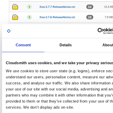
12.3 K
1
54
Kea-2.7.7-ReleaseNotes.txt
7.9 KB
1
28
Kea-2.7.8-ReleaseNotes.txt
12.9 K
1
36
Kea-2.7.9-ReleaseNotes.txt
7.3 KB
1
44
Kea-3.1.0-ReleaseNotes.txt
Consent
Details
Abou
7.5 KB
1
20
Kea-3.1.1-ReleaseNotes.txt
7.5 KB
1
24
Kea-3.1.2-ReleaseNotes.txt
Cloudsmith uses cookies, and we take your privacy seriou
8.2 KB
1
13
Kea-3.1.3-ReleaseNotes.txt
We use cookies to store user state (e.g. logins), enforce secu
understand our users, personalise content, measure our adve
8.9 KB
1
17
Kea-3.1.4-ReleaseNotes.txt
success, and analyse our traffic. We also share information 
your use of our site with our social media, advertising and an
10.9 K
1
14
Kea-3.1.5-ReleaseNotes.txt
partners who may combine it with other information that you’
8.9 KB
1
13
Kea-3.1.6-ReleaseNotes.txt
provided to them or that they’ve collected from your use of th
services. We don't display ads on-site.
5.8 KB
1
19
Kea-3.1.7-ReleaseNotes.txt