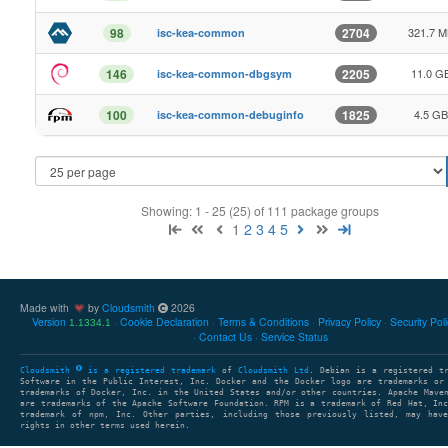
321.7 
98
2704
isc-kea-common
11.0 G
146
2205
isc-kea-common-dbgsym
4.5 GB
100
1825
isc-kea-common-debuginfo
Showing: 1 - 25 (25) of 111 package groups
1
2
3
4
5
Made with
by
Cloudsmith
2026
Version
Cookie Declaration
Terms & Conditions
Privacy Policy
Security Pol
1.1334.1
Contact Us
Service Status
Cloudsmith
is a registered trademark
of
Cloudsmith Ltd
. Debian is a registered t
Software in the Public Interest, Inc. Docker and the Docker logo are trademarks or
trademarks of Docker, Inc. in the United States and/or other countries. Apache Mave
are trademarks of the Apache Software Foundation. RPM is a trademark of Red Hat, In
trademark of npm, Inc. Other parties, including those previously listed, may have
rights in other terms used herein.