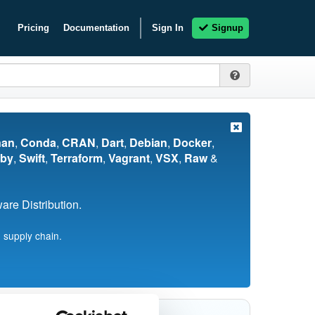
Pricing
Documentation
Sign In
Signup
nan
,
Conda
,
CRAN
,
Dart
,
Debian
,
Docker
,
by
,
Swift
,
Terraform
,
Vagrant
,
VSX
,
Raw
&
re Distribution.
 supply chain.