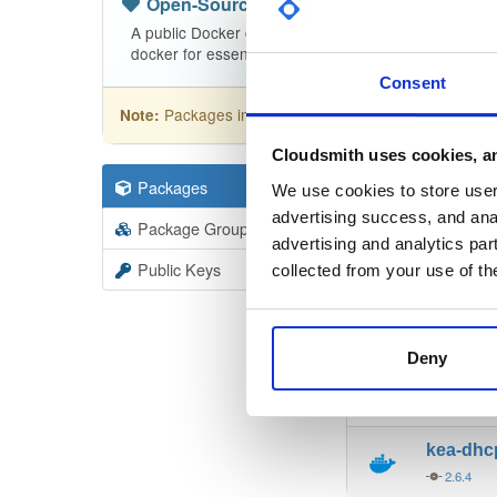
Open-Source
—
isc
(ISC - Internet Sy
A public Docker container repository for open sourc
docker for essential instructions!
Consent
Packages in this repository are licensed as
Mozi
Note:
Cloudsmith uses cookies, an
Packages
130
Filter:
Forma
We use cookies to store user 
advertising success, and anal
Package Groups
3
advertising and analytics par
Format
Scan
Public Keys
collected from your use of th
kea-dh
2.6.4
Deny
kea-dh
2.6.4
kea-dh
2.6.4