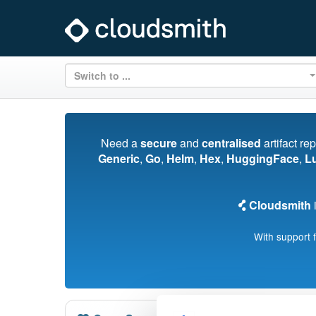
Switch to ...
Need a
secure
and
centralised
artifact re
Generic
,
Go
,
Helm
,
Hex
,
HuggingFace
,
L
Cloudsmith
i
With support 