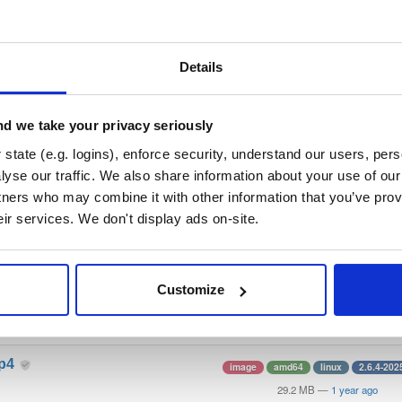
/
docker
—
Project
stems Consortium)
e (MPL 2.0) Kea DHCP images. Please see the README at https://gitlab.
Details
lla Public License 2.0
(dependencies may be licensed differently).
d we take your privacy seriously
t
state (e.g. logins), enforce security, understand our users, per
yse our traffic. We also share information about your use of our 
tners who may combine it with other information that you’ve prov
Name
Version
Stat
Date
Size
Downloads
eir services. We don't display ads on-site.
cp-ddns
image
amd64
linux
2.6.4-202
28.0 MB
—
1 year ago
Customize
cp6
image
amd64
linux
2.6.4-202
29.2 MB
—
1 year ago
cp4
image
amd64
linux
2.6.4-202
29.2 MB
—
1 year ago