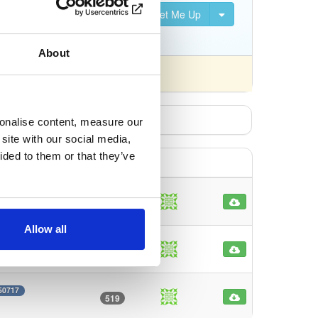
Set Me Up
isc.org/isc-projects/kea-
About
sonalise content, measure our
site with our social media,
ided to them or that they’ve
50717
267
Allow all
50717
250
50717
519