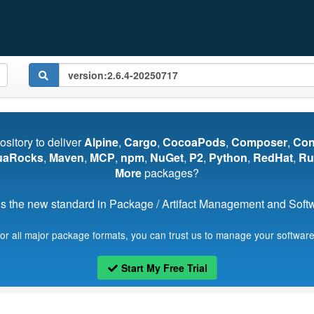
pository to deliver
Alpine
,
Cargo
,
CocoaPods
,
Composer
,
Co
uaRocks
,
Maven
,
MCP
,
npm
,
NuGet
,
P2
,
Python
,
RedHat
,
Ru
More
packages?
s the new standard in Package / Artifact Management and Softwa
for all major package formats, you can trust us to manage your software
Start My Free Trial